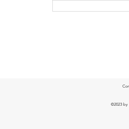
pump in a very humid air mass on
southerly winds. A mixture of
Con
©2023 by 