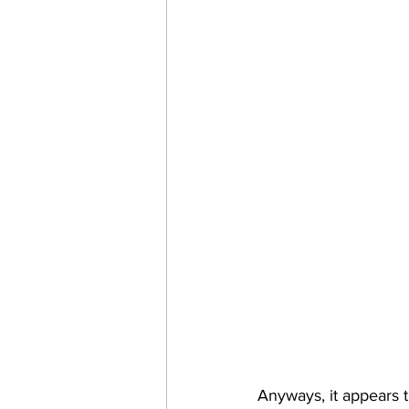
Anyways, it appears 