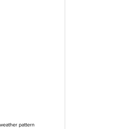
weather pattern 