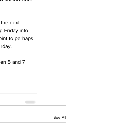
 the next 
g Friday into 
oint to perhaps 
rday.   
een 5 and 7 
See All