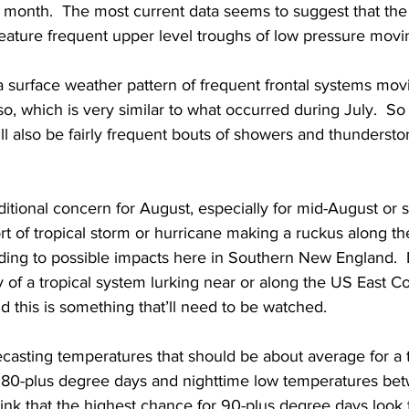
e month.  The most current data seems to suggest that the
feature frequent upper level troughs of low pressure movi
 a surface weather pattern of frequent frontal systems mov
o, which is very similar to what occurred during July.  So 
ll also be fairly frequent bouts of showers and thundersto
itional concern for August, especially for mid-August or s
ort of tropical storm or hurricane making a ruckus along th
ading to possible impacts here in Southern New England. 
ty of a tropical system lurking near or along the US East C
 this is something that’ll need to be watched.   
ecasting temperatures that should be about average for a t
 80-plus degree days and nighttime low temperatures be
hink that the highest chance for 90-plus degree days look