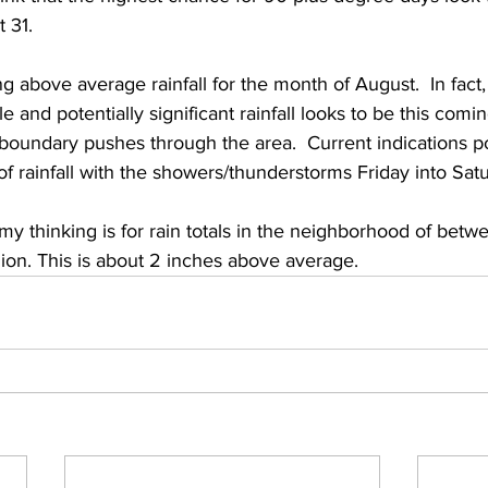
31.   
ng above average rainfall for the month of August.  In fact,
 and potentially significant rainfall looks to be this comin
 boundary pushes through the area.  Current indications p
of rainfall with the showers/thunderstorms Friday into Satu
my thinking is for rain totals in the neighborhood of betw
ion. This is about 2 inches above average. 