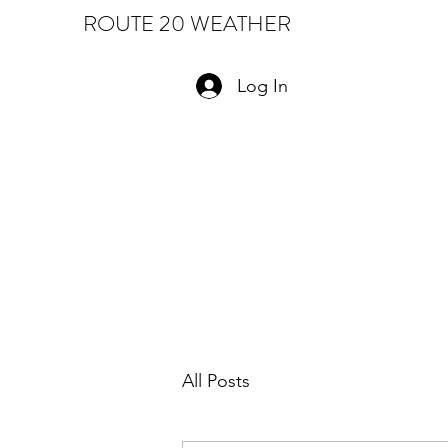
ROUTE 20 WEATHER
Log In
All Posts