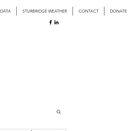
 DATA
STURBRIDGE WEATHER
CONTACT
DONATE