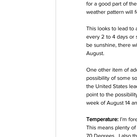
for a good part of th
weather pattern will 
This looks to lead to
every 2 to 4 days or s
be sunshine, there wi
August.   
One other item of add
possibility of some s
the United States le
point to the possibili
week of August 14 and
Temperature: 
I’m for
This means plenty of
70 Degrees.  I also t