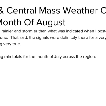
& Central Mass Weather 
Month Of August
rainier and stormier than what was indicated when I post
June.  That said, the signals were definitely there for a very
 very true.  
 rain totals for the month of July across the region: 