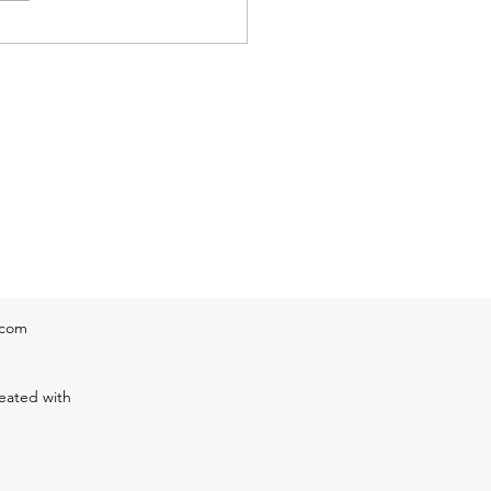
ine can be expected
ghout this afternoon.
eratur
.com
eated with