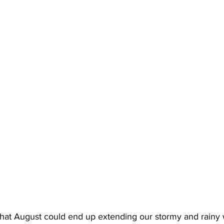
that August could end up extending our stormy and rainy 