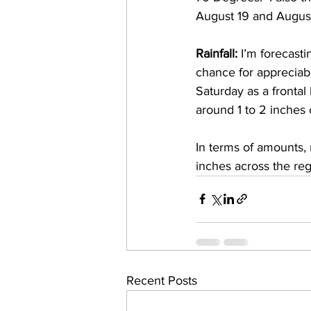
August 19 and August 
Rainfall: 
I’m forecasti
chance for appreciable
Saturday as a frontal
around 1 to 2 inches 
In terms of amounts, 
inches across the reg
Recent Posts