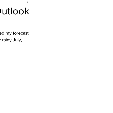
Outlook
ed my forecast 
 rainy July, 