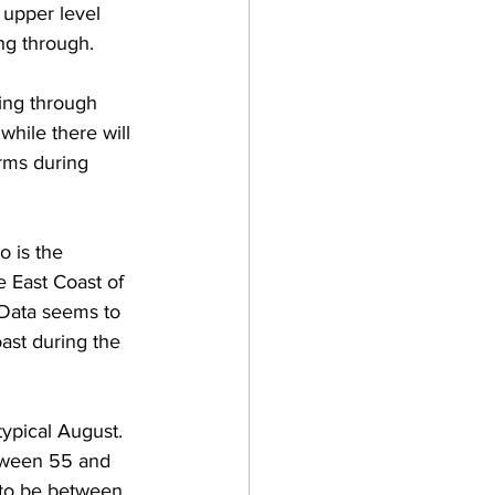
 upper level 
ng through.  
ing through 
while there will 
rms during 
o is the 
e East Coast of 
 Data seems to 
oast during the 
ypical August. 
tween 55 and 
 to be between 