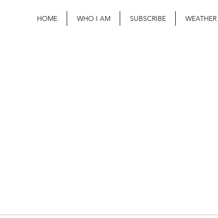
HOME
WHO I AM
SUBSCRIBE
WEATHER