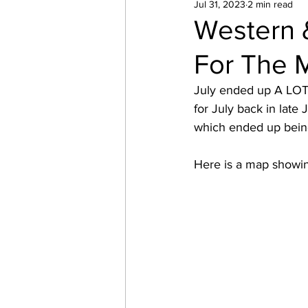
Jul 31, 2023
2 min read
Western 
For The 
July ended up A LOT 
for July back in late 
which ended up being
Here is a map showing