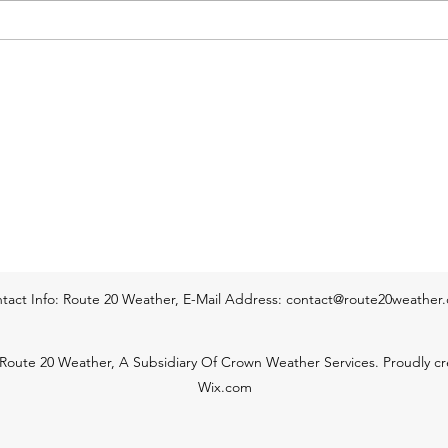
low 70s by sunrise Thursday
sunsh
morning. Skies during tonight will
throu
start o
Temp
tact Info: Route 20 Weather, E-Mail Address:
contact@route20weather
Route 20 Weather, A Subsidiary Of Crown Weather Services. Proudly cr
Wix.com