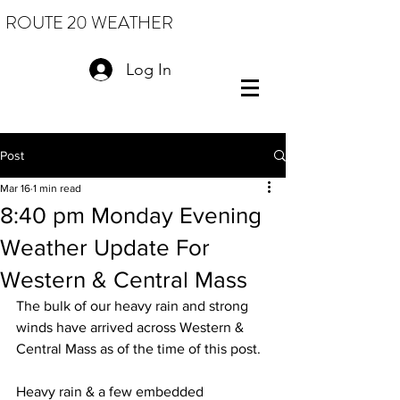
ROUTE 20 WEATHER
Log In
Post
Mar 16
1 min read
8:40 pm Monday Evening
Weather Update For
Western & Central Mass
The bulk of our heavy rain and strong 
winds have arrived across Western & 
Central Mass as of the time of this post.  
Heavy rain & a few embedded 