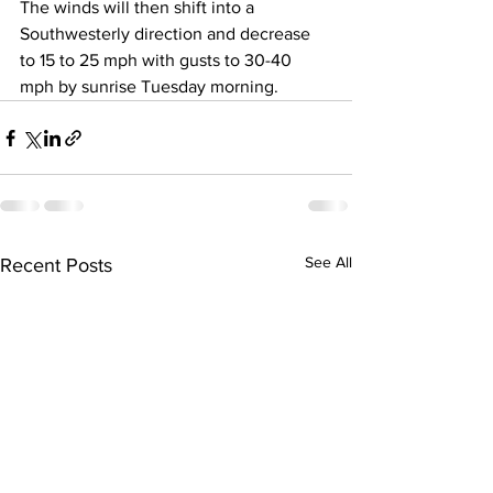
The winds will then shift into a 
Southwesterly direction and decrease 
to 15 to 25 mph with gusts to 30-40 
mph by sunrise Tuesday morning.
See All
Recent Posts