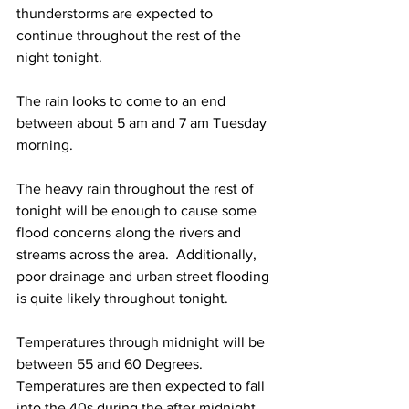
thunderstorms are expected to 
continue throughout the rest of the 
night tonight.   
The rain looks to come to an end 
between about 5 am and 7 am Tuesday 
morning. 
The heavy rain throughout the rest of 
tonight will be enough to cause some 
flood concerns along the rivers and 
streams across the area.  Additionally, 
poor drainage and urban street flooding 
is quite likely throughout tonight. 
Temperatures through midnight will be 
between 55 and 60 Degrees.  
Temperatures are then expected to fall 
into the 40s during the after midnight 