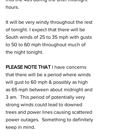
hours. 
It will be very windy throughout the rest 
of tonight. I expect that there will be 
South winds of 25 to 35 mph with gusts 
to 50 to 60 mph throughout much of 
the night tonight.  
PLEASE NOTE THAT
 I have concerns 
that there will be a period where winds 
will gust to 60 mph & possibly as high 
as 65 mph between about midnight and 
3 am.  This period of potentially very 
strong winds could lead to downed 
trees and power lines causing scattered 
power outages.  Something to definitely 
keep in mind. 