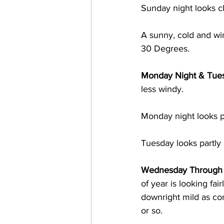
Sunday night looks c
A sunny, cold and w
30 Degrees. 
Monday Night & Tue
less windy.  
Monday night looks p
Tuesday looks partly
Wednesday Through N
of year is looking fair
downright mild as co
or so.  