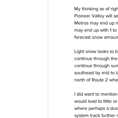
My thinking as of rig
Pioneer Valley will s
Metros may end up ne
may end up with 1 to 
forecast snow amoun
Light snow looks to 
continue through the 
continue through sun
southeast by mid to l
north of Route 2 wher
I did want to mention
would lead to little 
where perhaps a dust
system track further 