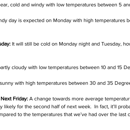
lear, cold and windy with low temperatures between 5 an
indy day is expected on Monday with high temperatures 
sday:
 It will still be cold on Monday night and Tuesday, how
artly cloudy with low temperatures between 10 and 15 De
 sunny with high temperatures between 30 and 35 Degree
ext Friday:
 A change towards more average temperatures
ly likely for the second half of next week.  In fact, it’ll prob
mpared to the temperatures that we’ve had over the last 