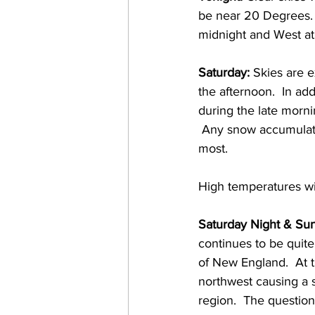
be near 20 Degrees. 
midnight and West at 
Saturday:
 Skies are 
the afternoon.  In ad
during the late morni
 Any snow accumulati
most.  
High temperatures wi
Saturday Night & Su
continues to be quite
of New England.  At th
northwest causing a s
region.  The question 