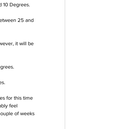
d 10 Degrees. 
between 25 and 
ever, it will be 
grees. 
s. 
 for this time 
ably feel 
couple of weeks 