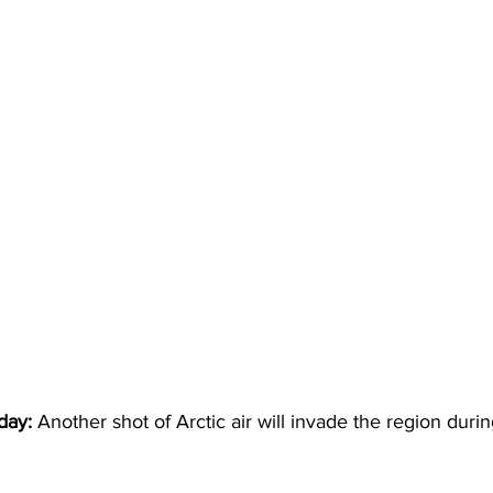
day:
 Another shot of Arctic air will invade the region duri