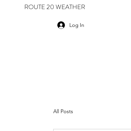
ROUTE 20 WEATHER
Log In
All Posts