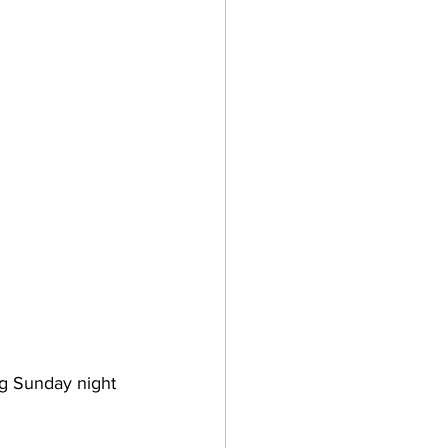
ng Sunday night 