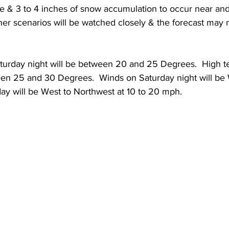
e & 3 to 4 inches of snow accumulation to occur near and
her scenarios will be watched closely & the forecast may 
 
urday night will be between 20 and 25 Degrees.  High t
en 25 and 30 Degrees.  Winds on Saturday night will be W
y will be West to Northwest at 10 to 20 mph. 