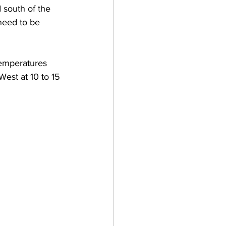
 south of the 
need to be 
emperatures 
est at 10 to 15 