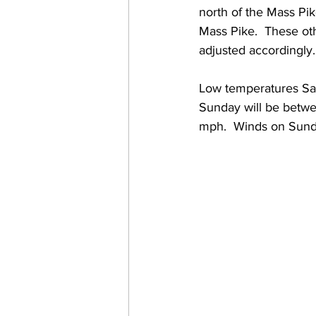
north of the Mass Pik
Mass Pike.  These ot
adjusted accordingly.
Low temperatures Sat
Sunday will be betwe
mph.  Winds on Sunda