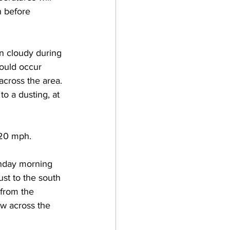
 before 
n cloudy during 
ould occur 
across the area. 
 a dusting, at 
 20 mph. 
unday morning 
ust to the south 
 from the 
ow across the 