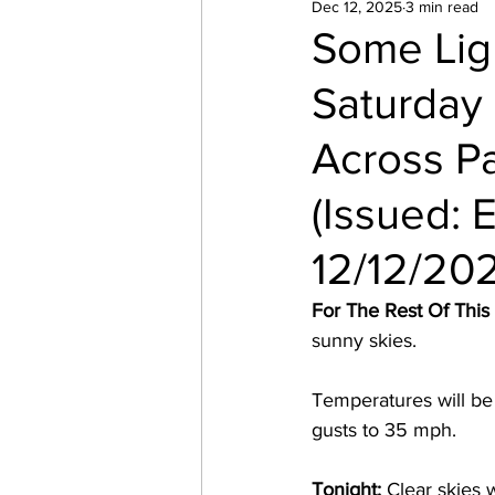
Dec 12, 2025
3 min read
Some Lig
Saturday
Across P
(Issued: 
12/12/20
For The Rest Of This
sunny skies.  
Temperatures will be
gusts to 35 mph. 
Tonight:
 Clear skies 