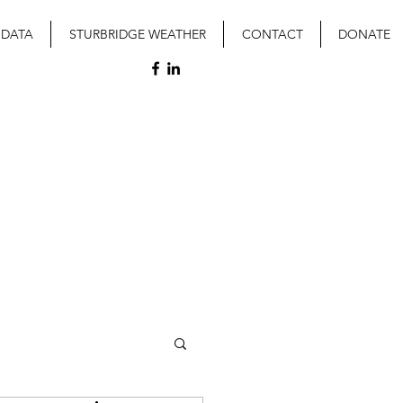
 DATA
STURBRIDGE WEATHER
CONTACT
DONATE