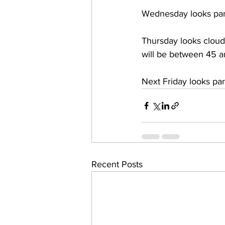
Wednesday looks par
Thursday looks cloud
will be between 45 
Next Friday looks pa
Recent Posts