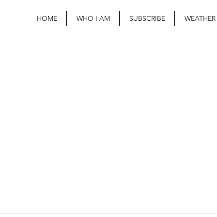
HOME
WHO I AM
SUBSCRIBE
WEATHER