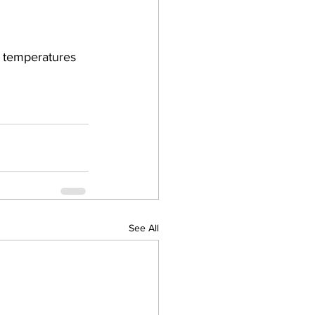
 temperatures 
See All