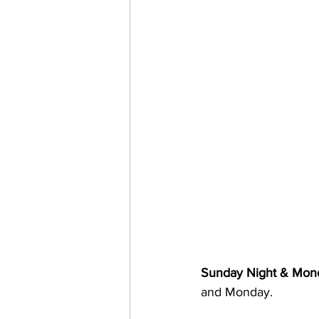
Sunday Night & Mon
and Monday.