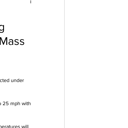
g
 Mass
ected under 
o 25 mph with 
eratures will 