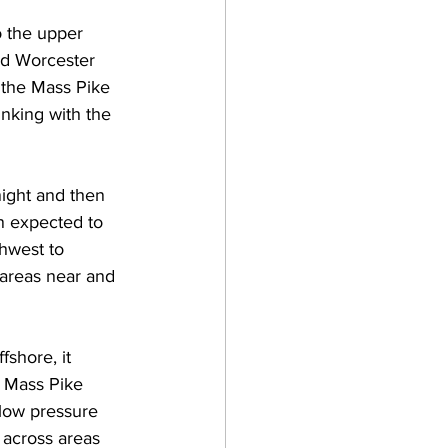
o the upper 
and Worcester 
 the Mass Pike 
nking with the 
ight and then 
n expected to 
hwest to 
 areas near and 
fshore, it 
e Mass Pike 
low pressure 
 across areas 