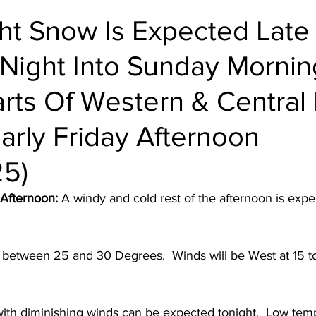
ht Snow Is Expected Late
 Night Into Sunday Mornin
arts Of Western & Central
Early Friday Afternoon
25)
 Afternoon:
 A windy and cold rest of the afternoon is exp
 between 25 and 30 Degrees.  Winds will be West at 15 t
with diminishing winds can be expected tonight.  Low temp