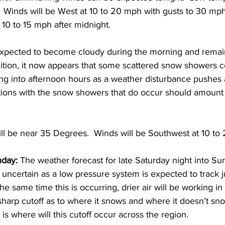
 Winds will be West at 10 to 20 mph with gusts to 30 mph
10 to 15 mph after midnight. 
expected to become cloudy during the morning and remai
dition, it now appears that some scattered snow showers c
ng into afternoon hours as a weather disturbance pushes 
ons with the snow showers that do occur should amount to
ll be near 35 Degrees.  Winds will be Southwest at 10 to
nday:
 The weather forecast for late Saturday night into S
 uncertain as a low pressure system is expected to track j
e same time this is occurring, drier air will be working in
harp cutoff as to where it snows and where it doesn’t sn
is where will this cutoff occur across the region.  