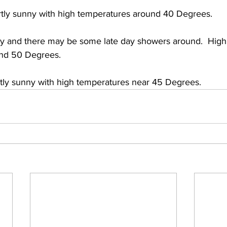
tly sunny with high temperatures around 40 Degrees. 
y and there may be some late day showers around.  High
and 50 Degrees. 
rtly sunny with high temperatures near 45 Degrees.