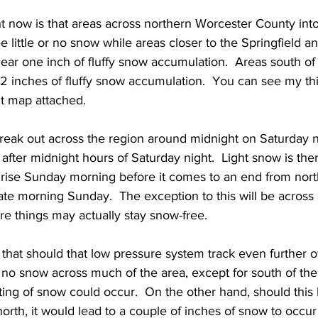
ht now is that areas across northern Worcester County int
ee little or no snow while areas closer to the Springfield 
ar one inch of fluffy snow accumulation.  Areas south of
2 inches of fluffy snow accumulation.  You can see my thi
t map attached. 
break out across the region around midnight on Saturday n
after midnight hours of Saturday night.  Light snow is the
rise Sunday morning before it comes to an end from nort
ate morning Sunday.  The exception to this will be across
e things may actually stay snow-free.
 that should that low pressure system track even further of
or no snow across much of the area, except for south of th
ing of snow could occur.  On the other hand, should this 
north, it would lead to a couple of inches of snow to occur