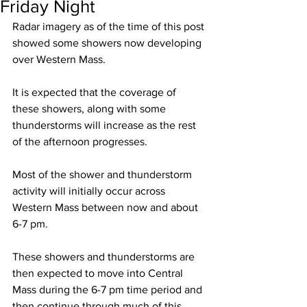
Friday Night
Radar imagery as of the time of this post 
showed some showers now developing 
over Western Mass.  
It is expected that the coverage of 
these showers, along with some 
thunderstorms will increase as the rest 
of the afternoon progresses.  
Most of the shower and thunderstorm 
activity will initially occur across 
Western Mass between now and about 
6-7 pm.  
These showers and thunderstorms are 
then expected to move into Central 
Mass during the 6-7 pm time period and 
then continue through much of this 