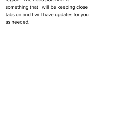
something that I will be keeping close 
tabs on and I will have updates for you 
as needed.
See All
Recent Posts