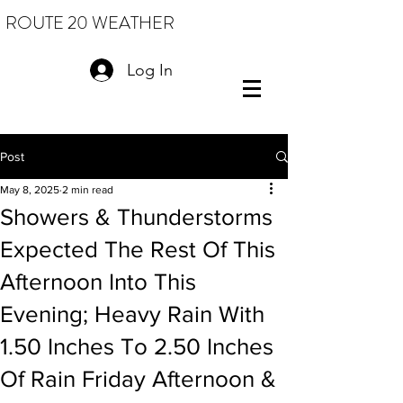
ROUTE 20 WEATHER
Log In
Post
May 8, 2025
2 min read
Showers & Thunderstorms
Expected The Rest Of This
Afternoon Into This
Evening; Heavy Rain With
1.50 Inches To 2.50 Inches
Of Rain Friday Afternoon &