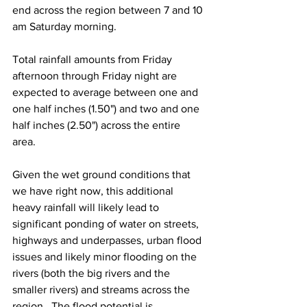
end across the region between 7 and 10 
am Saturday morning.  
Total rainfall amounts from Friday 
afternoon through Friday night are 
expected to average between one and 
one half inches (1.50") and two and one 
half inches (2.50") across the entire 
area.  
Given the wet ground conditions that 
we have right now, this additional 
heavy rainfall will likely lead to 
significant ponding of water on streets, 
highways and underpasses, urban flood 
issues and likely minor flooding on the 
rivers (both the big rivers and the 
smaller rivers) and streams across the 
region.  The flood potential is 