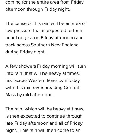
coming for the entire area from Friday 
afternoon through Friday night.
The cause of this rain will be an area of 
low pressure that is expected to form 
near Long Island Friday afternoon and 
track across Southern New England 
during Friday night.  
A few showers Friday morning will turn 
into rain, that will be heavy at times, 
first across Western Mass by midday 
with this rain overspreading Central 
Mass by mid-afternoon.  
The rain, which will be heavy at times, 
is then expected to continue through 
late Friday afternoon and all of Friday 
night.  This rain will then come to an 