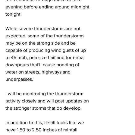
evening before ending around midnight 
tonight.  
While severe thunderstorms are not 
expected, some of the thunderstorms 
may be on the strong side and be 
capable of producing wind gusts of up 
to 45 mph, pea size hail and torrential 
downpours that'll cause ponding of 
water on streets, highways and 
underpasses. 
I will be monitoring the thunderstorm 
activity closely and will post updates on 
the stronger storms that do develop.  
In addition to this, it still looks like we 
have 1.50 to 2.50 inches of rainfall 