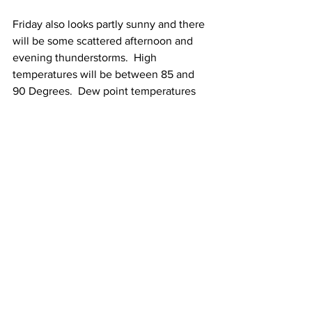
Friday also looks partly sunny and there 
will be some scattered afternoon and 
evening thunderstorms.  High 
temperatures will be between 85 and 
90 Degrees.  Dew point temperatures 
will be between 65 and 70 Degrees.
See All
Recent Posts