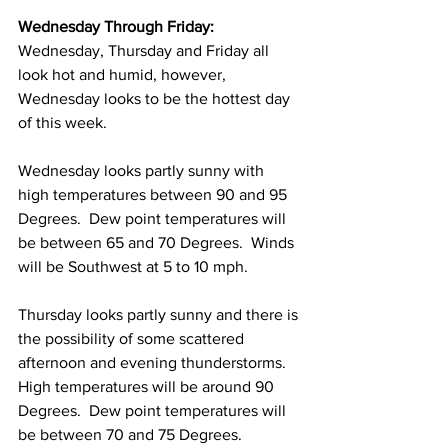
Wednesday Through Friday:
Wednesday, Thursday and Friday all 
look hot and humid, however, 
Wednesday looks to be the hottest day 
of this week. 
Wednesday looks partly sunny with 
high temperatures between 90 and 95 
Degrees.  Dew point temperatures will 
be between 65 and 70 Degrees.  Winds 
will be Southwest at 5 to 10 mph. 
Thursday looks partly sunny and there is 
the possibility of some scattered 
afternoon and evening thunderstorms.  
High temperatures will be around 90 
Degrees.  Dew point temperatures will 
be between 70 and 75 Degrees. 