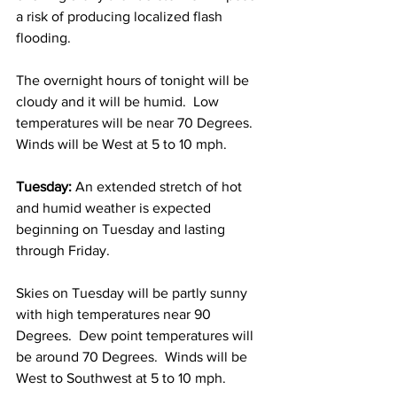
a risk of producing localized flash 
flooding.  
The overnight hours of tonight will be 
cloudy and it will be humid.  Low 
temperatures will be near 70 Degrees.  
Winds will be West at 5 to 10 mph.  
Tuesday:
 An extended stretch of hot 
and humid weather is expected 
beginning on Tuesday and lasting 
through Friday.  
Skies on Tuesday will be partly sunny 
with high temperatures near 90 
Degrees.  Dew point temperatures will 
be around 70 Degrees.  Winds will be 
West to Southwest at 5 to 10 mph. 