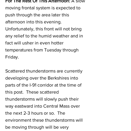
For The Rest Of This Afternoon:
 A slow 
moving frontal system is expected to 
push through the area later this 
afternoon into this evening.  
Unfortunately, this front will not bring 
any relief to the humid weather and in 
fact will usher in even hotter 
temperatures from Tuesday through 
Friday.  
Scattered thunderstorms are currently 
developing over the Berkshires into 
parts of the I-91 corridor at the time of 
this post.  These scattered 
thunderstorms will slowly push their 
way eastward into Central Mass over 
the next 2-3 hours or so.  The 
environment these thunderstorms will 
be moving through will be very 