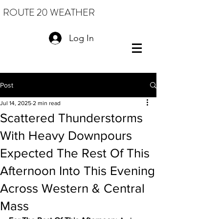
ROUTE 20 WEATHER
Log In
Post
Jul 14, 2025
2 min read
Scattered Thunderstorms
With Heavy Downpours
Expected The Rest Of This
Afternoon Into This Evening
Across Western & Central
Mass