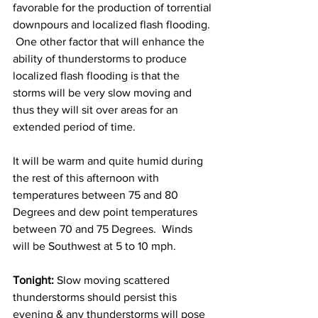
favorable for the production of torrential 
downpours and localized flash flooding. 
 One other factor that will enhance the 
ability of thunderstorms to produce 
localized flash flooding is that the 
storms will be very slow moving and 
thus they will sit over areas for an 
extended period of time.  
It will be warm and quite humid during 
the rest of this afternoon with 
temperatures between 75 and 80 
Degrees and dew point temperatures 
between 70 and 75 Degrees.  Winds 
will be Southwest at 5 to 10 mph. 
Tonight:
 Slow moving scattered 
thunderstorms should persist this 
evening & any thunderstorms will pose 