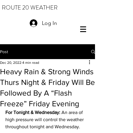
ROUTE 20 WEATHER
Log In
Post
Dec 20, 2022
4 min read
Heavy Rain & Strong Winds
Thurs Night & Friday Will Be
Followed By A “Flash
Freeze” Friday Evening
For Tonight & Wednesday: 
An area of 
high pressure will control the weather 
throughout tonight and Wednesday.  