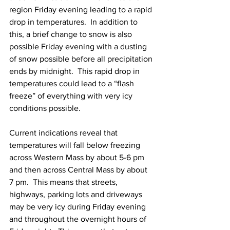
region Friday evening leading to a rapid 
drop in temperatures.  In addition to 
this, a brief change to snow is also 
possible Friday evening with a dusting 
of snow possible before all precipitation 
ends by midnight.  This rapid drop in 
temperatures could lead to a “flash 
freeze” of everything with very icy 
conditions possible. 
Current indications reveal that 
temperatures will fall below freezing 
across Western Mass by about 5-6 pm 
and then across Central Mass by about 
7 pm.  This means that streets, 
highways, parking lots and driveways 
may be very icy during Friday evening 
and throughout the overnight hours of 