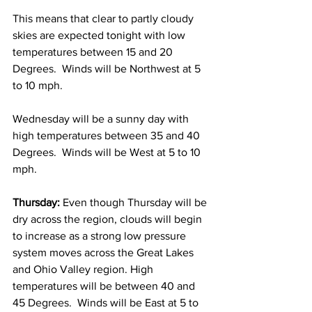
This means that clear to partly cloudy 
skies are expected tonight with low 
temperatures between 15 and 20 
Degrees.  Winds will be Northwest at 5 
to 10 mph. 
Wednesday will be a sunny day with 
high temperatures between 35 and 40 
Degrees.  Winds will be West at 5 to 10 
mph. 
Thursday: 
Even though Thursday will be 
dry across the region, clouds will begin 
to increase as a strong low pressure 
system moves across the Great Lakes 
and Ohio Valley region. High 
temperatures will be between 40 and 
45 Degrees.  Winds will be East at 5 to 