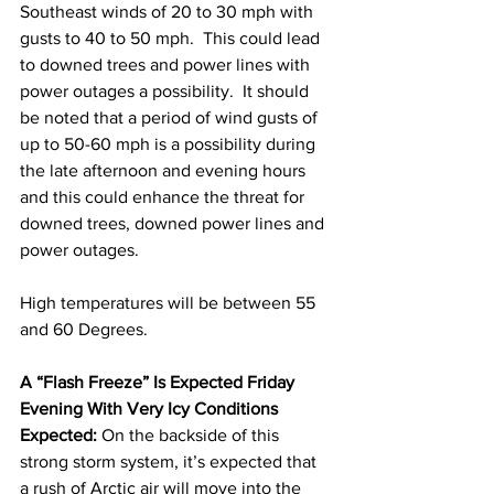
Southeast winds of 20 to 30 mph with 
gusts to 40 to 50 mph.  This could lead 
to downed trees and power lines with 
power outages a possibility.  It should 
be noted that a period of wind gusts of 
up to 50-60 mph is a possibility during 
the late afternoon and evening hours 
and this could enhance the threat for 
downed trees, downed power lines and 
power outages.   
High temperatures will be between 55 
and 60 Degrees.  
A “Flash Freeze” Is Expected Friday 
Evening With Very Icy Conditions 
Expected:
 On the backside of this 
strong storm system, it’s expected that 
a rush of Arctic air will move into the 