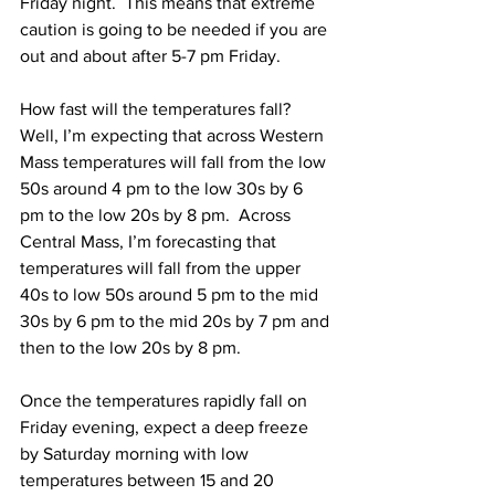
Friday night.  This means that extreme 
caution is going to be needed if you are 
out and about after 5-7 pm Friday.  
How fast will the temperatures fall?  
Well, I’m expecting that across Western 
Mass temperatures will fall from the low 
50s around 4 pm to the low 30s by 6 
pm to the low 20s by 8 pm.  Across 
Central Mass, I’m forecasting that 
temperatures will fall from the upper 
40s to low 50s around 5 pm to the mid 
30s by 6 pm to the mid 20s by 7 pm and 
then to the low 20s by 8 pm.  
Once the temperatures rapidly fall on 
Friday evening, expect a deep freeze 
by Saturday morning with low 
temperatures between 15 and 20 