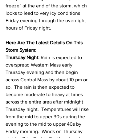
freeze” at the end of the storm, which 
looks to lead to very icy conditions 
Friday evening through the overnight 
hours of Friday night. 
Here Are The Latest Details On This 
Storm System:
Thursday Night: 
Rain is expected to 
overspread Western Mass early 
Thursday evening and then begin 
across Central Mass by about 10 pm or 
so.  The rain is then expected to 
become moderate to heavy at times 
across the entire area after midnight 
Thursday night.  Temperatures will rise 
from the mid to upper 30s during the 
evening to the mid to upper 40s by 
Friday morning.  Winds on Thursday 