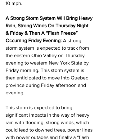
10 mph. 
A Strong Storm System Will Bring Heavy 
Rain, Strong Winds On Thursday Night 
& Friday & Then A “Flash Freeze” 
Occurring Friday Evening: 
A strong 
storm system is expected to track from 
the eastern Ohio Valley on Thursday 
evening to western New York State by 
Friday morning. This storm system is 
then anticipated to move into Quebec 
province during Friday afternoon and 
evening. 
This storm is expected to bring 
significant impacts in the way of heavy 
rain with flooding, strong winds, which 
could lead to downed trees, power lines 
with power outages and finally a “flash 