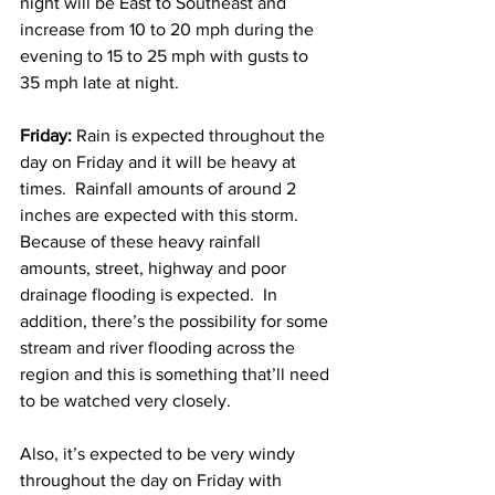
night will be East to Southeast and 
increase from 10 to 20 mph during the 
evening to 15 to 25 mph with gusts to 
35 mph late at night.  
Friday:
 Rain is expected throughout the 
day on Friday and it will be heavy at 
times.  Rainfall amounts of around 2 
inches are expected with this storm.  
Because of these heavy rainfall 
amounts, street, highway and poor 
drainage flooding is expected.  In 
addition, there’s the possibility for some 
stream and river flooding across the 
region and this is something that’ll need 
to be watched very closely.  
Also, it’s expected to be very windy 
throughout the day on Friday with 