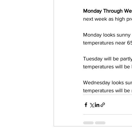
Monday Through We
next week as high pre
Monday looks sunny 
temperatures near 6
Tuesday will be part
temperatures will b
Wednesday looks sun
temperatures will be