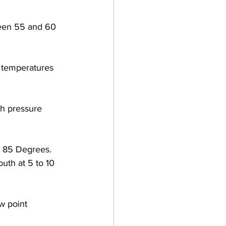
ween 55 and 60 
 temperatures 
gh pressure 
 85 Degrees.  
th at 5 to 10 
w point 