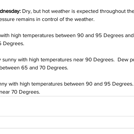
dnesday:
 Dry, but hot weather is expected throughout the f
ssure remains in control of the weather.  
with high temperatures between 90 and 95 Degrees and
5 Degrees. 
ly sunny with high temperatures near 90 Degrees.  Dew po
e between 65 and 70 Degrees. 
ny with high temperatures between 90 and 95 Degrees. 
 near 70 Degrees.