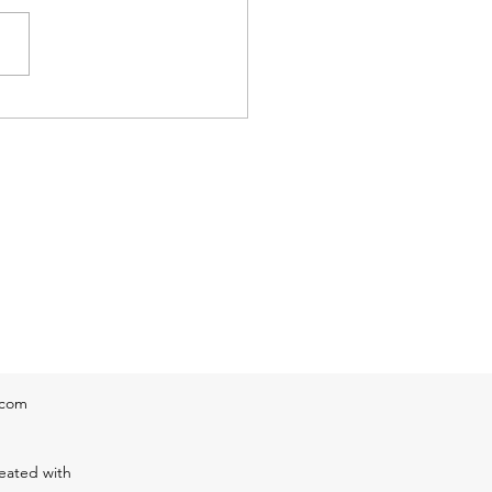
g thunderstorm that is now
g into Auburn, Oxford and
er & the large area of
erstorms that are now
ing the lower Pioneer Valley
stern Mas
.com
eated with