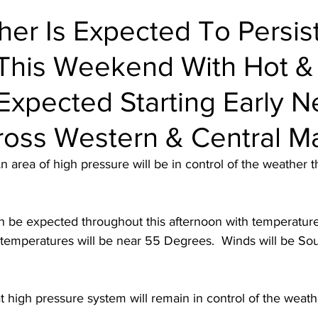
er Is Expected To Persis
This Weekend With Hot &
xpected Starting Early N
oss Western & Central M
n area of high pressure will be in control of the weather t
an be expected throughout this afternoon with temperatur
temperatures will be near 55 Degrees.  Winds will be Sou
t high pressure system will remain in control of the weat