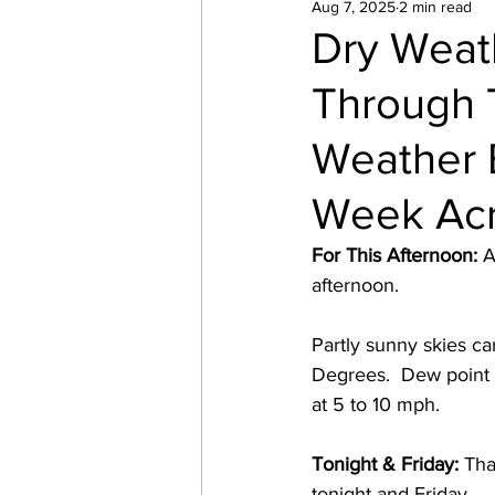
Aug 7, 2025
2 min read
Dry Weath
Through 
Weather E
Week Acr
For This Afternoon:
 A
afternoon.  
Partly sunny skies c
Degrees.  Dew point 
at 5 to 10 mph. 
Tonight & Friday:
 Tha
tonight and Friday.  