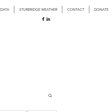
 DATA
STURBRIDGE WEATHER
CONTACT
DONATE