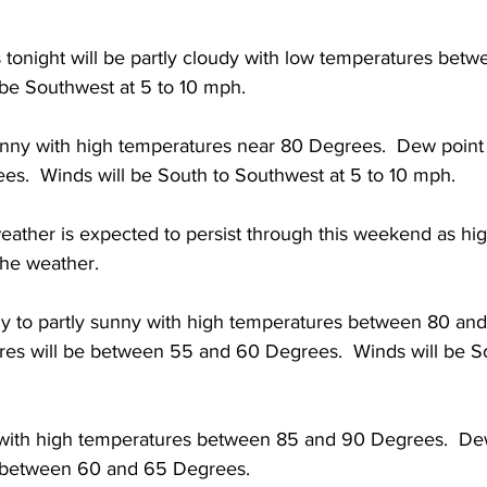
s tonight will be partly cloudy with low temperatures bet
 be Southwest at 5 to 10 mph. 
sunny with high temperatures near 80 Degrees.  Dew point
es.  Winds will be South to Southwest at 5 to 10 mph. 
eather is expected to persist through this weekend as hi
the weather. 
ny to partly sunny with high temperatures between 80 and
es will be between 55 and 60 Degrees.  Winds will be Sou
with high temperatures between 85 and 90 Degrees.  De
e between 60 and 65 Degrees. 