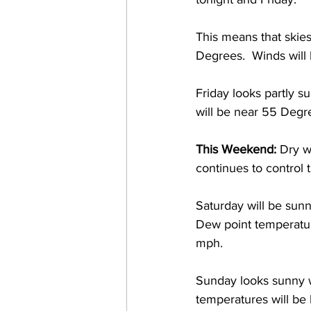
This means that skie
Degrees.  Winds will
Friday looks partly 
will be near 55 Degre
This Weekend:
 Dry w
continues to control 
Saturday will be sun
Dew point temperatur
mph. 
Sunday looks sunny 
temperatures will b