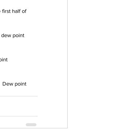
irst half of 
 dew point 
int 
 Dew point 