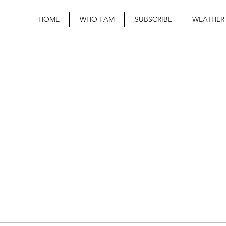
HOME
WHO I AM
SUBSCRIBE
WEATHER