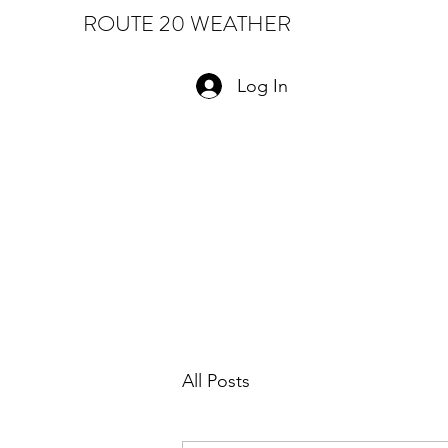
ROUTE 20 WEATHER
Log In
All Posts