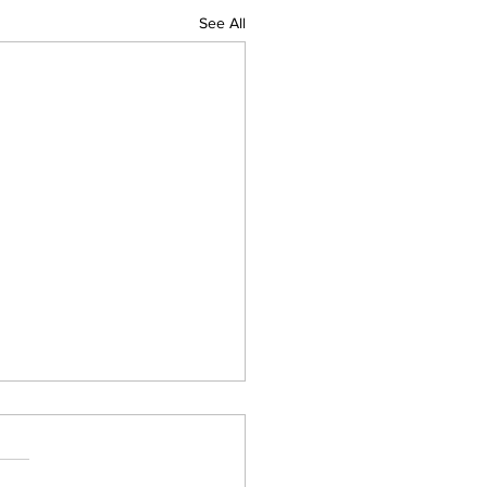
See All
 pm Friday Evening
her Update For Western
ntral Mass
busy evening so far with the