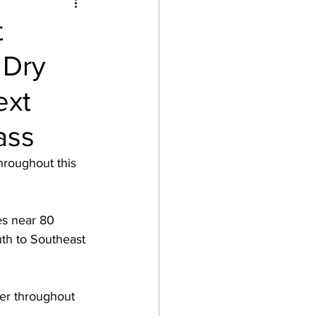
t
 Dry
ext
ass
hroughout this 
es near 80 
th to Southeast 
her throughout 