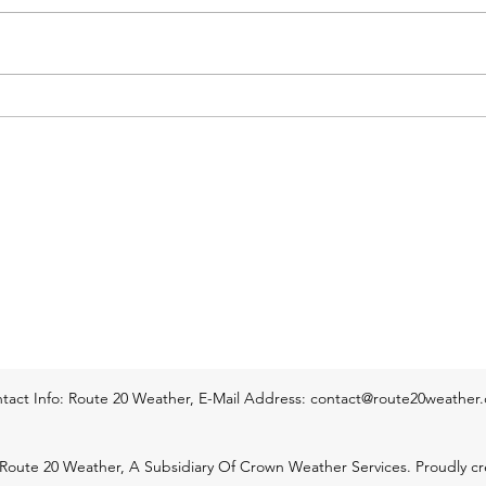
are now completely done & we're
stron
just left with an area of rain that
movin
will continue pushing across the
Webst
Pioneer Valley of Western Mass
thund
and across much of Central Mass.
enter
It i
of We
tact Info: Route 20 Weather, E-Mail Address:
contact@route20weather
Route 20 Weather, A Subsidiary Of Crown Weather Services. Proudly cr