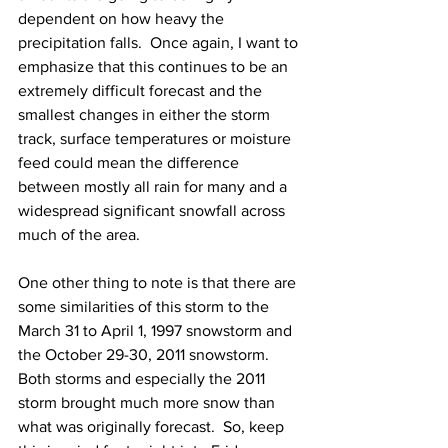
dependent on how heavy the 
precipitation falls.  Once again, I want to 
emphasize that this continues to be an 
extremely difficult forecast and the 
smallest changes in either the storm 
track, surface temperatures or moisture 
feed could mean the difference 
between mostly all rain for many and a 
widespread significant snowfall across 
much of the area. 
One other thing to note is that there are 
some similarities of this storm to the 
March 31 to April 1, 1997 snowstorm and 
the October 29-30, 2011 snowstorm.  
Both storms and especially the 2011 
storm brought much more snow than 
what was originally forecast.  So, keep 