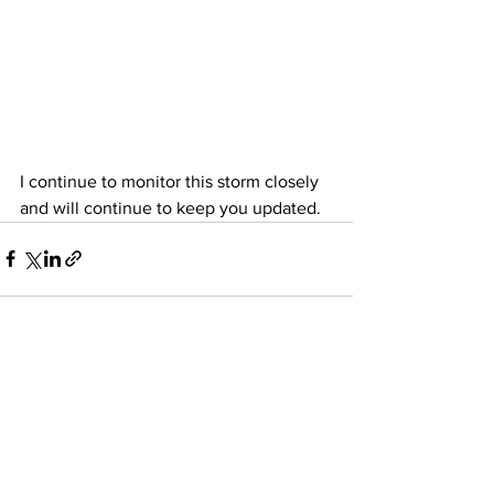
I continue to monitor this storm closely 
and will continue to keep you updated. 
See All
Recent Posts