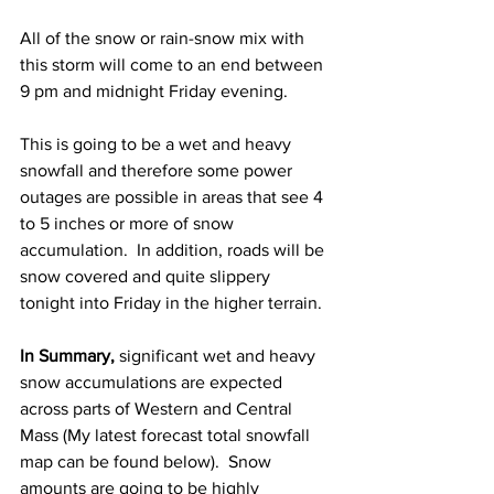
All of the snow or rain-snow mix with 
this storm will come to an end between 
9 pm and midnight Friday evening.  
This is going to be a wet and heavy 
snowfall and therefore some power 
outages are possible in areas that see 4 
to 5 inches or more of snow 
accumulation.  In addition, roads will be 
snow covered and quite slippery 
tonight into Friday in the higher terrain. 
In Summary, 
significant wet and heavy 
snow accumulations are expected 
across parts of Western and Central 
Mass (My latest forecast total snowfall 
map can be found below).  Snow 
amounts are going to be highly 