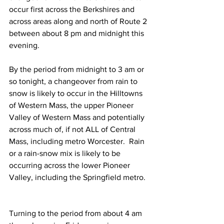
occur first across the Berkshires and 
across areas along and north of Route 2 
between about 8 pm and midnight this 
evening. 
By the period from midnight to 3 am or 
so tonight, a changeover from rain to 
snow is likely to occur in the Hilltowns 
of Western Mass, the upper Pioneer 
Valley of Western Mass and potentially 
across much of, if not ALL of Central 
Mass, including metro Worcester.  Rain 
or a rain-snow mix is likely to be 
occurring across the lower Pioneer 
Valley, including the Springfield metro.  
Turning to the period from about 4 am 