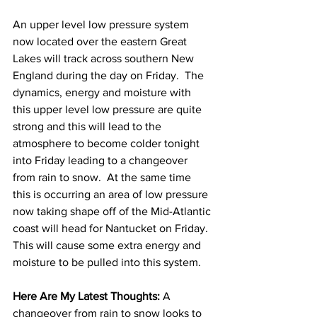
An upper level low pressure system 
now located over the eastern Great 
Lakes will track across southern New 
England during the day on Friday.  The 
dynamics, energy and moisture with 
this upper level low pressure are quite 
strong and this will lead to the 
atmosphere to become colder tonight 
into Friday leading to a changeover 
from rain to snow.  At the same time 
this is occurring an area of low pressure 
now taking shape off of the Mid-Atlantic 
coast will head for Nantucket on Friday.  
This will cause some extra energy and 
moisture to be pulled into this system.  
Here Are My Latest Thoughts: 
A 
changeover from rain to snow looks to 