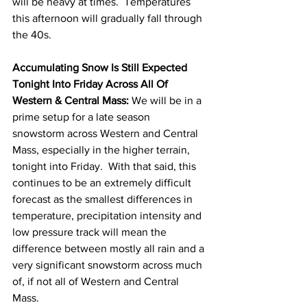
will be heavy at times.  Temperatures 
this afternoon will gradually fall through 
the 40s.  
Accumulating Snow Is Still Expected 
Tonight Into Friday Across All Of 
Western & Central Mass: 
We will be in a 
prime setup for a late season 
snowstorm across Western and Central 
Mass, especially in the higher terrain, 
tonight into Friday.  With that said, this 
continues to be an extremely difficult 
forecast as the smallest differences in 
temperature, precipitation intensity and 
low pressure track will mean the 
difference between mostly all rain and a 
very significant snowstorm across much 
of, if not all of Western and Central 
Mass. 