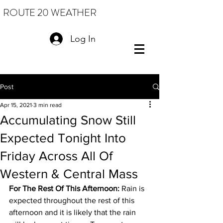
ROUTE 20 WEATHER
Log In
Post
Apr 15, 2021
3 min read
Accumulating Snow Still
Expected Tonight Into
Friday Across All Of
Western & Central Mass
For The Rest Of This Afternoon: 
Rain is 
expected throughout the rest of this 
afternoon and it is likely that the rain 