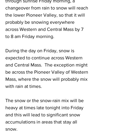
through sunrise Friday morning, a 
changeover from rain to snow will reach 
the lower Pioneer Valley, so that it will 
probably be snowing everywhere 
across Western and Central Mass by 7 
to 8 am Friday morning.  
During the day on Friday, snow is 
expected to continue across Western 
and Central Mass.  The exception might 
be across the Pioneer Valley of Western 
Mass, where the snow will probably mix 
with rain at times.  
The snow or the snow-rain mix will be 
heavy at times late tonight into Friday 
and this will lead to significant snow 
accumulations in areas that stay all 
snow. 