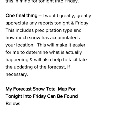
this in mind for tonight into Friday. 
One final thing –
 I would greatly, greatly 
appreciate any reports tonight & Friday.  
This includes precipitation type and 
how much snow has accumulated at 
your location.  This will make it easier 
for me to determine what is actually 
happening & will also help to facilitate 
the updating of the forecast, if 
necessary. 
My Forecast Snow Total Map For 
Tonight Into Friday Can Be Found 
Below: 