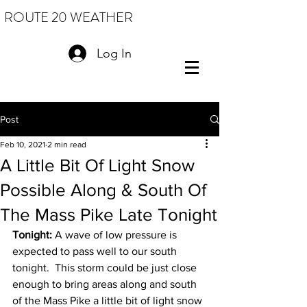
ROUTE 20 WEATHER
Log In
Post
Feb 10, 2021
2 min read
A Little Bit Of Light Snow
Possible Along & South Of
The Mass Pike Late Tonight
Tonight:
 A wave of low pressure is 
expected to pass well to our south 
tonight.  This storm could be just close 
enough to bring areas along and south 
of the Mass Pike a little bit of light snow 