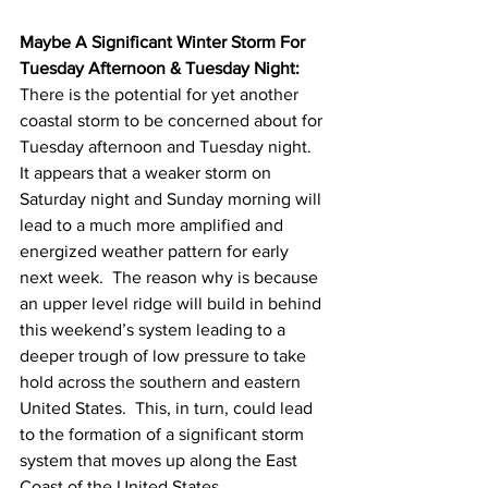
Maybe A Significant Winter Storm For 
Tuesday Afternoon & Tuesday Night:
There is the potential for yet another 
coastal storm to be concerned about for 
Tuesday afternoon and Tuesday night.  
It appears that a weaker storm on 
Saturday night and Sunday morning will 
lead to a much more amplified and 
energized weather pattern for early 
next week.  The reason why is because 
an upper level ridge will build in behind 
this weekend’s system leading to a 
deeper trough of low pressure to take 
hold across the southern and eastern 
United States.  This, in turn, could lead 
to the formation of a significant storm 
system that moves up along the East 
Coast of the United States. 