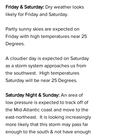
Friday & Saturday: 
Dry weather looks 
likely for Friday and Saturday.  
Partly sunny skies are expected on 
Friday with high temperatures near 25 
Degrees.  
A cloudier day is expected on Saturday 
as a storm system approaches us from 
the southwest.  High temperatures 
Saturday will be near 25 Degrees. 
Saturday Night & Sunday: 
An area of 
low pressure is expected to track off of 
the Mid-Atlantic coast and move to the 
east-northeast.  It is looking increasingly 
more likely that this storm may pass far 
enough to the south & not have enough 