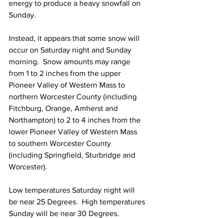
energy to produce a heavy snowfall on 
Sunday.  
Instead, it appears that some snow will 
occur on Saturday night and Sunday 
morning.  Snow amounts may range 
from 1 to 2 inches from the upper 
Pioneer Valley of Western Mass to 
northern Worcester County (including 
Fitchburg, Orange, Amherst and 
Northampton) to 2 to 4 inches from the 
lower Pioneer Valley of Western Mass 
to southern Worcester County 
(including Springfield, Sturbridge and 
Worcester). 
Low temperatures Saturday night will 
be near 25 Degrees.  High temperatures 
Sunday will be near 30 Degrees. 