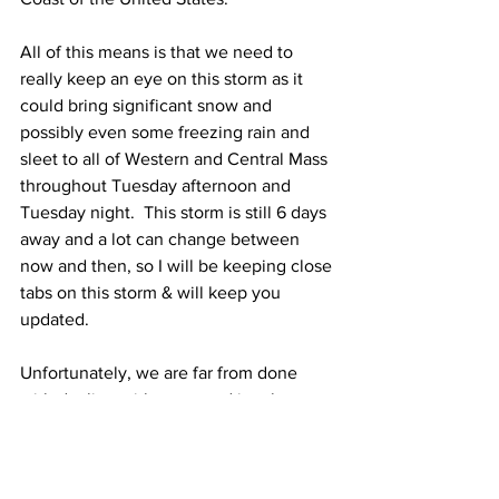
All of this means is that we need to 
really keep an eye on this storm as it 
could bring significant snow and 
possibly even some freezing rain and 
sleet to all of Western and Central Mass 
throughout Tuesday afternoon and 
Tuesday night.  This storm is still 6 days 
away and a lot can change between 
now and then, so I will be keeping close 
tabs on this storm & will keep you 
updated. 
Unfortunately, we are far from done 
with dealing with snow and ice threats 
as there is the potential for yet another 
storm that could bring snow and ice to 
the entire area next Thursday night and 