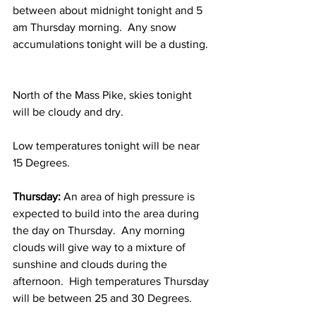
between about midnight tonight and 5 
am Thursday morning.  Any snow 
accumulations tonight will be a dusting. 
North of the Mass Pike, skies tonight 
will be cloudy and dry.  
Low temperatures tonight will be near 
15 Degrees.  
Thursday: 
An area of high pressure is 
expected to build into the area during 
the day on Thursday.  Any morning 
clouds will give way to a mixture of 
sunshine and clouds during the 
afternoon.  High temperatures Thursday 
will be between 25 and 30 Degrees. 