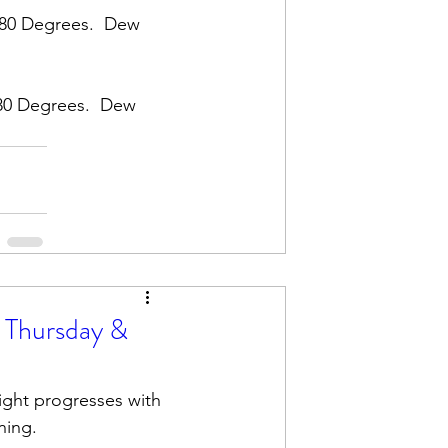
 80 Degrees.  Dew 
80 Degrees.  Dew 
 Thursday &
ight progresses with 
ning. 