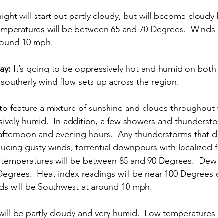
ight will start out partly cloudy, but will become cloudy 
emperatures will be between 65 and 70 Degrees.  Winds w
round 10 mph. 
ay:
 It’s going to be oppressively hot and humid on both
 southerly wind flow sets up across the region. 
to feature a mixture of sunshine and clouds throughout th
ively humid.  In addition, a few showers and thundersto
 afternoon and evening hours.  Any thunderstorms that d
ucing gusty winds, torrential downpours with localized 
h temperatures will be between 85 and 90 Degrees.  Dew
 Degrees.  Heat index readings will be near 100 Degrees 
ds will be Southwest at around 10 mph. 
will be partly cloudy and very humid.  Low temperatures 