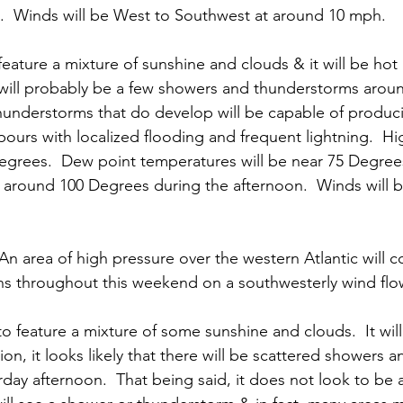
  Winds will be West to Southwest at around 10 mph. 
feature a mixture of sunshine and clouds & it will be hot 
 will probably be a few showers and thunderstorms aroun
hunderstorms that do develop will be capable of produci
pours with localized flooding and frequent lightning.  Hi
grees.  Dew point temperatures will be near 75 Degrees
e around 100 Degrees during the afternoon.  Winds will 
 An area of high pressure over the western Atlantic will 
s throughout this weekend on a southwesterly wind flow
to feature a mixture of some sunshine and clouds.  It wil
ion, it looks likely that there will be scattered showers
day afternoon.  That being said, it does not look to be