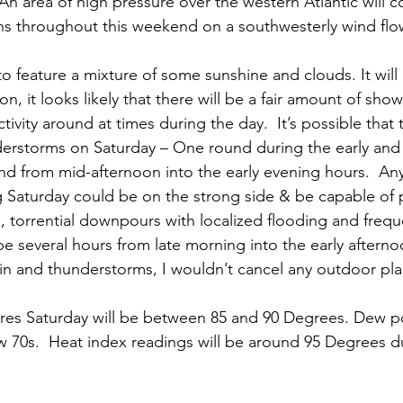
 An area of high pressure over the western Atlantic will 
s throughout this weekend on a southwesterly wind flo
to feature a mixture of some sunshine and clouds. It wil
on, it looks likely that there will be a fair amount of sho
ivity around at times during the day.  It’s possible that
derstorms on Saturday – One round during the early and
d from mid-afternoon into the early evening hours.  An
 Saturday could be on the strong side & be capable of 
 torrential downpours with localized flooding and freque
be several hours from late morning into the early aftern
ain and thunderstorms, I wouldn’t cancel any outdoor plan
res Saturday will be between 85 and 90 Degrees. Dew p
low 70s.  Heat index readings will be around 95 Degrees d