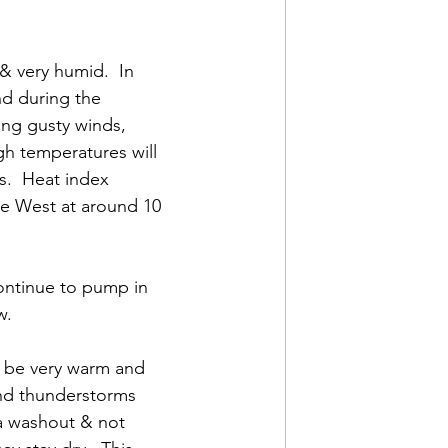
& very humid.  In 
d during the 
ng gusty winds, 
gh temperatures will 
.  Heat index 
be West at around 10 
continue to pump in 
.  
l be very warm and 
 and thunderstorms 
 a washout & not 