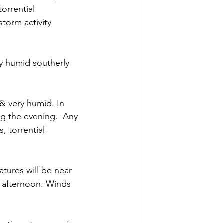
orrential 
torm activity 
ry humid southerly 
 & very humid. In 
ng the evening.  Any 
 torrential 
tures will be near 
 afternoon. Winds 