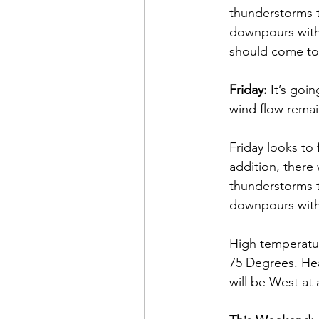
thunderstorms t
downpours with 
should come to 
Friday:
 It’s goi
wind flow remain
Friday looks to 
addition, there
thunderstorms t
downpours with 
High temperatur
75 Degrees. Hea
will be West at