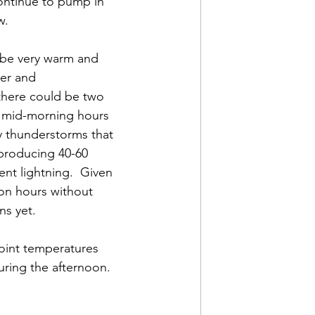
continue to pump in 
w. 
l be very warm and 
wer and 
 there could be two 
 mid-morning hours 
y thunderstorms that 
producing 40-60 
nt lightning.  Given 
oon hours without 
s yet.  
oint temperatures 
uring the afternoon. 