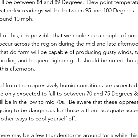
ll be between 84 and 89 Degrees.  Dew point temperatu
at index readings will be between 95 and 100 Degrees.  
round 10 mph.
ll of this, it is possible that we could see a couple of pop
ccur across the region during the mid and late afternoo
hat do form will be capable of producing gusty winds, t
flooding and frequent lightning.  It should be noted thou
this afternoon.  
ief from the oppressively humid conditions are expected 
e only expected to fall to between 70 and 75 Degrees &
ll be in the low to mid 70s.  Be aware that these oppres
going to be dangerous for those without adequate access
other ways to cool yourself off.  
 there may be a few thunderstorms around for a while thi