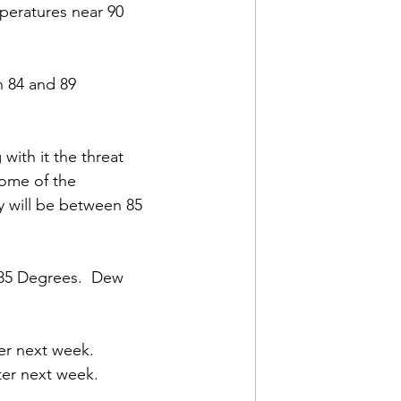
peratures near 90 
 84 and 89 
with it the threat 
some of the 
 will be between 85 
85 Degrees.  Dew 
er next week.  
er next week.  