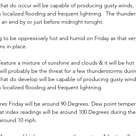
hat do occur will be capable of producing gusty winds, t
localized flooding and frequent lightning.  The thunders
an end by or just before midnight tonight. 
ng to be oppressively hot and humid on Friday as that ve
s in place. 
feature a mixture of sunshine and clouds & it will be hot
 will probably be the threat for a few thunderstorms duri
hat do develop will be capable of producing gusty winds,
localized flooding and frequent lightning. 
es Friday will be around 90 Degrees. Dew point tempera
t index readings will be around 100 Degrees during the
 around 10 mph. 