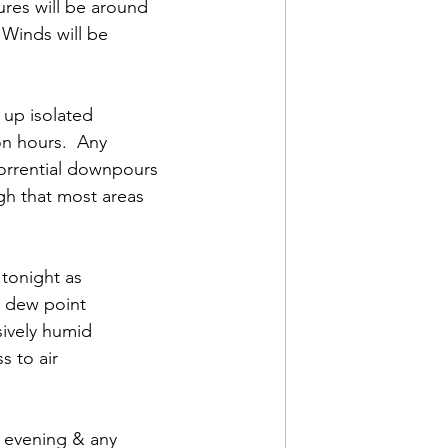
res will be around 
Winds will be 
 up isolated 
n hours.  Any 
orrential downpours 
gh that most areas 
tonight as 
 dew point 
sively humid 
 to air 
s evening & any 