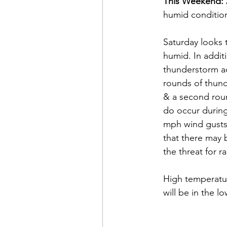
This Weekend:
humid condition
Saturday looks 
humid. In additi
thunderstorm act
rounds of thun
& a second roun
do occur during
mph wind gusts,
that there may 
the threat for r
High temperatu
will be in the 