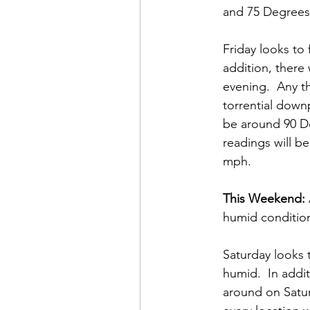
and 75 Degrees.
Friday looks to 
addition, there
evening.  Any t
torrential down
be around 90 De
readings will b
mph. 
This Weekend:
humid condition
Saturday looks 
humid.  In addit
around on Satur