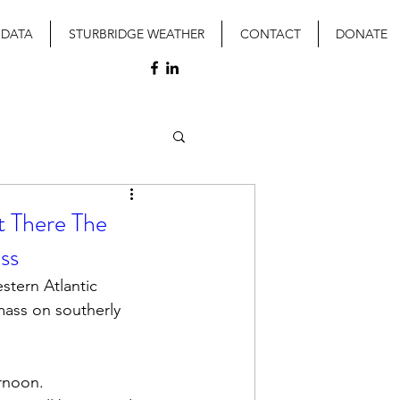
 DATA
STURBRIDGE WEATHER
CONTACT
DONATE
t There The
ss
stern Atlantic 
mass on southerly 
rnoon.  