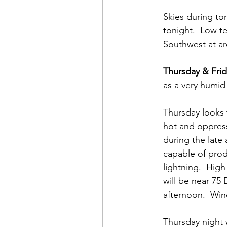
Skies during ton
tonight.  Low t
Southwest at a
Thursday & Frid
as a very humid
Thursday looks 
hot and oppress
during the late
capable of prod
lightning.  Hig
will be near 75
afternoon.  Win
Thursday night 