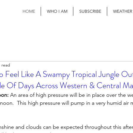
HOME
WHO I AM
SUBSCRIBE
WEATHER
n read
To Feel Like A Swampy Tropical Jungle Ou
e Of Days Across Western & Central Ma
oon:
 An area of high pressure will be in place over the we
rnoon.  This high pressure will pump in a very humid air 
nshine and clouds can be expected throughout this afte