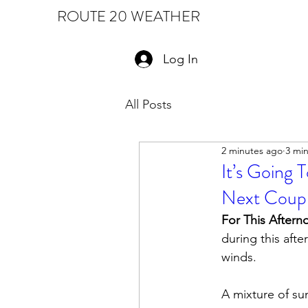
ROUTE 20 WEATHER
Log In
All Posts
2 minutes ago
3 mi
It’s Going 
Next Coupl
For This Aftern
during this afte
winds.  
A mixture of su