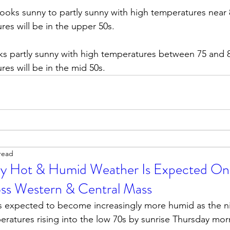
ooks sunny to partly sunny with high temperatures near
es will be in the upper 50s.        
ks partly sunny with high temperatures between 75 and 
es will be in the mid 50s. 
read
ly Hot & Humid Weather Is Expected On
oss Western & Central Mass
 is expected to become increasingly more humid as the n
ratures rising into the low 70s by sunrise Thursday mor