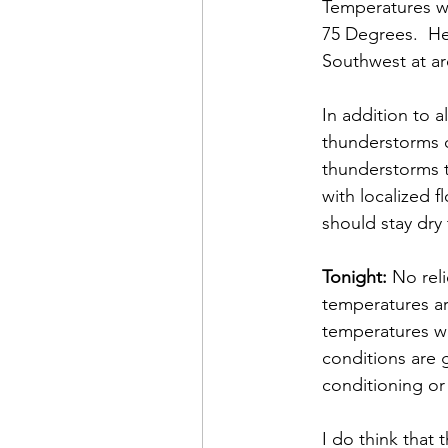
Temperatures wi
75 Degrees.  He
Southwest at a
In addition to a
thunderstorms o
thunderstorms t
with localized 
should stay dry 
Tonight:
 No rel
temperatures ar
temperatures wi
conditions are 
conditioning or 
I do think that