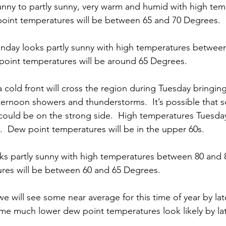
nny to partly sunny, very warm and humid with high tem
oint temperatures will be between 65 and 70 Degrees. 
nday looks partly sunny with high temperatures between
oint temperatures will be around 65 Degrees. 
a cold front will cross the region during Tuesday bringing 
fternoon showers and thunderstorms.  It’s possible that 
ould be on the strong side.  High temperatures Tuesday
  Dew point temperatures will be in the upper 60s. 
s partly sunny with high temperatures between 80 and 
res will be between 60 and 65 Degrees. 
we will see some near average for this time of year by lat
ome much lower dew point temperatures look likely by lat