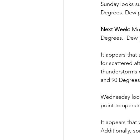
Sunday looks su
Degrees. Dew p
Next Week:
 Mo
Degrees.  Dew p
It appears that 
for scattered a
thunderstorms c
and 90 Degrees.
Wednesday look
point temperatu
It appears that 
Additionally, s