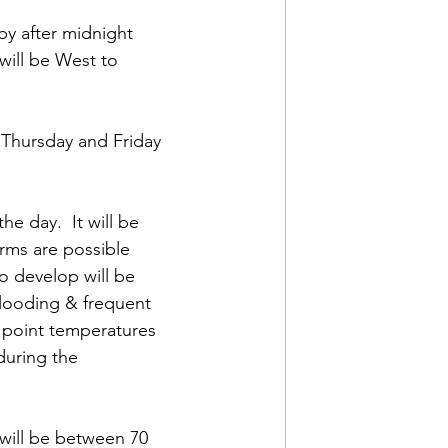
by after midnight 
ill be West to 
 Thursday and Friday 
e day.  It will be 
rms are possible 
o develop will be 
flooding & frequent 
 point temperatures 
during the 
will be between 70 