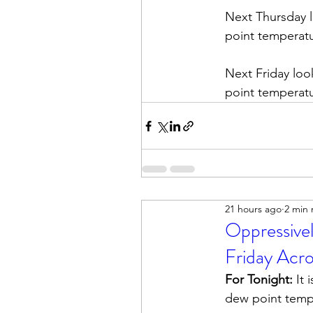
Next Thursday l
point temperatur
Next Friday loo
point temperatur
21 hours ago
2 min 
Oppressive
Friday Acr
For Tonight:
 It
dew point tempe