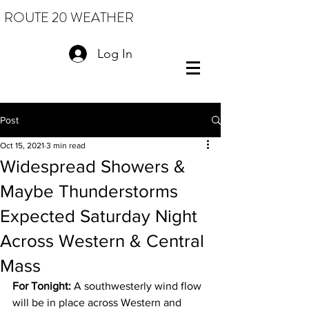
ROUTE 20 WEATHER
Log In
Post
Oct 15, 2021
3 min read
Widespread Showers &
Maybe Thunderstorms
Expected Saturday Night
Across Western & Central
Mass
For Tonight: 
A southwesterly wind flow 
will be in place across Western and 