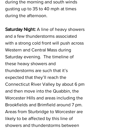
during the morning and south winds 
gusting up to 35 to 40 mph at times 
during the afternoon. 
Saturday Night: 
A line of heavy showers 
and a few thunderstorms associated 
with a strong cold front will push across 
Western and Central Mass during 
Saturday evening.  The timeline of 
these heavy showers and 
thunderstorms are such that it’s 
expected that they’ll reach the 
Connecticut River Valley by about 6 pm 
and then move into the Quabbin, the 
Worcester Hills and areas including the 
Brookfields and Brimfield around 7 pm.  
Areas from Sturbridge to Worcester are 
likely to be affected by this line of 
showers and thunderstorms between 