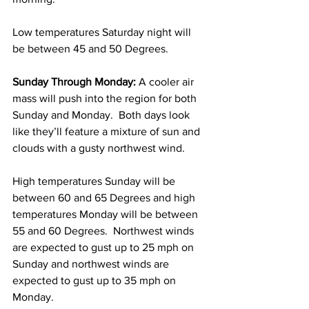
Low temperatures Saturday night will 
be between 45 and 50 Degrees. 
Sunday Through Monday:
 A cooler air 
mass will push into the region for both 
Sunday and Monday.  Both days look 
like they’ll feature a mixture of sun and 
clouds with a gusty northwest wind.  
High temperatures Sunday will be 
between 60 and 65 Degrees and high 
temperatures Monday will be between 
55 and 60 Degrees.  Northwest winds 
are expected to gust up to 25 mph on 
Sunday and northwest winds are 
expected to gust up to 35 mph on 
Monday. 