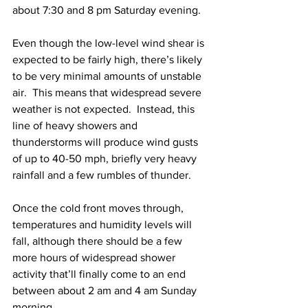
about 7:30 and 8 pm Saturday evening.  
Even though the low-level wind shear is 
expected to be fairly high, there’s likely 
to be very minimal amounts of unstable 
air.  This means that widespread severe 
weather is not expected.  Instead, this 
line of heavy showers and 
thunderstorms will produce wind gusts 
of up to 40-50 mph, briefly very heavy 
rainfall and a few rumbles of thunder.  
Once the cold front moves through, 
temperatures and humidity levels will 
fall, although there should be a few 
more hours of widespread shower 
activity that’ll finally come to an end 
between about 2 am and 4 am Sunday 
morning.  