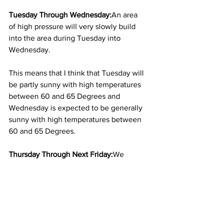
Tuesday Through Wednesday:
An area 
of high pressure will very slowly build 
into the area during Tuesday into 
Wednesday.  
This means that I think that Tuesday will 
be partly sunny with high temperatures 
between 60 and 65 Degrees and 
Wednesday is expected to be generally 
sunny with high temperatures between 
60 and 65 Degrees. 
Thursday Through Next Friday:
We 
should be on the western side of that 
high pressure system on Thursday with 
a frontal system moving through the 
area next Friday.  