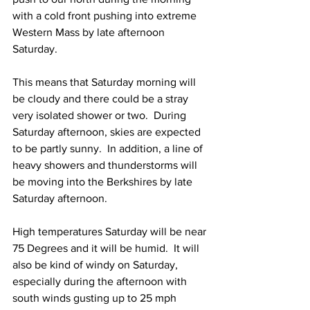
with a cold front pushing into extreme 
Western Mass by late afternoon 
Saturday.  
This means that Saturday morning will 
be cloudy and there could be a stray 
very isolated shower or two.  During 
Saturday afternoon, skies are expected 
to be partly sunny.  In addition, a line of 
heavy showers and thunderstorms will 
be moving into the Berkshires by late 
Saturday afternoon.  
High temperatures Saturday will be near 
75 Degrees and it will be humid.  It will 
also be kind of windy on Saturday, 
especially during the afternoon with 
south winds gusting up to 25 mph 