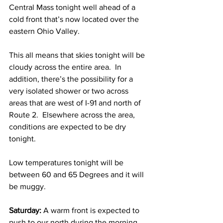
Central Mass tonight well ahead of a 
cold front that’s now located over the 
eastern Ohio Valley.  
This all means that skies tonight will be 
cloudy across the entire area.  In 
addition, there’s the possibility for a 
very isolated shower or two across 
areas that are west of I-91 and north of 
Route 2.  Elsewhere across the area, 
conditions are expected to be dry 
tonight.  
Low temperatures tonight will be 
between 60 and 65 Degrees and it will 
be muggy. 
Saturday: 
A warm front is expected to 
push to our north during the morning 