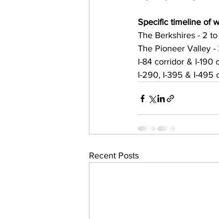
Specific timeline of w
The Berkshires - 2 to
The Pioneer Valley - 
I-84 corridor & I-190 
I-290, I-395 & I-495 
Recent Posts