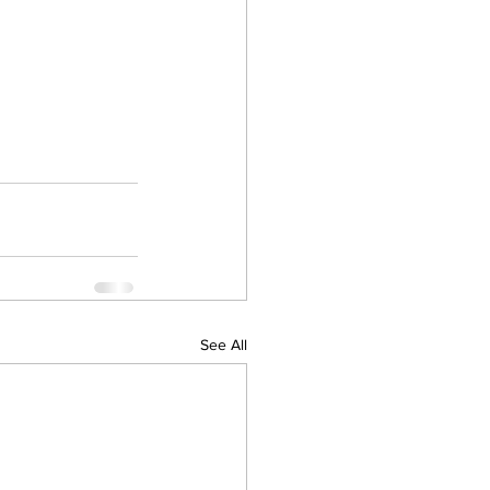
See All