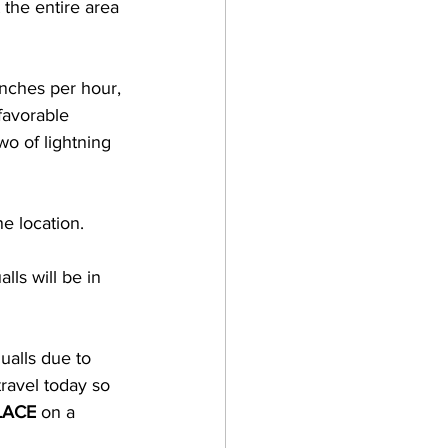
 the entire area 
inches per hour, 
favorable 
wo of lightning 
e location.  
ls will be in 
ualls due to 
travel today so 
LACE
 on a 