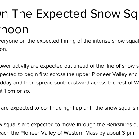
n The Expected Snow Squ
rnoon
eryone on the expected timing of the intense snow squall
on. 
er activity are expected out ahead of the line of snow sq
ected to begin first across the upper Pioneer Valley and 
idday and then spread southeastward across the rest of W
 1 pm or so.  
re expected to continue right up until the snow squalls 
ow squalls are expected to move through the Berkshires d
reach the Pioneer Valley of Western Mass by about 3 pm.