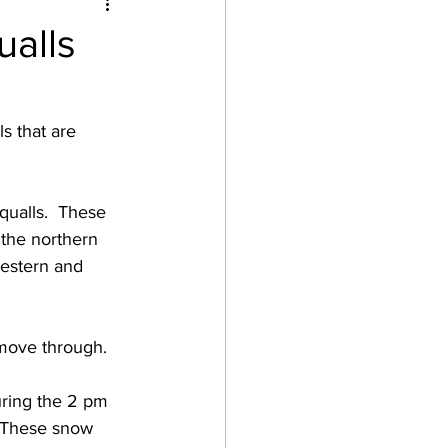
alls
s that are 
ualls.  These 
the northern 
estern and 
move through.  
uring the 2 pm 
  These snow 