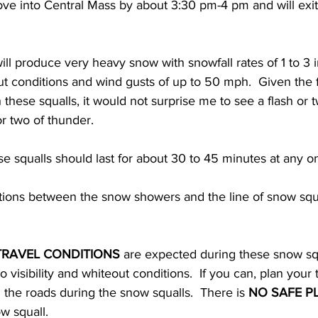
move into Central Mass by about 3:30 pm-4 pm and will exit
ll produce very heavy snow with snowfall rates of 1 to 3 
eout conditions and wind gusts of up to 50 mph.  Given the 
 these squalls, it would not surprise me to see a flash or t
r two of thunder.  
se squalls should last for about 30 to 45 minutes at any on
ions between the snow showers and the line of snow squal
 
TRAVEL CONDITIONS
 are expected during these snow sq
visibility and whiteout conditions.  If you can, plan your 
n the roads during the snow squalls.  There is 
NO SAFE P
 squall.   