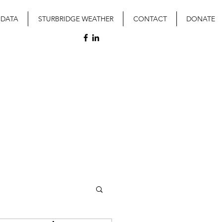
 DATA
STURBRIDGE WEATHER
CONTACT
DONATE