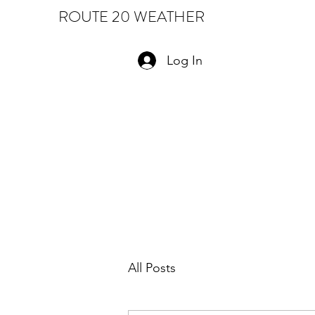
ROUTE 20 WEATHER
Log In
All Posts