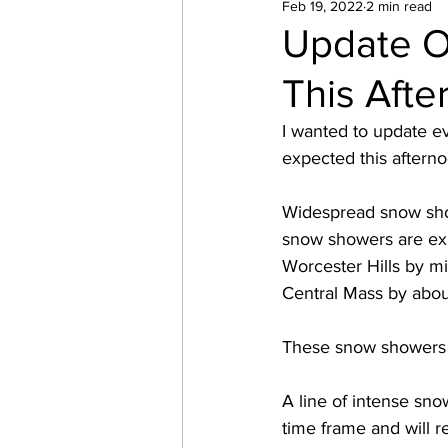
Feb 19, 2022
2 min read
Update O
This Afte
I wanted to update ev
expected this afterno
Widespread snow show
snow showers are exp
Worcester Hills by m
Central Mass by about
These snow showers a
A line of intense sn
time frame and will 