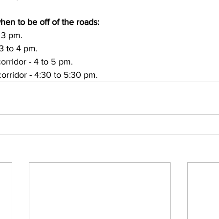
hen to be off of the roads:
 3 pm.
3 to 4 pm. 
corridor - 4 to 5 pm. 
corridor - 4:30 to 5:30 pm. 