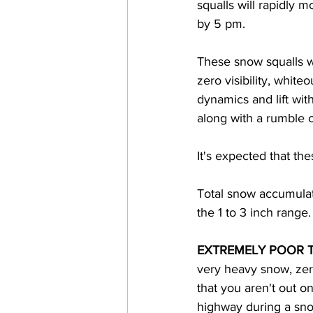
squalls will rapidly 
by 5 pm.  
These snow squalls wi
zero visibility, whit
dynamics and lift with
along with a rumble o
It's expected that the
Total snow accumulat
the 1 to 3 inch range.
EXTREMELY POOR 
very heavy snow, zero 
that you aren't out o
highway during a snow