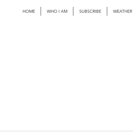
HOME
WHO I AM
SUBSCRIBE
WEATHER