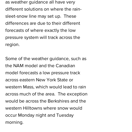
as weather guidance all have very 
different solutions on where the rain-
sleet-snow line may set up.  These 
differences are due to their different 
forecasts of where exactly the low 
pressure system will track across the 
region.  
Some of the weather guidance, such as 
the NAM model and the Canadian 
model forecasts a low pressure track 
across eastern New York State or 
western Mass, which would lead to rain 
across much of the area.  The exception 
would be across the Berkshires and the 
western Hilltowns where snow would 
occur Monday night and Tuesday 
morning.  