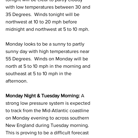
with low temperatures between 30 and 
35 Degrees.  Winds tonight will be 
northwest at 10 to 20 mph before 
midnight and northwest at 5 to 10 mph. 
Monday looks to be a sunny to partly 
sunny day with high temperatures near 
55 Degrees.  Winds on Monday will be 
north at 5 to 10 mph in the morning and 
southeast at 5 to 10 mph in the 
afternoon. 
Monday Night & Tuesday Morning: 
A 
strong low pressure system is expected 
to track from the Mid-Atlantic coastline 
on Monday evening to across southern 
New England during Tuesday morning.  
This is proving to be a difficult forecast 