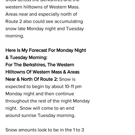
western hilltowns of Western Mass.  
Areas near and especially north of 
Route 2 also could see accumulating 
snow late Monday night and Tuesday 
morning.  
Here Is My Forecast For Monday Night 
& Tuesday Morning: 
For The Berkshires, The Western 
Hilltowns Of Western Mass & Areas 
Near & North Of Route 2: 
Snow is 
expected to begin by about 10-11 pm 
Monday night and then continue 
throughout the rest of the night Monday 
night.  Snow will come to an end 
around sunrise Tuesday morning. 
Snow amounts look to be in the 1 to 3 