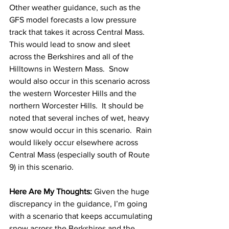
Other weather guidance, such as the 
GFS model forecasts a low pressure 
track that takes it across Central Mass.  
This would lead to snow and sleet 
across the Berkshires and all of the 
Hilltowns in Western Mass.  Snow 
would also occur in this scenario across 
the western Worcester Hills and the 
northern Worcester Hills.  It should be 
noted that several inches of wet, heavy 
snow would occur in this scenario.  Rain 
would likely occur elsewhere across 
Central Mass (especially south of Route 
9) in this scenario.  
Here Are My Thoughts: 
Given the huge 
discrepancy in the guidance, I’m going 
with a scenario that keeps accumulating 
snow across the Berkshires and the 