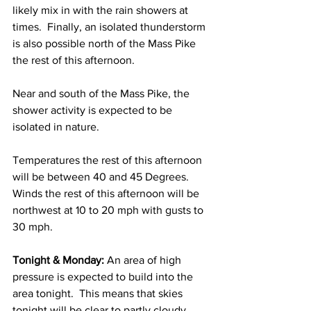
likely mix in with the rain showers at 
times.  Finally, an isolated thunderstorm 
is also possible north of the Mass Pike 
the rest of this afternoon. 
Near and south of the Mass Pike, the 
shower activity is expected to be 
isolated in nature.  
Temperatures the rest of this afternoon 
will be between 40 and 45 Degrees.  
Winds the rest of this afternoon will be 
northwest at 10 to 20 mph with gusts to 
30 mph. 
Tonight & Monday: 
An area of high 
pressure is expected to build into the 
area tonight.  This means that skies 
tonight will be clear to partly cloudy 