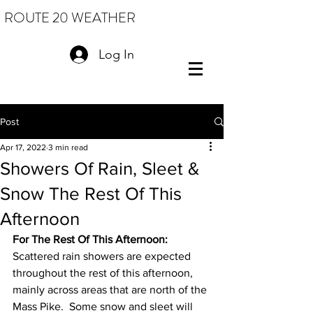
ROUTE 20 WEATHER
Log In
Post
Apr 17, 2022
3 min read
Showers Of Rain, Sleet &
Snow The Rest Of This
Afternoon
For The Rest Of This Afternoon: 
Scattered rain showers are expected 
throughout the rest of this afternoon, 
mainly across areas that are north of the 
Mass Pike.  Some snow and sleet will 