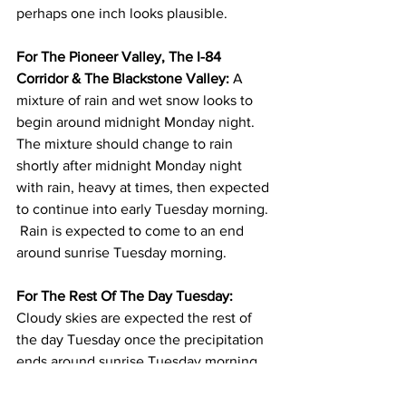
perhaps one inch looks plausible.  
For The Pioneer Valley, The I-84 
Corridor & The Blackstone Valley: 
A 
mixture of rain and wet snow looks to 
begin around midnight Monday night.  
The mixture should change to rain 
shortly after midnight Monday night 
with rain, heavy at times, then expected 
to continue into early Tuesday morning. 
 Rain is expected to come to an end 
around sunrise Tuesday morning.  
For The Rest Of The Day Tuesday:
Cloudy skies are expected the rest of 
the day Tuesday once the precipitation 
ends around sunrise Tuesday morning.  
It will be windy on Tuesday with north 
winds 15 to 25 mph with gusts to 35 