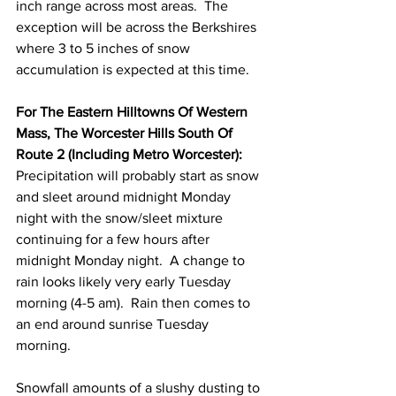
inch range across most areas.  The 
exception will be across the Berkshires 
where 3 to 5 inches of snow 
accumulation is expected at this time.  
For The Eastern Hilltowns Of Western 
Mass, The Worcester Hills South Of 
Route 2 (Including Metro Worcester):
Precipitation will probably start as snow 
and sleet around midnight Monday 
night with the snow/sleet mixture 
continuing for a few hours after 
midnight Monday night.  A change to 
rain looks likely very early Tuesday 
morning (4-5 am).  Rain then comes to 
an end around sunrise Tuesday 
morning.  
Snowfall amounts of a slushy dusting to 