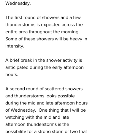
Wednesday. 
The first round of showers and a few 
thunderstorms is expected across the 
entire area throughout the morning.  
Some of these showers will be heavy in 
intensity.  
A brief break in the shower activity is 
anticipated during the early afternoon 
hours.  
A second round of scattered showers 
and thunderstorms looks possible 
during the mid and late afternoon hours 
of Wednesday.  One thing that I will be 
watching with the mid and late 
afternoon thunderstorms is the 
possibility for a strong storm or two that 