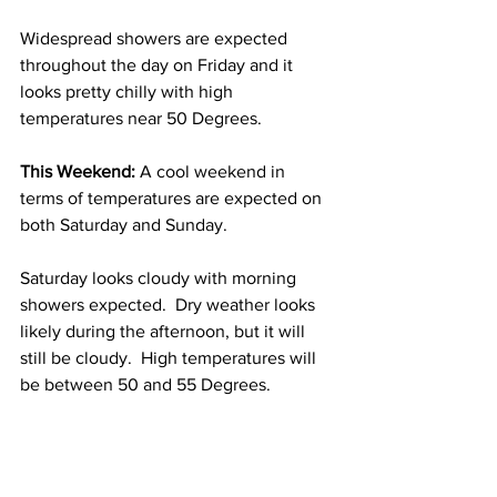
Widespread showers are expected 
throughout the day on Friday and it 
looks pretty chilly with high 
temperatures near 50 Degrees.  
This Weekend:
 A cool weekend in 
terms of temperatures are expected on 
both Saturday and Sunday.
Saturday looks cloudy with morning 
showers expected.  Dry weather looks 
likely during the afternoon, but it will 
still be cloudy.  High temperatures will 
be between 50 and 55 Degrees.  
Sunday looks cloudy and there will be 
some afternoon showers around.  High 
temperatures will be between 55 and 