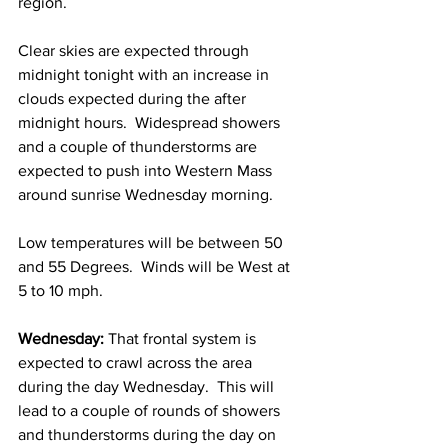
region.  
Clear skies are expected through 
midnight tonight with an increase in 
clouds expected during the after 
midnight hours.  Widespread showers 
and a couple of thunderstorms are 
expected to push into Western Mass 
around sunrise Wednesday morning.
Low temperatures will be between 50 
and 55 Degrees.  Winds will be West at 
5 to 10 mph.  
Wednesday:
 That frontal system is 
expected to crawl across the area 
during the day Wednesday.  This will 
lead to a couple of rounds of showers 
and thunderstorms during the day on 