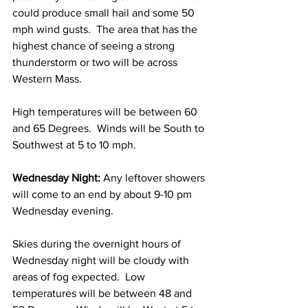
could produce small hail and some 50 
mph wind gusts.  The area that has the 
highest chance of seeing a strong 
thunderstorm or two will be across 
Western Mass.  
High temperatures will be between 60 
and 65 Degrees.  Winds will be South to 
Southwest at 5 to 10 mph. 
Wednesday Night:
 Any leftover showers 
will come to an end by about 9-10 pm 
Wednesday evening.  
Skies during the overnight hours of 
Wednesday night will be cloudy with 
areas of fog expected.  Low 
temperatures will be between 48 and 