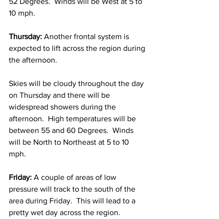
52 Degrees.  Winds will be West at 5 to 
10 mph. 
Thursday:
 Another frontal system is 
expected to lift across the region during 
the afternoon. 
Skies will be cloudy throughout the day 
on Thursday and there will be 
widespread showers during the 
afternoon.  High temperatures will be 
between 55 and 60 Degrees.  Winds 
will be North to Northeast at 5 to 10 
mph. 
Friday:
 A couple of areas of low 
pressure will track to the south of the 
area during Friday.  This will lead to a 
pretty wet day across the region.  