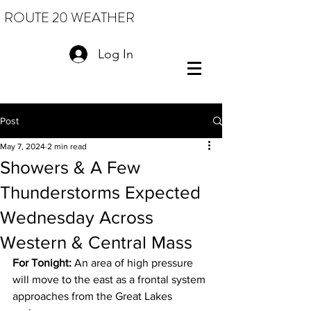
ROUTE 20 WEATHER
Log In
Post
May 7, 2024
2 min read
Showers & A Few
Thunderstorms Expected
Wednesday Across
Western & Central Mass
For Tonight:
 An area of high pressure 
will move to the east as a frontal system 
approaches from the Great Lakes 