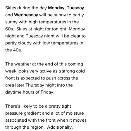
Skies during the day 
Monday, Tuesday
and 
Wednesday
 will be sunny to partly 
sunny with high temperatures in the 
60s.  Skies at night for tonight, Monday 
night and Tuesday night will be clear to 
partly cloudy with low temperatures in 
the 40s.
The weather at the end of this coming 
week looks very active as a strong cold 
front is expected to push across the 
area later Thursday night into the 
daytime hours of Friday.   
There's likely to be a pretty tight 
pressure gradient and a lot of moisture 
associated with the front when it moves 
through the region.  Additionally, 