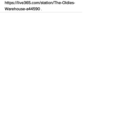
https://live365.com/station/The-Oldies-
Warehouse-a44590
 .
See All
Recent Posts