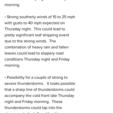
morning.  
-
 Strong southerly winds of 15 to 25 mph 
with gusts to 40 mph expected on 
Thursday night.  This could lead to 
pretty significant leaf stripping event 
due to the strong winds.  The 
combination of heavy rain and fallen 
leaves could lead to slippery road 
conditions Thursday night and Friday 
morning.  
-
 Possibility for a couple of strong to 
severe thunderstorms..  It looks possible 
that a sharp line of thunderstorms could 
accompany the cold front late Thursday 
night and Friday morning.  These 
thunderstorms could tap into the 