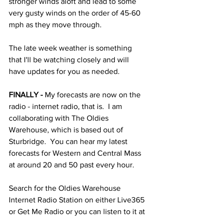
stronger winds aloft and lead to some 
very gusty winds on the order of 45-60 
mph as they move through.  
The late week weather is something 
that I'll be watching closely and will 
have updates for you as needed. 
FINALLY -
 My forecasts are now on the 
radio - internet radio, that is.  I am 
collaborating with The Oldies 
Warehouse, which is based out of 
Sturbridge.  You can hear my latest 
forecasts for Western and Central Mass 
at around 20 and 50 past every hour.
Search for the Oldies Warehouse 
Internet Radio Station on either Live365 
or Get Me Radio or you can listen to it at 