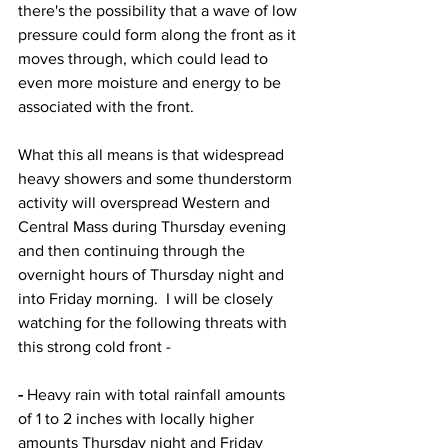
there's the possibility that a wave of low 
pressure could form along the front as it 
moves through, which could lead to 
even more moisture and energy to be 
associated with the front.  
What this all means is that widespread 
heavy showers and some thunderstorm 
activity will overspread Western and 
Central Mass during Thursday evening 
and then continuing through the 
overnight hours of Thursday night and 
into Friday morning.  I will be closely 
watching for the following threats with 
this strong cold front - 
-
 Heavy rain with total rainfall amounts 
of 1 to 2 inches with locally higher 
amounts Thursday night and Friday 