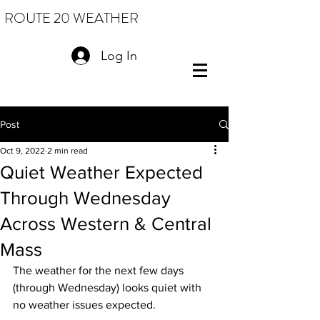
ROUTE 20 WEATHER
Log In
Post
Oct 9, 2022
2 min read
Quiet Weather Expected
Through Wednesday
Across Western & Central
Mass
The weather for the next few days 
(through Wednesday) looks quiet with 
no weather issues expected.  