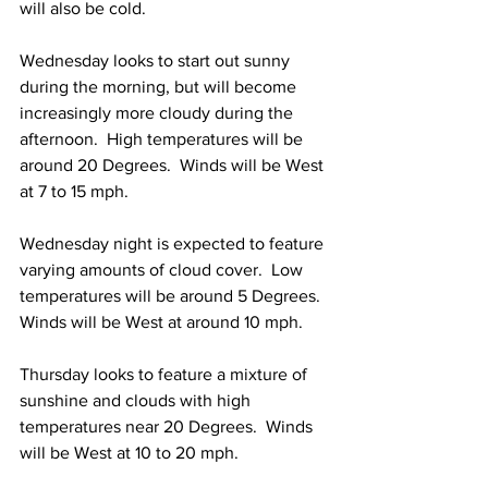
will also be cold.
Wednesday looks to start out sunny 
during the morning, but will become 
increasingly more cloudy during the 
afternoon.  High temperatures will be 
around 20 Degrees.  Winds will be West 
at 7 to 15 mph. 
Wednesday night is expected to feature 
varying amounts of cloud cover.  Low 
temperatures will be around 5 Degrees.  
Winds will be West at around 10 mph. 
Thursday looks to feature a mixture of 
sunshine and clouds with high 
temperatures near 20 Degrees.  Winds 
will be West at 10 to 20 mph. 