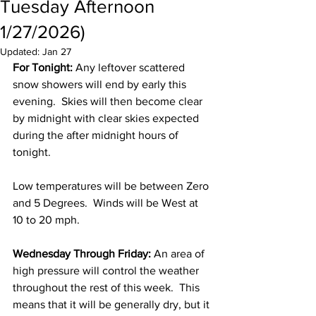
Tuesday Afternoon
1/27/2026)
Updated:
Jan 27
For Tonight:
 Any leftover scattered 
snow showers will end by early this 
evening.  Skies will then become clear 
by midnight with clear skies expected 
during the after midnight hours of 
tonight.  
Low temperatures will be between Zero 
and 5 Degrees.  Winds will be West at 
10 to 20 mph. 
Wednesday Through Friday:
 An area of 
high pressure will control the weather 
throughout the rest of this week.  This 
means that it will be generally dry, but it 