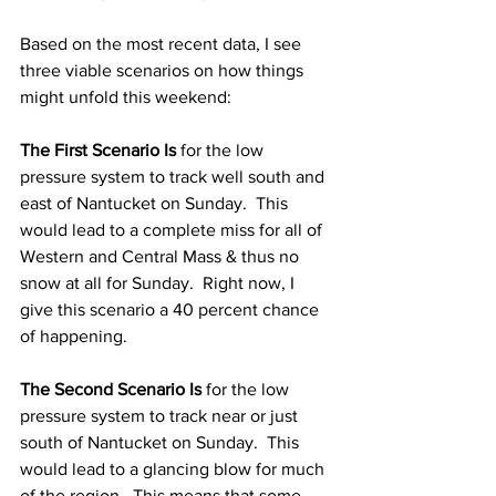
Based on the most recent data, I see 
three viable scenarios on how things 
might unfold this weekend: 
The First Scenario Is
 for the low 
pressure system to track well south and 
east of Nantucket on Sunday.  This 
would lead to a complete miss for all of 
Western and Central Mass & thus no 
snow at all for Sunday.  Right now, I 
give this scenario a 40 percent chance 
of happening. 
The Second Scenario Is
 for the low 
pressure system to track near or just 
south of Nantucket on Sunday.  This 
would lead to a glancing blow for much 
of the region.  This means that some 