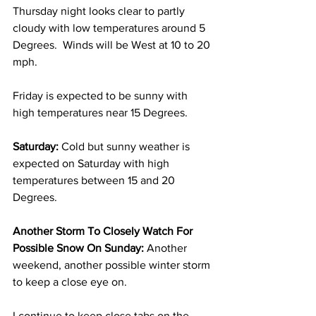
Thursday night looks clear to partly 
cloudy with low temperatures around 5 
Degrees.  Winds will be West at 10 to 20 
mph.
Friday is expected to be sunny with 
high temperatures near 15 Degrees. 
Saturday:
 Cold but sunny weather is 
expected on Saturday with high 
temperatures between 15 and 20 
Degrees. 
Another Storm To Closely Watch For 
Possible Snow On Sunday:
 Another 
weekend, another possible winter storm 
to keep a close eye on.  
I continue to keep close tabs on the 