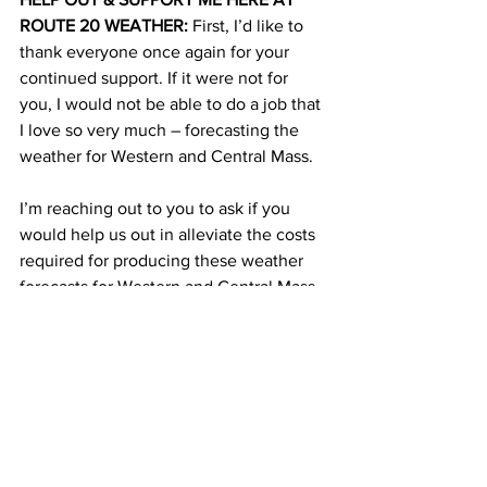
ROUTE 20 WEATHER:
 First, I’d like to 
thank everyone once again for your 
continued support. If it were not for 
you, I would not be able to do a job that 
I love so very much – forecasting the 
weather for Western and Central Mass. 
I’m reaching out to you to ask if you 
would help us out in alleviate the costs 
required for producing these weather 
forecasts for Western and Central Mass. 
I do not get paid for the weather 
forecasts and the weather updates that I 
post on the Route 20 Weather website 
or on this Facebook page. It’s 
completely a public service to help out 
this area of the state which is vastly 