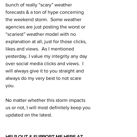
bunch of really “scary” weather 
forecasts & a ton of hype concerning 
the weekend storm.  Some weather 
agencies are just posting the worst or 
“scariest” weather model with no 
explanation at all, just for those clicks, 
likes and views.  As I mentioned 
yesterday, I value my integrity any day 
over social media clicks and views.  I 
will always give it to you straight and 
always do my very best to not scare 
you. 
No matter whether this storm impacts 
us or not, I will most definitely keep you 
updated on the latest. 
HELP OUT & SUPPORT ME HERE AT 