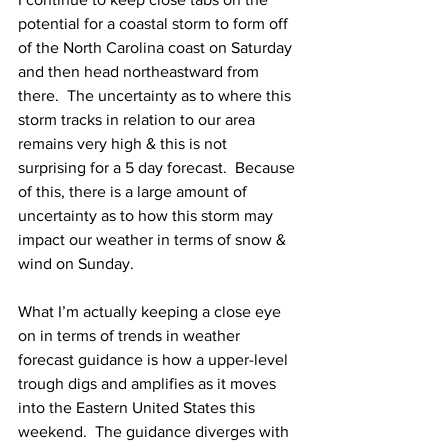
potential for a coastal storm to form off 
of the North Carolina coast on Saturday 
and then head northeastward from 
there.  The uncertainty as to where this 
storm tracks in relation to our area 
remains very high & this is not 
surprising for a 5 day forecast.  Because 
of this, there is a large amount of 
uncertainty as to how this storm may 
impact our weather in terms of snow & 
wind on Sunday. 
What I’m actually keeping a close eye 
on in terms of trends in weather 
forecast guidance is how a upper-level 
trough digs and amplifies as it moves 
into the Eastern United States this 
weekend.  The guidance diverges with 