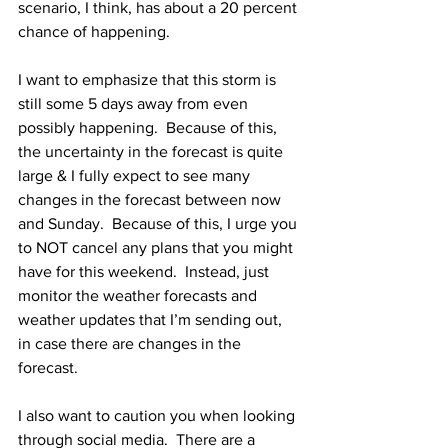
scenario, I think, has about a 20 percent 
chance of happening.  
I want to emphasize that this storm is 
still some 5 days away from even 
possibly happening.  Because of this, 
the uncertainty in the forecast is quite 
large & I fully expect to see many 
changes in the forecast between now 
and Sunday.  Because of this, I urge you 
to NOT cancel any plans that you might 
have for this weekend.  Instead, just 
monitor the weather forecasts and 
weather updates that I’m sending out, 
in case there are changes in the 
forecast.  
I also want to caution you when looking 
through social media.  There are a 