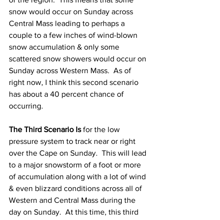
snow would occur on Sunday across 
Central Mass leading to perhaps a 
couple to a few inches of wind-blown 
snow accumulation & only some 
scattered snow showers would occur on 
Sunday across Western Mass.  As of 
right now, I think this second scenario 
has about a 40 percent chance of 
occurring. 
The Third Scenario Is
 for the low 
pressure system to track near or right 
over the Cape on Sunday.  This will lead 
to a major snowstorm of a foot or more 
of accumulation along with a lot of wind 
& even blizzard conditions across all of 
Western and Central Mass during the 
day on Sunday.  At this time, this third 