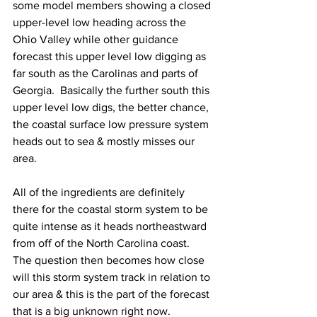
some model members showing a closed 
upper-level low heading across the 
Ohio Valley while other guidance 
forecast this upper level low digging as 
far south as the Carolinas and parts of 
Georgia.  Basically the further south this 
upper level low digs, the better chance, 
the coastal surface low pressure system 
heads out to sea & mostly misses our 
area.    
All of the ingredients are definitely 
there for the coastal storm system to be 
quite intense as it heads northeastward 
from off of the North Carolina coast.  
The question then becomes how close 
will this storm system track in relation to 
our area & this is the part of the forecast 
that is a big unknown right now.  