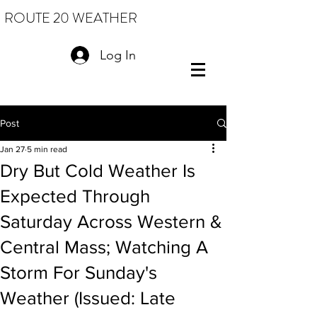
ROUTE 20 WEATHER
Log In
Post
Jan 27
5 min read
Dry But Cold Weather Is
Expected Through
Saturday Across Western &
Central Mass; Watching A
Storm For Sunday's
Weather (Issued: Late