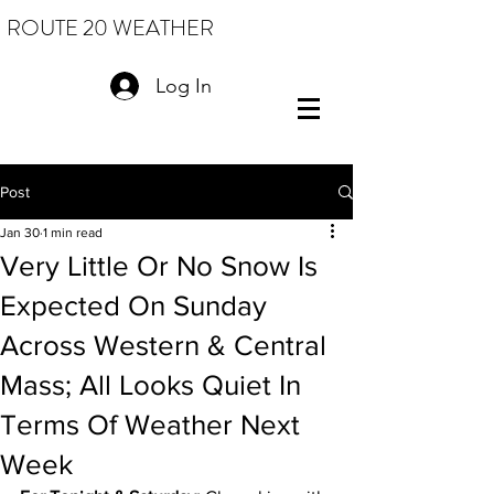
ROUTE 20 WEATHER
Log In
Post
Jan 30
1 min read
Very Little Or No Snow Is
Expected On Sunday
Across Western & Central
Mass; All Looks Quiet In
Terms Of Weather Next
Week