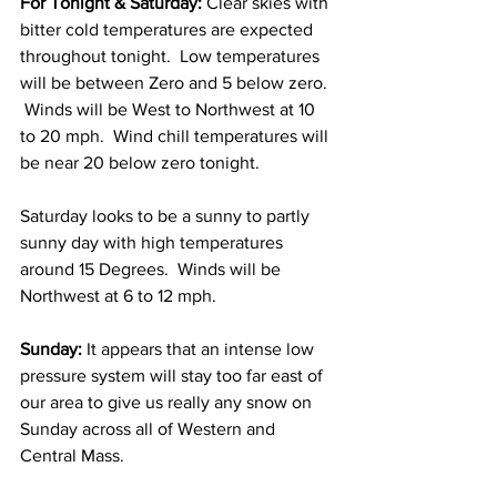
For Tonight & Saturday:
 Clear skies with 
bitter cold temperatures are expected 
throughout tonight.  Low temperatures 
will be between Zero and 5 below zero. 
 Winds will be West to Northwest at 10 
to 20 mph.  Wind chill temperatures will 
be near 20 below zero tonight. 
Saturday looks to be a sunny to partly 
sunny day with high temperatures 
around 15 Degrees.  Winds will be 
Northwest at 6 to 12 mph. 
Sunday:
 It appears that an intense low 
pressure system will stay too far east of 
our area to give us really any snow on 
Sunday across all of Western and 
Central Mass.