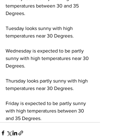
temperatures between 30 and 35 
Degrees. 
Tuesday looks sunny with high 
temperatures near 30 Degrees. 
Wednesday is expected to be partly 
sunny with high temperatures near 30 
Degrees.
Thursday looks partly sunny with high 
temperatures near 30 Degrees. 
Friday is expected to be partly sunny 
with high temperatures between 30 
and 35 Degrees.