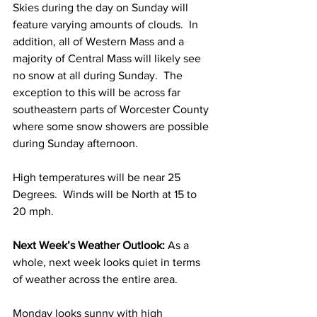
Skies during the day on Sunday will 
feature varying amounts of clouds.  In 
addition, all of Western Mass and a 
majority of Central Mass will likely see 
no snow at all during Sunday.  The 
exception to this will be across far 
southeastern parts of Worcester County 
where some snow showers are possible 
during Sunday afternoon.  
High temperatures will be near 25 
Degrees.  Winds will be North at 15 to 
20 mph.  
Next Week’s Weather Outlook:
 As a 
whole, next week looks quiet in terms 
of weather across the entire area.  
Monday looks sunny with high 