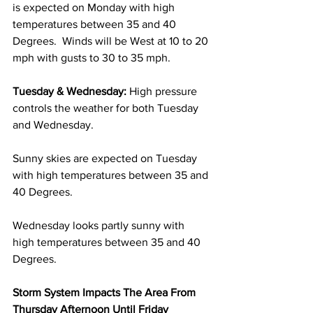
is expected on Monday with high 
temperatures between 35 and 40 
Degrees.  Winds will be West at 10 to 20 
mph with gusts to 30 to 35 mph. 
Tuesday & Wednesday:
 High pressure 
controls the weather for both Tuesday 
and Wednesday.  
Sunny skies are expected on Tuesday 
with high temperatures between 35 and 
40 Degrees.  
Wednesday looks partly sunny with 
high temperatures between 35 and 40 
Degrees. 
Storm System Impacts The Area From 
Thursday Afternoon Until Friday 