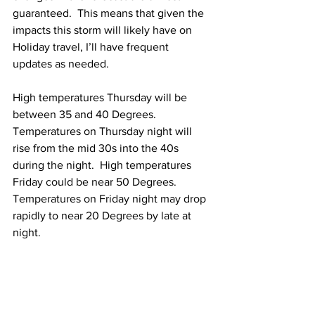
guaranteed.  This means that given the 
impacts this storm will likely have on 
Holiday travel, I’ll have frequent 
updates as needed.  
High temperatures Thursday will be 
between 35 and 40 Degrees.  
Temperatures on Thursday night will 
rise from the mid 30s into the 40s 
during the night.  High temperatures 
Friday could be near 50 Degrees.  
Temperatures on Friday night may drop 
rapidly to near 20 Degrees by late at 
night.  
Outlook For Christmas Eve & Christmas 
Day: 
Cold is going to be the operative 
word for both Christmas Eve and 