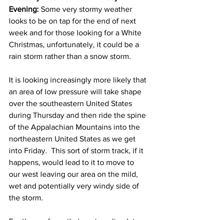
Evening:
 Some very stormy weather 
looks to be on tap for the end of next 
week and for those looking for a White 
Christmas, unfortunately, it could be a 
rain storm rather than a snow storm.  
It is looking increasingly more likely that 
an area of low pressure will take shape 
over the southeastern United States 
during Thursday and then ride the spine 
of the Appalachian Mountains into the 
northeastern United States as we get 
into Friday.  This sort of storm track, if it 
happens, would lead to it to move to 
our west leaving our area on the mild, 
wet and potentially very windy side of 
the storm.  