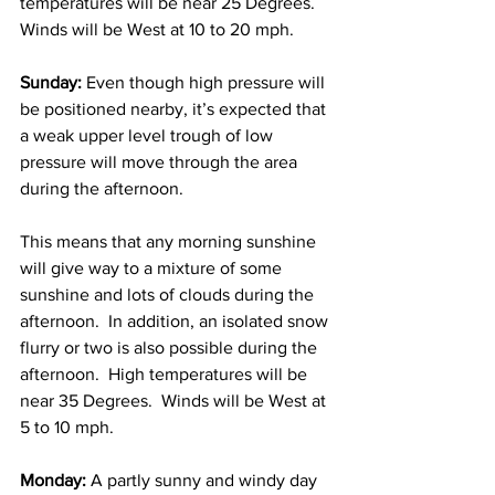
temperatures will be near 25 Degrees.  
Winds will be West at 10 to 20 mph. 
Sunday: 
Even though high pressure will 
be positioned nearby, it’s expected that 
a weak upper level trough of low 
pressure will move through the area 
during the afternoon.  
This means that any morning sunshine 
will give way to a mixture of some 
sunshine and lots of clouds during the 
afternoon.  In addition, an isolated snow 
flurry or two is also possible during the 
afternoon.  High temperatures will be 
near 35 Degrees.  Winds will be West at 
5 to 10 mph. 
Monday: 
A partly sunny and windy day 