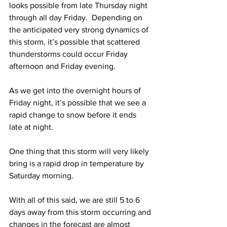
looks possible from late Thursday night 
through all day Friday.  Depending on 
the anticipated very strong dynamics of 
this storm, it’s possible that scattered 
thunderstorms could occur Friday 
afternoon and Friday evening.  
As we get into the overnight hours of 
Friday night, it’s possible that we see a 
rapid change to snow before it ends 
late at night. 
One thing that this storm will very likely 
bring is a rapid drop in temperature by 
Saturday morning.  
With all of this said, we are still 5 to 6 
days away from this storm occurring and 
changes in the forecast are almost 