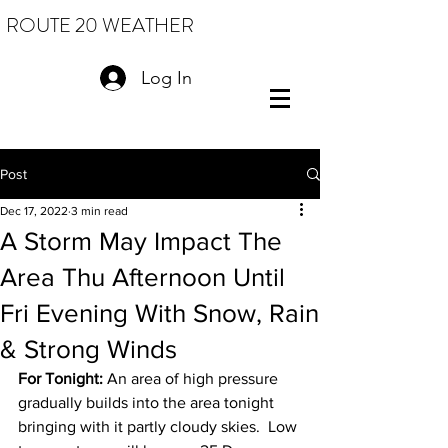
ROUTE 20 WEATHER
Log In
Post
Dec 17, 2022
3 min read
A Storm May Impact The
Area Thu Afternoon Until
Fri Evening With Snow, Rain
& Strong Winds
For Tonight: 
An area of high pressure 
gradually builds into the area tonight 
bringing with it partly cloudy skies.  Low 