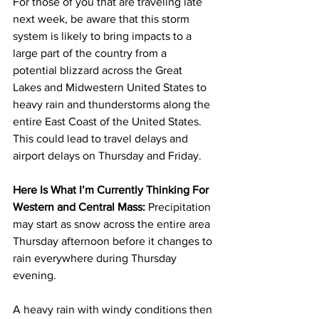
For those of you that are traveling late 
next week, be aware that this storm 
system is likely to bring impacts to a 
large part of the country from a 
potential blizzard across the Great 
Lakes and Midwestern United States to 
heavy rain and thunderstorms along the 
entire East Coast of the United States.  
This could lead to travel delays and 
airport delays on Thursday and Friday.  
Here Is What I’m Currently Thinking For 
Western and Central Mass:
 Precipitation 
may start as snow across the entire area 
Thursday afternoon before it changes to 
rain everywhere during Thursday 
evening.  
A heavy rain with windy conditions then 