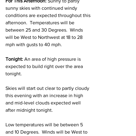
For This Afternoon:
 Sunny to partly 
sunny skies with continued windy 
conditions are expected throughout this 
afternoon.  Temperatures will be 
between 25 and 30 Degrees.  Winds 
will be West to Northwest at 18 to 28 
mph with gusts to 40 mph.  
Tonight:
 An area of high pressure is 
expected to build right over the area 
tonight.  
Skies will start out clear to partly cloudy 
this evening with an increase in high 
and mid-level clouds expected well 
after midnight tonight.  
Low temperatures will be between 5 
and 10 Degrees.  Winds will be West to 