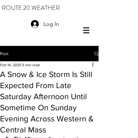
ROUTE 20 WEATHER
Log In
Post
Feb 14, 2025
5 min read
A Snow & Ice Storm Is Still
Expected From Late
Saturday Afternoon Until
Sometime On Sunday
Evening Across Western &
Central Mass