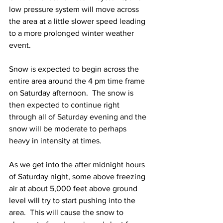
low pressure system will move across 
the area at a little slower speed leading 
to a more prolonged winter weather 
event.  
Snow is expected to begin across the 
entire area around the 4 pm time frame 
on Saturday afternoon.  The snow is 
then expected to continue right 
through all of Saturday evening and the 
snow will be moderate to perhaps 
heavy in intensity at times.  
As we get into the after midnight hours 
of Saturday night, some above freezing 
air at about 5,000 feet above ground 
level will try to start pushing into the 
area.  This will cause the snow to 