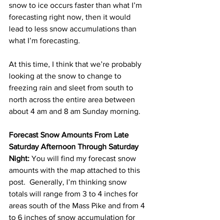
snow to ice occurs faster than what I’m 
forecasting right now, then it would 
lead to less snow accumulations than 
what I’m forecasting.  
At this time, I think that we’re probably 
looking at the snow to change to 
freezing rain and sleet from south to 
north across the entire area between 
about 4 am and 8 am Sunday morning. 
Forecast Snow Amounts From Late 
Saturday Afternoon Through Saturday 
Night:
 You will find my forecast snow 
amounts with the map attached to this 
post.  Generally, I’m thinking snow 
totals will range from 3 to 4 inches for 
areas south of the Mass Pike and from 4 
to 6 inches of snow accumulation for 