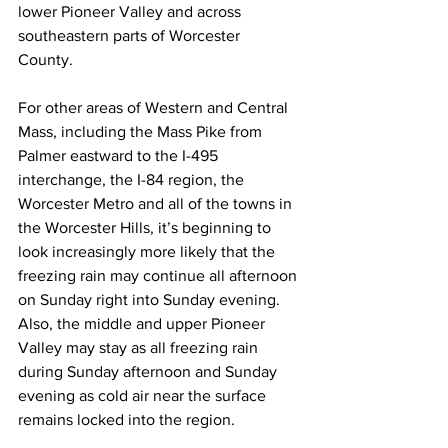
lower Pioneer Valley and across 
southeastern parts of Worcester 
County.  
For other areas of Western and Central 
Mass, including the Mass Pike from 
Palmer eastward to the I-495 
interchange, the I-84 region, the 
Worcester Metro and all of the towns in 
the Worcester Hills, it’s beginning to 
look increasingly more likely that the 
freezing rain may continue all afternoon 
on Sunday right into Sunday evening.  
Also, the middle and upper Pioneer 
Valley may stay as all freezing rain 
during Sunday afternoon and Sunday 
evening as cold air near the surface 
remains locked into the region. 