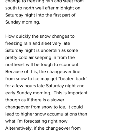
change to freezing rain and sleet from 
south to north well after midnight on 
Saturday night into the first part of 
Sunday morning.  
How quickly the snow changes to 
freezing rain and sleet very late 
Saturday night is uncertain as some 
pretty cold air seeping in from the 
northeast will be tough to scour out.  
Because of this, the changeover line 
from snow to ice may get “beaten back” 
for a few hours late Saturday night and 
early Sunday morning.  This is important 
though as if there is a slower 
changeover from snow to ice, it could 
lead to higher snow accumulations than 
what I’m forecasting right now.  
Alternatively, if the changeover from 