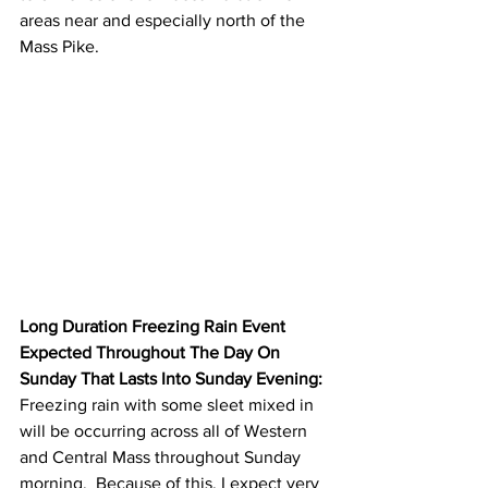
areas near and especially north of the 
Mass Pike.  
Long Duration Freezing Rain Event 
Expected Throughout The Day On 
Sunday That Lasts Into Sunday Evening:
Freezing rain with some sleet mixed in 
will be occurring across all of Western 
and Central Mass throughout Sunday 
morning.  Because of this, I expect very 