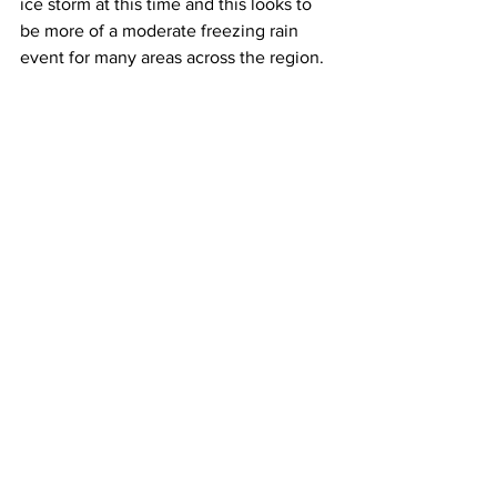
ice storm at this time and this looks to 
be more of a moderate freezing rain 
event for many areas across the region.  
Travel conditions throughout late 
Saturday afternoon, all of Saturday 
night, all of Sunday and much of 
Sunday night will be very hazardous to 
extremely hazardous due to the 