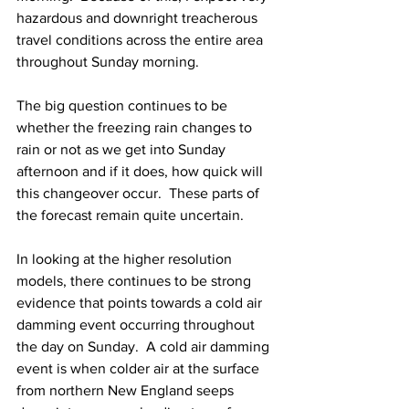
hazardous and downright treacherous 
travel conditions across the entire area 
throughout Sunday morning. 
The big question continues to be 
whether the freezing rain changes to 
rain or not as we get into Sunday 
afternoon and if it does, how quick will 
this changeover occur.  These parts of 
the forecast remain quite uncertain.  
In looking at the higher resolution 
models, there continues to be strong 
evidence that points towards a cold air 
damming event occurring throughout 
the day on Sunday.  A cold air damming 
event is when colder air at the surface 
from northern New England seeps 