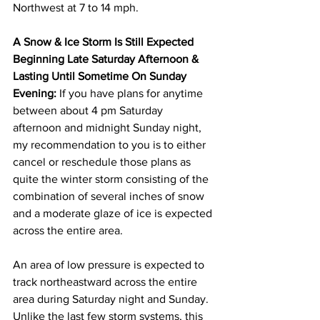
Northwest at 7 to 14 mph. 
A Snow & Ice Storm Is Still Expected 
Beginning Late Saturday Afternoon & 
Lasting Until Sometime On Sunday 
Evening:
 If you have plans for anytime 
between about 4 pm Saturday 
afternoon and midnight Sunday night, 
my recommendation to you is to either 
cancel or reschedule those plans as 
quite the winter storm consisting of the 
combination of several inches of snow 
and a moderate glaze of ice is expected 
across the entire area. 
An area of low pressure is expected to 
track northeastward across the entire 
area during Saturday night and Sunday.  
Unlike the last few storm systems, this 