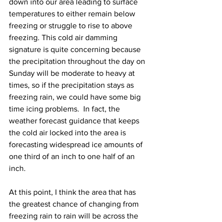
down into our area leading to surface 
temperatures to either remain below 
freezing or struggle to rise to above 
freezing. This cold air damming 
signature is quite concerning because 
the precipitation throughout the day on 
Sunday will be moderate to heavy at 
times, so if the precipitation stays as 
freezing rain, we could have some big 
time icing problems.  In fact, the 
weather forecast guidance that keeps 
the cold air locked into the area is 
forecasting widespread ice amounts of 
one third of an inch to one half of an 
inch.   
At this point, I think the area that has 
the greatest chance of changing from 
freezing rain to rain will be across the 