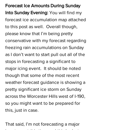
Forecast Ice Amounts During Sunday 
Into Sunday Evening:
 You will find my 
forecast ice accumulation map attached 
to this post as well.  Overall though, 
please know that I’m being pretty 
conservative with my forecast regarding 
freezing rain accumulations on Sunday 
as I don’t want to start pull out all of the 
stops in forecasting a significant to 
major icing event.  It should be noted 
though that some of the most recent 
weather forecast guidance is showing a 
pretty significant ice storm on Sunday 
across the Worcester Hills west of I-190, 
so you might want to be prepared for 
this, just in case.  
That said, I’m not forecasting a major 