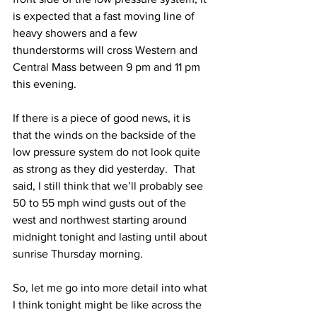
is expected that a fast moving line of 
heavy showers and a few 
thunderstorms will cross Western and 
Central Mass between 9 pm and 11 pm 
this evening. 
If there is a piece of good news, it is 
that the winds on the backside of the 
low pressure system do not look quite 
as strong as they did yesterday.  That 
said, I still think that we’ll probably see 
50 to 55 mph wind gusts out of the 
west and northwest starting around 
midnight tonight and lasting until about 
sunrise Thursday morning. 
So, let me go into more detail into what 
I think tonight might be like across the 