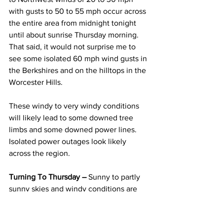
with gusts to 50 to 55 mph occur across 
the entire area from midnight tonight 
until about sunrise Thursday morning.  
That said, it would not surprise me to 
see some isolated 60 mph wind gusts in 
the Berkshires and on the hilltops in the 
Worcester Hills.
These windy to very windy conditions 
will likely lead to some downed tree 
limbs and some downed power lines.  
Isolated power outages look likely 
across the region.  
Turning To Thursday –
 Sunny to partly 
sunny skies and windy conditions are 
expected throughout the day on 
Thursday.  High temperatures will be 