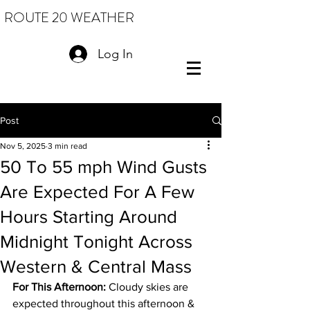
ROUTE 20 WEATHER
Log In
Post
Nov 5, 2025
3 min read
50 To 55 mph Wind Gusts
Are Expected For A Few
Hours Starting Around
Midnight Tonight Across
Western & Central Mass
For This Afternoon:
 Cloudy skies are 
expected throughout this afternoon & 