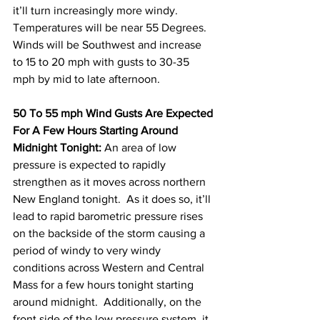
it’ll turn increasingly more windy.  
Temperatures will be near 55 Degrees.  
Winds will be Southwest and increase 
to 15 to 20 mph with gusts to 30-35 
mph by mid to late afternoon.     
50 To 55 mph Wind Gusts Are Expected 
For A Few Hours Starting Around 
Midnight Tonight:
 An area of low 
pressure is expected to rapidly 
strengthen as it moves across northern 
New England tonight.  As it does so, it’ll 
lead to rapid barometric pressure rises 
on the backside of the storm causing a 
period of windy to very windy 
conditions across Western and Central 
Mass for a few hours tonight starting 
around midnight.  Additionally, on the 
front side of the low pressure system, it 