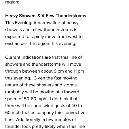
region: 
Heavy Showers & A Few Thunderstorms 
This Evening:
 A narrow line of heavy 
showers and a few thunderstorms is 
expected to rapidly move from west to 
east across the region this evening.  
Current indications are that this line of 
showers and thunderstorms will move 
through between about 9 pm and 11 pm 
this evening.  Given the fast moving 
nature of these showers and storms 
(probably will be moving at a forward 
speed of 50-60 mph), I do think that 
there will be some wind gusts of 40 to 
60 mph that accompany this convective 
line.  Additionally, a few rumbles of 
thunder look pretty likely when this line 