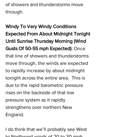
of showers and thunderstorms move 
through.  
Windy To Very Windy Conditions 
Expected From About Midnight Tonight 
Until Sunrise Thursday Morning (Wind 
Gusts Of 50-55 mph Expected):
 Once 
that line of showers and thunderstorms 
move through, the winds are expected 
to rapidly increase by about midnight 
tonight across the entire area.  This is 
due to the rapid barometric pressure 
rises on the backside of that low 
pressure system as it rapidly 
strengthens over northern New 
England.  
I do think that we’ll probably see West 
to Northwest winds of 20 to 30 mph 