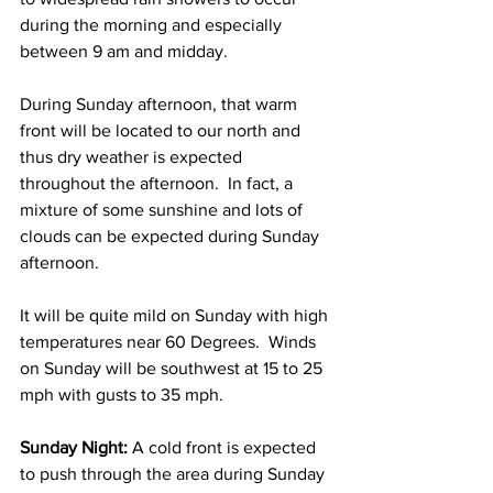
during the morning and especially 
between 9 am and midday.   
During Sunday afternoon, that warm 
front will be located to our north and 
thus dry weather is expected 
throughout the afternoon.  In fact, a 
mixture of some sunshine and lots of 
clouds can be expected during Sunday 
afternoon.  
It will be quite mild on Sunday with high 
temperatures near 60 Degrees.  Winds 
on Sunday will be southwest at 15 to 25 
mph with gusts to 35 mph.  
Sunday Night: 
A cold front is expected 
to push through the area during Sunday 