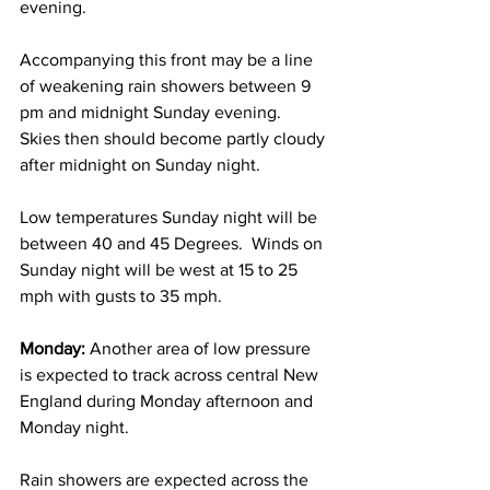
evening.  
Accompanying this front may be a line 
of weakening rain showers between 9 
pm and midnight Sunday evening.  
Skies then should become partly cloudy 
after midnight on Sunday night. 
Low temperatures Sunday night will be 
between 40 and 45 Degrees.  Winds on 
Sunday night will be west at 15 to 25 
mph with gusts to 35 mph. 
Monday: 
Another area of low pressure 
is expected to track across central New 
England during Monday afternoon and 
Monday night.  
Rain showers are expected across the 