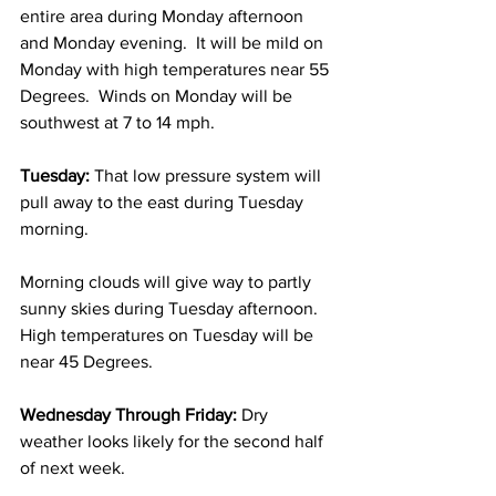
entire area during Monday afternoon 
and Monday evening.  It will be mild on 
Monday with high temperatures near 55 
Degrees.  Winds on Monday will be 
southwest at 7 to 14 mph. 
Tuesday:
 That low pressure system will 
pull away to the east during Tuesday 
morning.  
Morning clouds will give way to partly 
sunny skies during Tuesday afternoon.  
High temperatures on Tuesday will be 
near 45 Degrees. 
Wednesday Through Friday: 
Dry 
weather looks likely for the second half 
of next week.  