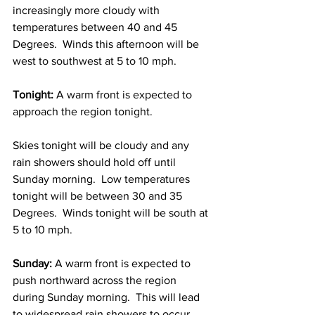
increasingly more cloudy with 
temperatures between 40 and 45 
Degrees.  Winds this afternoon will be 
west to southwest at 5 to 10 mph.  
Tonight: 
A warm front is expected to 
approach the region tonight.  
Skies tonight will be cloudy and any 
rain showers should hold off until 
Sunday morning.  Low temperatures 
tonight will be between 30 and 35 
Degrees.  Winds tonight will be south at 
5 to 10 mph. 
Sunday: 
A warm front is expected to 
push northward across the region 
during Sunday morning.  This will lead 
to widespread rain showers to occur 