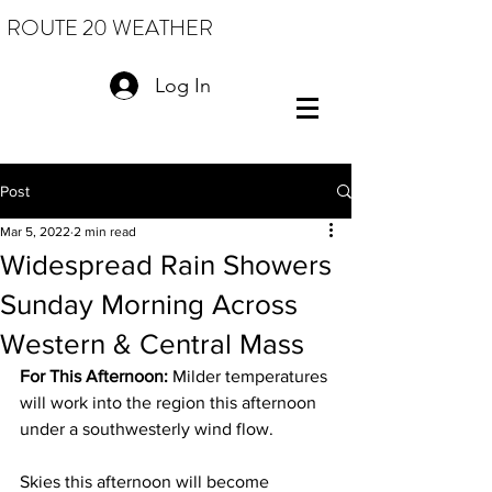
ROUTE 20 WEATHER
Log In
Post
Mar 5, 2022
2 min read
Widespread Rain Showers
Sunday Morning Across
Western & Central Mass
For This Afternoon: 
Milder temperatures 
will work into the region this afternoon 
under a southwesterly wind flow. 
Skies this afternoon will become 