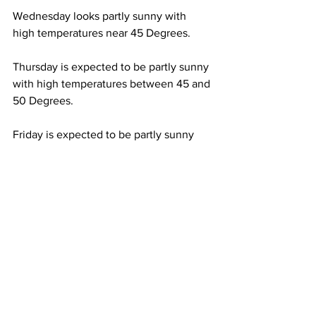
Wednesday looks partly sunny with 
high temperatures near 45 Degrees. 
Thursday is expected to be partly sunny 
with high temperatures between 45 and 
50 Degrees.  
Friday is expected to be partly sunny 
with high temperatures between 45 and 
50 Degrees. 
See All
Recent Posts