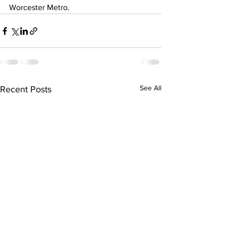
Worcester Metro.
See All
Recent Posts