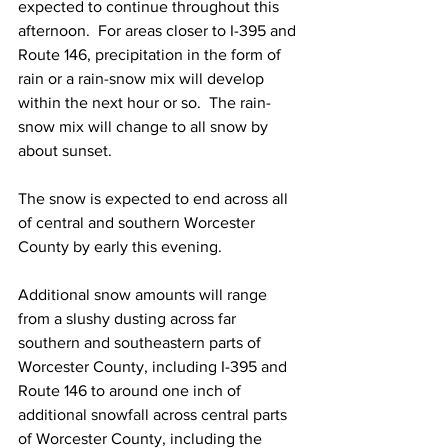
expected to continue throughout this 
afternoon.  For areas closer to I-395 and 
Route 146, precipitation in the form of 
rain or a rain-snow mix will develop 
within the next hour or so.  The rain-
snow mix will change to all snow by 
about sunset.  
The snow is expected to end across all 
of central and southern Worcester 
County by early this evening. 
Additional snow amounts will range 
from a slushy dusting across far 
southern and southeastern parts of 
Worcester County, including I-395 and 
Route 146 to around one inch of 
additional snowfall across central parts 
of Worcester County, including the 