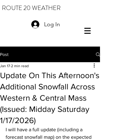
ROUTE 20 WEATHER
Log In
Post
Jan 17
2 min read
Update On This Afternoon's
Additional Snowfall Across
Western & Central Mass
(Issued: Midday Saturday
1/17/2026)
I will have a full update (including a 
forecast snowfall map) on the expected 