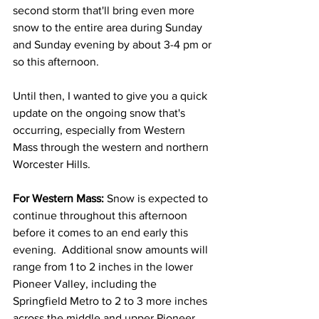
second storm that'll bring even more 
snow to the entire area during Sunday 
and Sunday evening by about 3-4 pm or 
so this afternoon. 
Until then, I wanted to give you a quick 
update on the ongoing snow that's 
occurring, especially from Western 
Mass through the western and northern 
Worcester Hills. 
For Western Mass: 
Snow is expected to 
continue throughout this afternoon 
before it comes to an end early this 
evening.  Additional snow amounts will 
range from 1 to 2 inches in the lower 
Pioneer Valley, including the 
Springfield Metro to 2 to 3 more inches 
across the middle and upper Pioneer 