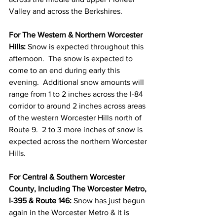
Valley and across the Berkshires.  
For The Western & Northern Worcester 
Hills: 
Snow is expected throughout this 
afternoon.  The snow is expected to 
come to an end during early this 
evening.  Additional snow amounts will 
range from 1 to 2 inches across the I-84 
corridor to around 2 inches across areas 
of the western Worcester Hills north of 
Route 9.  2 to 3 more inches of snow is 
expected across the northern Worcester 
Hills.  
For Central & Southern Worcester 
County, Including The Worcester Metro, 
I-395 & Route 146: 
Snow has just begun 
again in the Worcester Metro & it is 