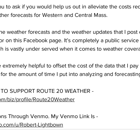
u to ask if you would help us out in alleviate the costs req
her forecasts for Western and Central Mass. 
 the weather forecasts and the weather updates that I post
 on this Facebook page. It’s completely a public service t
ch is vastly under served when it comes to weather cover
extremely helpful to offset the cost of the data that I pay 
for the amount of time I put into analyzing and forecastin
TO SUPPORT ROUTE 20 WEATHER - 
om/biz/profile/Route20Weather
ions Through Venmo. My Venmo Link Is - 
mo.com/u/Robert-Lightbown