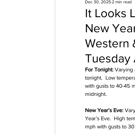
Dec 30, 2025
2 min read
It Looks 
New Year
Western &
Tuesday 
For Tonight:
 Varying
tonight.  Low temper
with gusts to 40-45 
midnight. 
New Year’s Eve:
 Var
Year’s Eve.  High tem
mph with gusts to 30