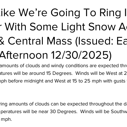
Like We’re Going To Ring 
 With Some Light Snow A
 Central Mass (Issued: Ea
Afternoon 12/30/2025)
 amounts of clouds and windy conditions are expected th
atures will be around 15 Degrees.  Winds will be West at 
mph before midnight and West at 15 to 25 mph with gusts 
ying amounts of clouds can be expected throughout the 
peratures will be near 30 Degrees.  Winds will be Southwe
 mph.  