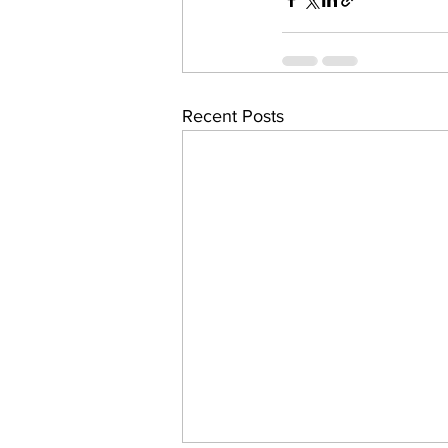
Recent Posts