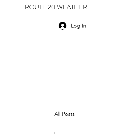
ROUTE 20 WEATHER
Log In
All Posts