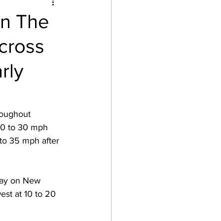
In The
cross
rly
roughout 
20 to 30 mph 
to 35 mph after 
day on New 
st at 10 to 20 