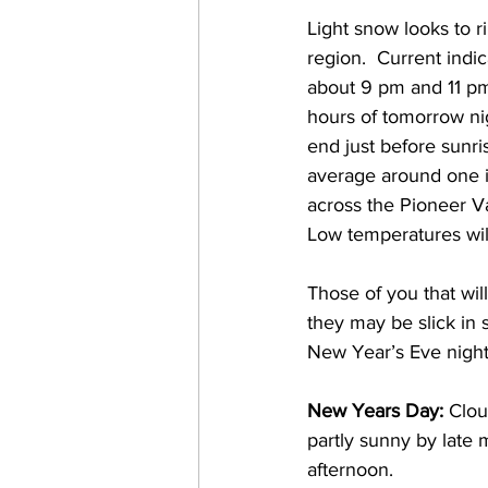
Light snow looks to r
region.  Current indi
about 9 pm and 11 pm 
hours of tomorrow nig
end just before sunr
average around one 
across the Pioneer V
Low temperatures wil
Those of you that wil
they may be slick in s
New Year’s Eve night
New Years Day:
 Clou
partly sunny by late 
afternoon.  