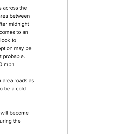
s across the 
 area between 
ter midnight 
 comes to an 
look to 
eption may be 
 probable.  
20 mph. 
n area roads as 
to be a cold 
s will become 
uring the 