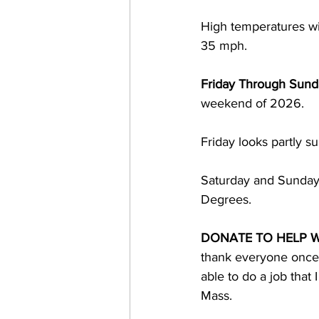
High temperatures wi
35 mph. 
Friday Through Sund
weekend of 2026.  
Friday looks partly 
Saturday and Sunday 
Degrees.
DONATE TO HELP W
thank everyone once a
able to do a job that
Mass. 