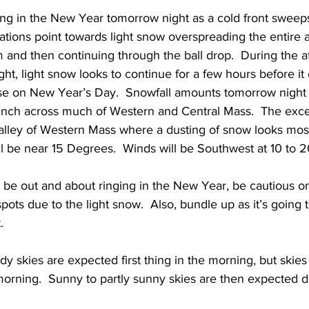
ing in the New Year tomorrow night as a cold front sweep
cations point towards light snow overspreading the entire
and then continuing through the ball drop.  During the af
ht, light snow looks to continue for a few hours before it
ise on New Year’s Day.  Snowfall amounts tomorrow night 
inch across much of Western and Central Mass.  The exc
alley of Western Mass where a dusting of snow looks most
l be near 15 Degrees.  Winds will be Southwest at 10 to 
l be out and about ringing in the New Year, be cautious o
pots due to the light snow.  Also, bundle up as it’s going 
. 
dy skies are expected first thing in the morning, but skie
morning.  Sunny to partly sunny skies are then expected d