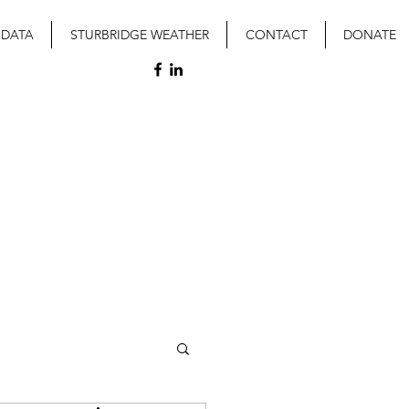
 DATA
STURBRIDGE WEATHER
CONTACT
DONATE