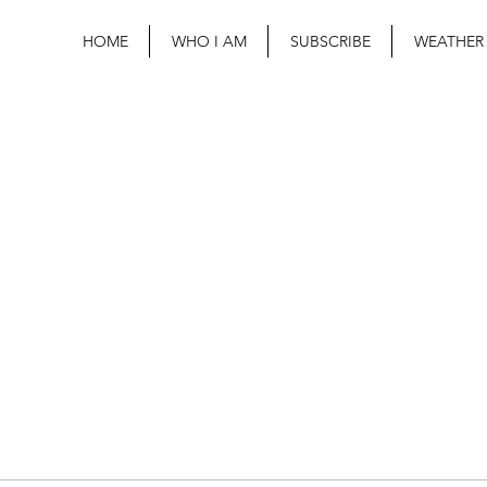
HOME
WHO I AM
SUBSCRIBE
WEATHER