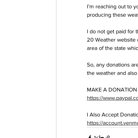
I’m reaching out to yo
producing these weat
I do not get paid for
20 Weather website or
area of the state whi
So, any donations are 
the weather and also 
MAKE A DONATION 
https://www.paypal.c
I Also Accept Donat
https://account.ven