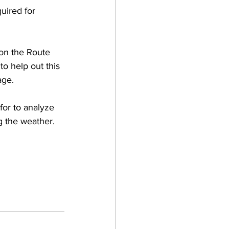
uired for 
 on the Route 
o help out this 
age. 
for to analyze 
g the weather. 