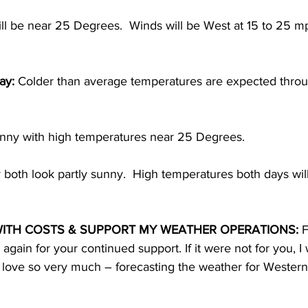
ll be near 25 Degrees.  Winds will be West at 15 to 25 mp
ay:
 Colder than average temperatures are expected throug
sunny with high temperatures near 25 Degrees. 
both look partly sunny.  High temperatures both days wil
ITH COSTS & SUPPORT MY WEATHER OPERATIONS:
 F
gain for your continued support. If it were not for you, I
 I love so very much – forecasting the weather for Western