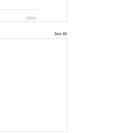
See All