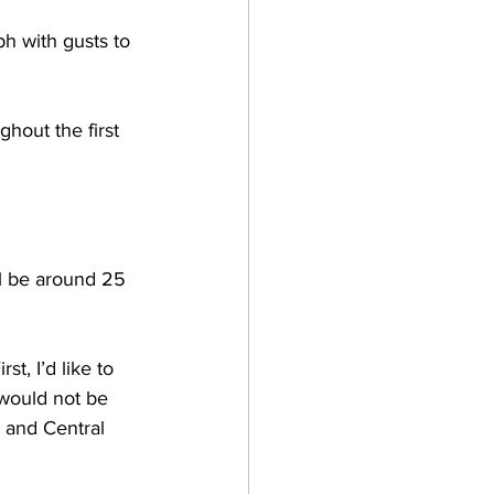
h with gusts to 
hout the first 
l be around 25 
irst, I’d like to 
 would not be 
 and Central 