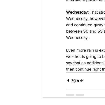
Wednesday: 
That str
Wednesday, however, i
and continued gusty
between 50 and 55 De
Wednesday. 
Even more rain is ex
weather is going to be
say that an additional
then continue right t