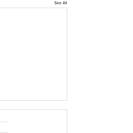
See All
 pm Monday Afternoon
her Update For Western
ntral Mass
ken line of heavy downpours