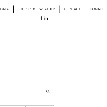
 DATA
STURBRIDGE WEATHER
CONTACT
DONATE