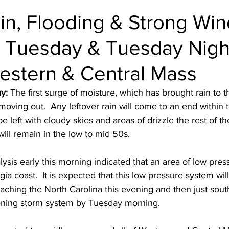
in, Flooding & Strong Win
 Tuesday & Tuesday Nigh
estern & Central Mass
y: 
The first surge of moisture, which has brought rain to t
w moving out.  Any leftover rain will come to an end within 
e left with cloudy skies and areas of drizzle the rest of th
ll remain in the low to mid 50s.  
ysis early this morning indicated that an area of low press
ia coast.  It is expected that this low pressure system wil
aching the North Carolina this evening and then just sout
hening storm system by Tuesday morning.  