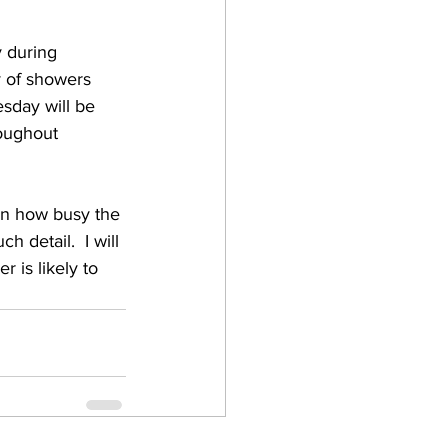
 during 
y of showers 
day will be 
oughout 
n how busy the 
 detail.  I will 
r is likely to 