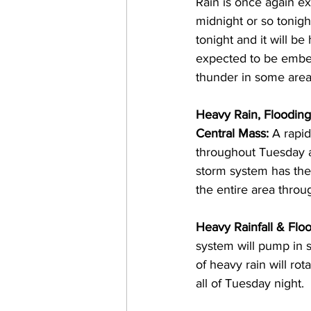
Rain is once again e
midnight or so tonigh
tonight and it will be
expected to be embedd
thunder in some areas
Heavy Rain, Floodin
Central Mass: 
A rapid
throughout Tuesday a
storm system has the 
the entire area thro
Heavy Rainfall & Floo
system will pump in s
of heavy rain will ro
all of Tuesday night.  