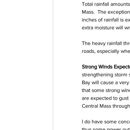
Total rainfall amount
Mass.  The exception 
inches of rainfall is e
extra moisture will wr
The heavy rainfall th
roads, especially whe
Strong Winds Expect
strengthening storm 
Bay will cause a very
that some strong wind
are expected to gust
Central Mass through
I do have some conce
thus some power outag