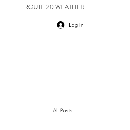
ROUTE 20 WEATHER
Log In
All Posts