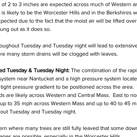
s of 2 to 3 inches are expected across much of Western a
is likely to be the Worcester Hills and in the Berkshires w
xpected due to the fact that the moist air will be lifted over
ung out as it does so.  
roughout Tuesday and Tuesday night will lead to extensive
re many storm drains will be clogged with leaves.  
ed Tuesday & Tuesday Night:
 The combination of the rapi
system near Nantucket and a high pressure system locat
 tight pressure gradient to be positioned across the area.
s are likely across Western and Central Mass.  East to no
 up to 35 mph across Western Mass and up to 40 to 45 m
out Tuesday and Tuesday night.  
rn where many trees are still fully leaved that some dow
es are possible, especially in the Worcester Hills.  