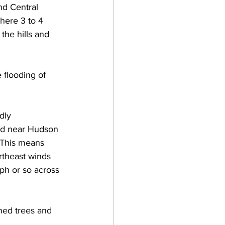
nd Central 
here 3 to 4 
 the hills and 
 flooding of 
dly 
ed near Hudson 
  This means 
rtheast winds 
ph or so across 
ned trees and 