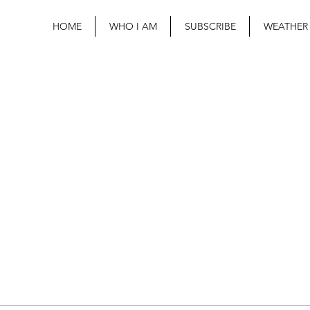
HOME
WHO I AM
SUBSCRIBE
WEATHER