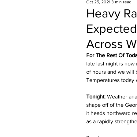
Oct 25, 2021
3 min read
Heavy Ra
Expected
Across W
For The Rest Of Toda
late last night is no
of hours and we will b
Temperatures today wi
Tonight: 
Weather anal
shape off of the Georg
it heads northward re
as a rapidly strengt