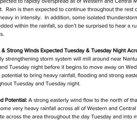
xpected to rapidly overspread all of Western and Central 
t.  Rain is then expected to continue throughout the rest o
 heavy in intensity.  In addition, some isolated thunderstor
ed within the rainfall, so don’t be surprised to hear a r
.  
g & Strong Winds Expected Tuesday & Tuesday Night Acr
ly strengthening storm system will mill around near Nantu
nd Tuesday night before it begins to move away on Wedn
potential to bring heavy rainfall, flooding and strong easte
ughout Tuesday and Tuesday night.  
d Potential: 
A strong easterly wind flow to the north of th
ome very heavy rainfall across all of Western and Central
tate across the area throughout the day Tuesday and into mu