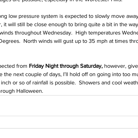
ong low pressure system is expected to slowly move away
t will still be close enough to bring quite a bit in the wa
 winds throughout Wednesday.  High temperatures Wednes
grees.  North winds will gust up to 35 mph at times thr
pected from 
Friday Night through Saturday, 
however, give
 the next couple of days, I’ll hold off on going into too much
 inch or so of rainfall is possible.  Showers and cool weathe
hrough Halloween.  