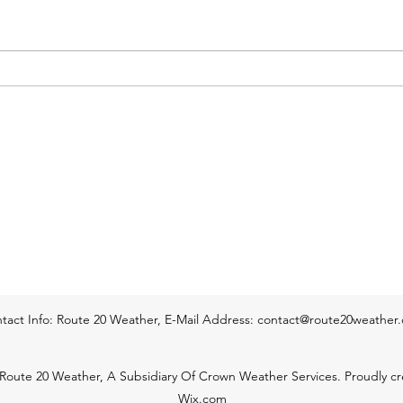
Western & Central Mass
area of high pressure is expected
& per
to control the weather throughout
thund
this afternoon and tonight. Lots of
way e
sunshine can be expected
hillt
throughout this afternoon.
into 
Temperatur
tact Info: Route 20 Weather, E-Mail Address:
contact@route20weather
Route 20 Weather, A Subsidiary Of Crown Weather Services. Proudly cr
Wix.com