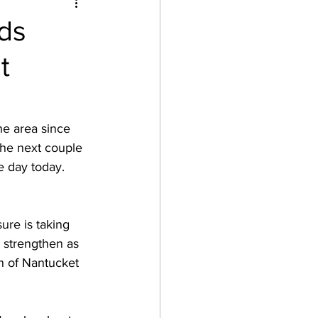
ds
t
he area since 
the next couple 
e day today.  
ure is taking 
l strengthen as 
h of Nantucket 