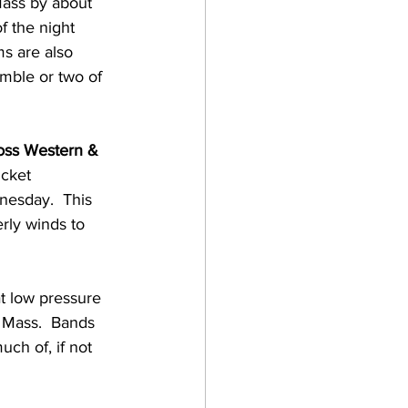
Mass by about 
f the night 
ms are also 
umble or two of 
oss Western & 
cket 
esday.  This 
rly winds to 
at low pressure 
 Mass.  Bands 
ch of, if not 