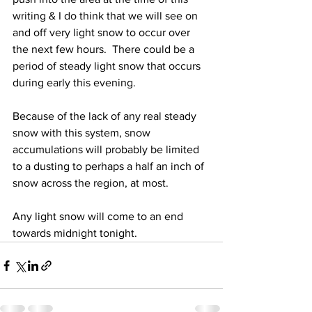
writing & I do think that we will see on 
and off very light snow to occur over 
the next few hours.  There could be a 
period of steady light snow that occurs 
during early this evening.  
Because of the lack of any real steady 
snow with this system, snow 
accumulations will probably be limited 
to a dusting to perhaps a half an inch of 
snow across the region, at most.  
Any light snow will come to an end 
towards midnight tonight.