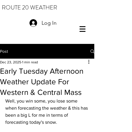
ROUTE 20 WEATHER
Log In
Post
Dec 23, 2025
1 min read
Early Tuesday Afternoon
Weather Update For
Western & Central Mass
Well, you win some, you lose some 
when forecasting the weather & this has 
been a big L for me in terms of 
forecasting today's snow.  