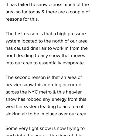
It has failed to snow across much of the 
area so far today & there are a couple of 
reasons for this.  
The first reason is that a high pressure 
system located to the north of our area 
has caused drier air to work in from the 
north leading to any snow that moves 
into our area to essentially evaporate. 
The second reason is that an area of 
heavier snow this morning occurred 
across the NYC metro & this heavier 
snow has robbed any energy from this 
weather system leading to an area of 
sinking air to be in place over our area.  
Some very light snow is now trying to 
push into the area at the time of this 