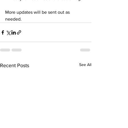
More updates will be sent out as 
needed.
See All
Recent Posts