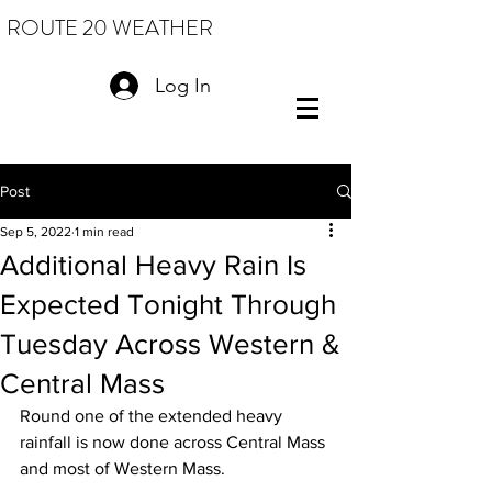
ROUTE 20 WEATHER
Log In
Post
Sep 5, 2022
1 min read
Additional Heavy Rain Is
Expected Tonight Through
Tuesday Across Western &
Central Mass
Round one of the extended heavy 
rainfall is now done across Central Mass 
and most of Western Mass.  