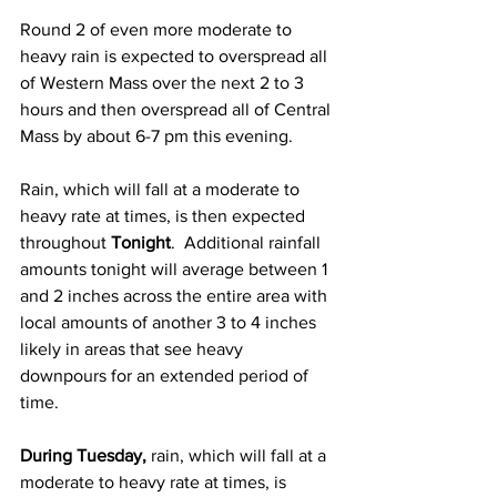
Round 2 of even more moderate to 
heavy rain is expected to overspread all 
of Western Mass over the next 2 to 3 
hours and then overspread all of Central 
Mass by about 6-7 pm this evening.  
Rain, which will fall at a moderate to 
heavy rate at times, is then expected 
throughout 
Tonight
.  Additional rainfall 
amounts tonight will average between 1 
and 2 inches across the entire area with 
local amounts of another 3 to 4 inches 
likely in areas that see heavy 
downpours for an extended period of 
time.  
During Tuesday,
 rain, which will fall at a 
moderate to heavy rate at times, is 