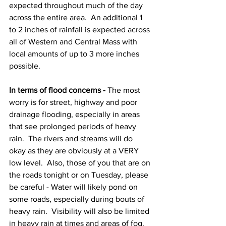
expected throughout much of the day 
across the entire area.  An additional 1 
to 2 inches of rainfall is expected across 
all of Western and Central Mass with 
local amounts of up to 3 more inches 
possible.  
In terms of flood concerns -
 The most 
worry is for street, highway and poor 
drainage flooding, especially in areas 
that see prolonged periods of heavy 
rain.  The rivers and streams will do 
okay as they are obviously at a VERY 
low level.  Also, those of you that are on 
the roads tonight or on Tuesday, please 
be careful - Water will likely pond on 
some roads, especially during bouts of 
heavy rain.  Visibility will also be limited 
in heavy rain at times and areas of fog. 