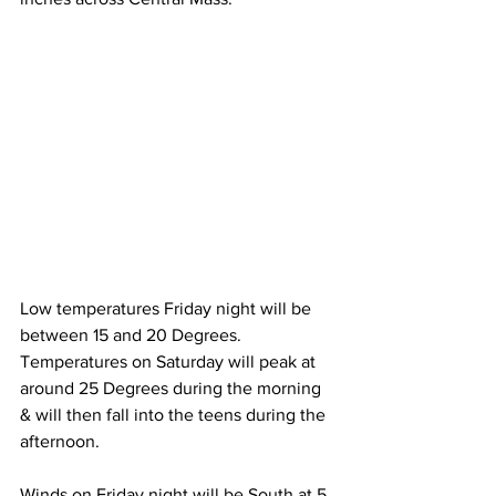
Low temperatures Friday night will be 
between 15 and 20 Degrees.  
Temperatures on Saturday will peak at 
around 25 Degrees during the morning 
& will then fall into the teens during the 
afternoon. 
Winds on Friday night will be South at 5 