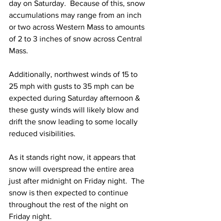
day on Saturday.  Because of this, snow 
accumulations may range from an inch 
or two across Western Mass to amounts 
of 2 to 3 inches of snow across Central 
Mass.  
Additionally, northwest winds of 15 to 
25 mph with gusts to 35 mph can be 
expected during Saturday afternoon & 
these gusty winds will likely blow and 
drift the snow leading to some locally 
reduced visibilities.  
As it stands right now, it appears that 
snow will overspread the entire area 
just after midnight on Friday night.  The 
snow is then expected to continue 
throughout the rest of the night on 
Friday night.  