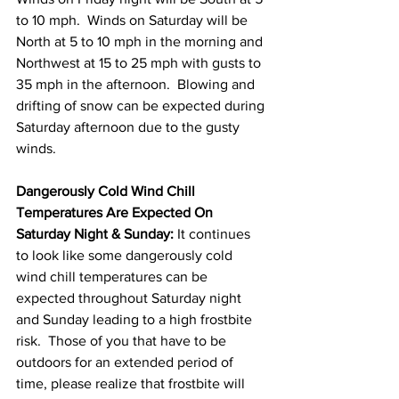
to 10 mph.  Winds on Saturday will be 
North at 5 to 10 mph in the morning and 
Northwest at 15 to 25 mph with gusts to 
35 mph in the afternoon.  Blowing and 
drifting of snow can be expected during 
Saturday afternoon due to the gusty 
winds. 
Dangerously Cold Wind Chill 
Temperatures Are Expected On 
Saturday Night & Sunday:
 It continues 
to look like some dangerously cold 
wind chill temperatures can be 
expected throughout Saturday night 
and Sunday leading to a high frostbite 
risk.  Those of you that have to be 
outdoors for an extended period of 
time, please realize that frostbite will 