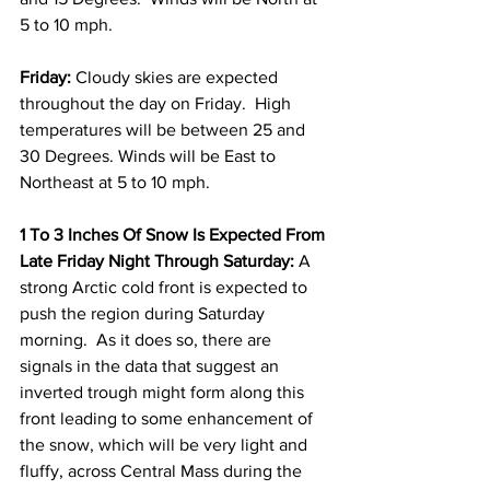
5 to 10 mph. 
Friday:
 Cloudy skies are expected 
throughout the day on Friday.  High 
temperatures will be between 25 and 
30 Degrees. Winds will be East to 
Northeast at 5 to 10 mph. 
1 To 3 Inches Of Snow Is Expected From 
Late Friday Night Through Saturday:
 A 
strong Arctic cold front is expected to 
push the region during Saturday 
morning.  As it does so, there are 
signals in the data that suggest an 
inverted trough might form along this 
front leading to some enhancement of 
the snow, which will be very light and 
fluffy, across Central Mass during the 