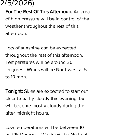
2/5/2026)
For The Rest Of This Afternoon:
 An area 
of high pressure will be in control of the 
weather throughout the rest of this 
afternoon. 
Lots of sunshine can be expected 
throughout the rest of this afternoon.  
Temperatures will be around 30 
Degrees.  Winds will be Northwest at 5 
to 10 mph. 
Tonight:
 Skies are expected to start out 
clear to partly cloudy this evening, but 
will become mostly cloudy during the 
after midnight hours.  
Low temperatures will be between 10 
and 15 Degrees.  Winds will be North at 