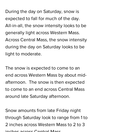
During the day on Saturday, snow is 
expected to fall for much of the day.  
All-in-all, the snow intensity looks to be 
generally light across Western Mass.  
Across Central Mass, the snow intensity 
during the day on Saturday looks to be 
light to moderate.  
The snow is expected to come to an 
end across Western Mass by about mid-
afternoon.  The snow is then expected 
to come to an end across Central Mass 
around late Saturday afternoon.  
Snow amounts from late Friday night 
through Saturday look to range from 1 to 
2 inches across Western Mass to 2 to 3 
inches across Central Mass.