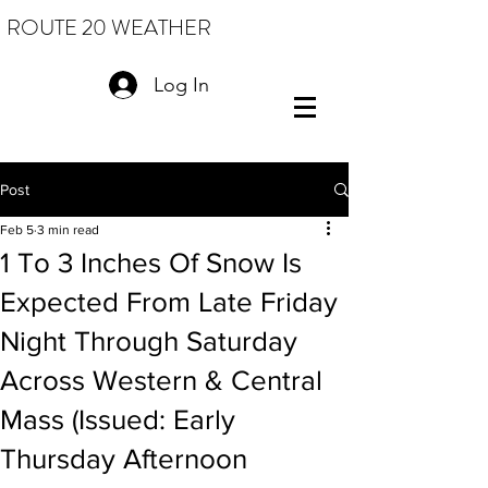
ROUTE 20 WEATHER
Log In
Post
Feb 5
3 min read
1 To 3 Inches Of Snow Is
Expected From Late Friday
Night Through Saturday
Across Western & Central
Mass (Issued: Early
Thursday Afternoon