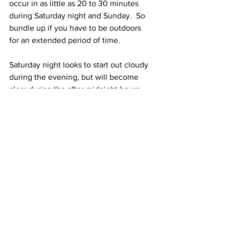
occur in as little as 20 to 30 minutes 
during Saturday night and Sunday.  So 
bundle up if you have to be outdoors 
for an extended period of time. 
Saturday night looks to start out cloudy 
during the evening, but will become 
clear during the after midnight hours.  
Low temperatures will be between 5 
below zero and 10 below zero. Winds 
will be Northwest at 20 to 30 mph with 
gusts to 40 mph.  Dangerously cold 
wind chill temperatures of 30 below 
zero to 35 below zero are expected 
during Saturday night. 
Superbowl Sunday (Go Pats!!) is 
expected to be sunny to partly sunny 
with high temperatures of only around 