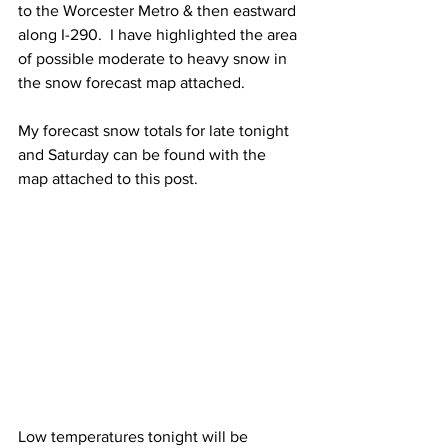
to the Worcester Metro & then eastward 
along I-290.  I have highlighted the area 
of possible moderate to heavy snow in 
the snow forecast map attached.  
My forecast snow totals for late tonight 
and Saturday can be found with the 
map attached to this post. 
Low temperatures tonight will be 