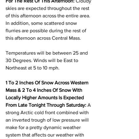
For The Rest Of This Afternoon:
 Cloudy 
skies are expected throughout the rest 
of this afternoon across the entire area.  
In addition, some scattered snow 
flurries are possible during the rest of 
this afternoon across Central Mass.  
Temperatures will be between 25 and 
30 Degrees. Winds will be East to 
Northeast at 5 to 10 mph. 
1 To 2 Inches Of Snow Across Western 
Mass & 2 To 4 Inches Of Snow With 
Locally Higher Amounts Is Expected 
From Late Tonight Through Saturday:
 A 
strong Arctic cold front combined with 
an inverted trough of low pressure will 
make for a pretty dynamic weather 
system that affects our weather with 