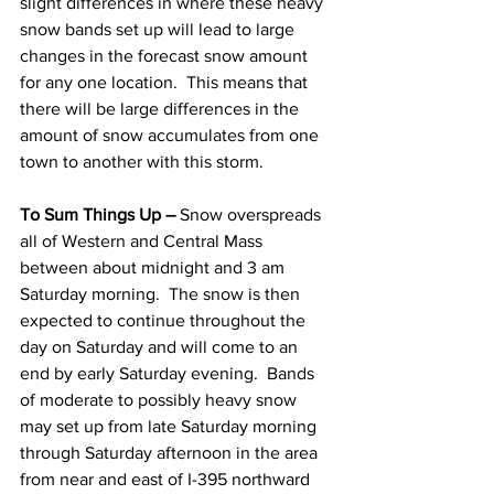
slight differences in where these heavy 
snow bands set up will lead to large 
changes in the forecast snow amount 
for any one location.  This means that 
there will be large differences in the 
amount of snow accumulates from one 
town to another with this storm.  
To Sum Things Up –
 Snow overspreads 
all of Western and Central Mass 
between about midnight and 3 am 
Saturday morning.  The snow is then 
expected to continue throughout the 
day on Saturday and will come to an 
end by early Saturday evening.  Bands 
of moderate to possibly heavy snow 
may set up from late Saturday morning 
through Saturday afternoon in the area 
from near and east of I-395 northward 