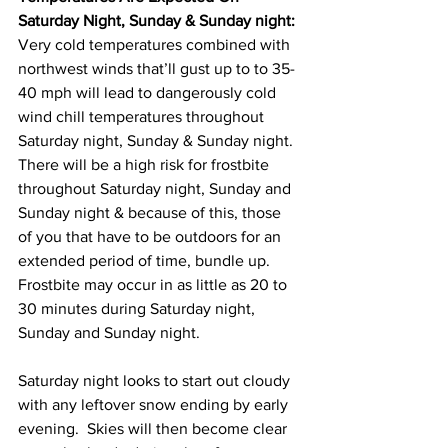
Saturday Night, Sunday & Sunday night:
Very cold temperatures combined with 
northwest winds that’ll gust up to to 35-
40 mph will lead to dangerously cold 
wind chill temperatures throughout 
Saturday night, Sunday & Sunday night.  
There will be a high risk for frostbite 
throughout Saturday night, Sunday and 
Sunday night & because of this, those 
of you that have to be outdoors for an 
extended period of time, bundle up.  
Frostbite may occur in as little as 20 to 
30 minutes during Saturday night, 
Sunday and Sunday night. 
Saturday night looks to start out cloudy 
with any leftover snow ending by early 
evening.  Skies will then become clear 