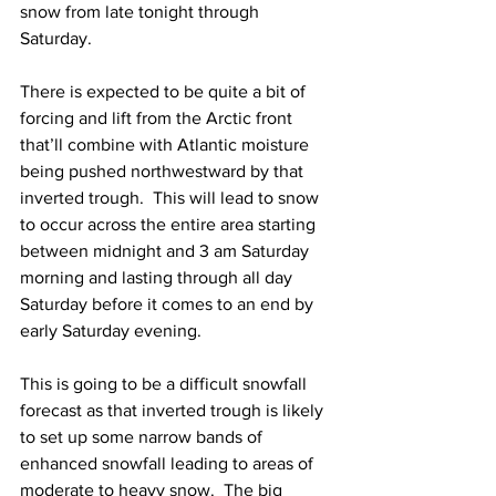
snow from late tonight through 
Saturday. 
There is expected to be quite a bit of 
forcing and lift from the Arctic front 
that’ll combine with Atlantic moisture 
being pushed northwestward by that 
inverted trough.  This will lead to snow 
to occur across the entire area starting 
between midnight and 3 am Saturday 
morning and lasting through all day 
Saturday before it comes to an end by 
early Saturday evening.  
This is going to be a difficult snowfall 
forecast as that inverted trough is likely 
to set up some narrow bands of 
enhanced snowfall leading to areas of 
moderate to heavy snow.  The big 