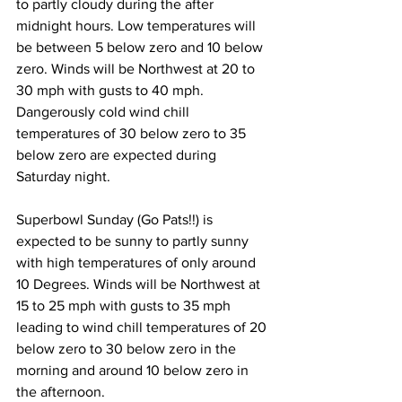
to partly cloudy during the after 
midnight hours. Low temperatures will 
be between 5 below zero and 10 below 
zero. Winds will be Northwest at 20 to 
30 mph with gusts to 40 mph. 
Dangerously cold wind chill 
temperatures of 30 below zero to 35 
below zero are expected during 
Saturday night. 
Superbowl Sunday (Go Pats!!) is 
expected to be sunny to partly sunny 
with high temperatures of only around 
10 Degrees. Winds will be Northwest at 
15 to 25 mph with gusts to 35 mph 
leading to wind chill temperatures of 20 
below zero to 30 below zero in the 
morning and around 10 below zero in 
the afternoon. 