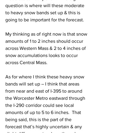
question is where will these moderate 
to heavy snow bands set up & this is 
going to be important for the forecast.  
My thinking as of right now is that snow 
amounts of 1 to 2 inches should occur 
across Western Mass & 2 to 4 inches of 
snow accumulations looks to occur 
across Central Mass.  
As for where I think these heavy snow 
bands will set up – I think that areas 
from near and east of I-395 to around 
the Worcester Metro eastward through 
the I-290 corridor could see local 
amounts of up to 5 to 6 inches.  That 
being said, this is the part of the 
forecast that’s highly uncertain & any 