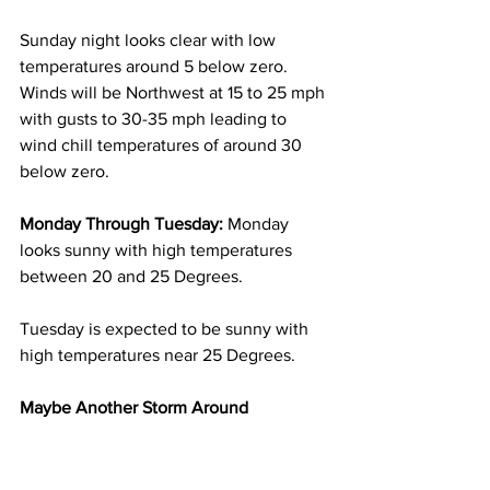
Sunday night looks clear with low 
temperatures around 5 below zero.  
Winds will be Northwest at 15 to 25 mph 
with gusts to 30-35 mph leading to 
wind chill temperatures of around 30 
below zero.  
Monday Through Tuesday:
 Monday 
looks sunny with high temperatures 
between 20 and 25 Degrees. 
Tuesday is expected to be sunny with 
high temperatures near 25 Degrees. 
Maybe Another Storm Around 
Wednesday Into Thursday Of Next 
Week:
 It appears quite possible that 
another storm system might affect our 