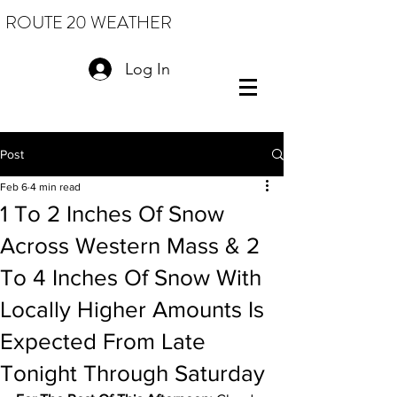
ROUTE 20 WEATHER
Log In
Post
Feb 6
4 min read
1 To 2 Inches Of Snow
Across Western Mass & 2
To 4 Inches Of Snow With
Locally Higher Amounts Is
Expected From Late
Tonight Through Saturday