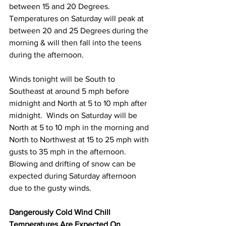
between 15 and 20 Degrees. 
Temperatures on Saturday will peak at 
between 20 and 25 Degrees during the 
morning & will then fall into the teens 
during the afternoon. 
Winds tonight will be South to 
Southeast at around 5 mph before 
midnight and North at 5 to 10 mph after 
midnight.  Winds on Saturday will be 
North at 5 to 10 mph in the morning and 
North to Northwest at 15 to 25 mph with 
gusts to 35 mph in the afternoon. 
Blowing and drifting of snow can be 
expected during Saturday afternoon 
due to the gusty winds. 
Dangerously Cold Wind Chill 
Temperatures Are Expected On 