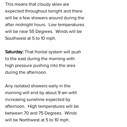
This means that cloudy skies are 
expected throughout tonight and there 
will be a few showers around during the 
after midnight hours.  Low temperatures 
will be near 55 Degrees.  Winds will be 
Southwest at 5 to 10 mph. 
Saturday:
 That frontal system will push 
to the east during the morning with 
high pressure pushing into the area 
during the afternoon.  
Any isolated showers early in the 
morning will end by about 9 am with 
increasing sunshine expected by 
afternoon.  High temperatures will be 
between 70 and 75 Degrees.  Winds 
will be Northwest at 5 to 10 mph. 