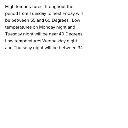
High temperatures throughout the 
period from Tuesday to next Friday will 
be between 55 and 60 Degrees.  Low 
temperatures on Monday night and 
Tuesday night will be near 40 Degrees.  
Low temperatures Wednesday night 
and Thursday night will be between 34 
and 39 Degrees with isolated areas of 
frost possible.
See All
Recent Posts