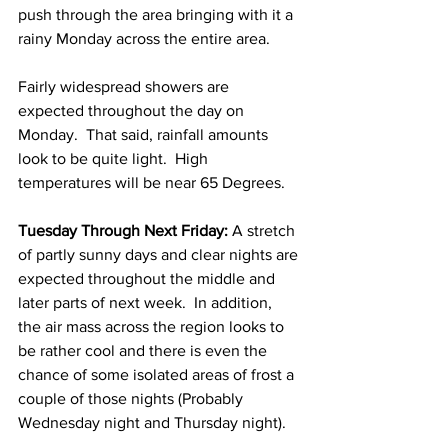
push through the area bringing with it a 
rainy Monday across the entire area.  
Fairly widespread showers are 
expected throughout the day on 
Monday.  That said, rainfall amounts 
look to be quite light.  High 
temperatures will be near 65 Degrees. 
Tuesday Through Next Friday:
 A stretch 
of partly sunny days and clear nights are 
expected throughout the middle and 
later parts of next week.  In addition, 
the air mass across the region looks to 
be rather cool and there is even the 
chance of some isolated areas of frost a 
couple of those nights (Probably 
Wednesday night and Thursday night). 