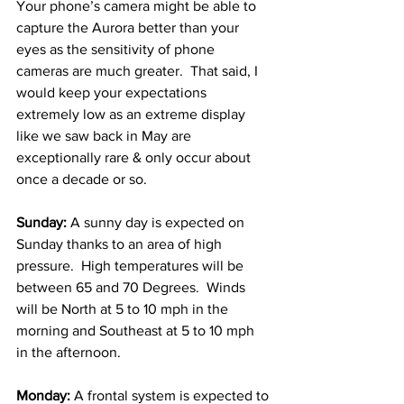
Your phone’s camera might be able to 
capture the Aurora better than your 
eyes as the sensitivity of phone 
cameras are much greater.  That said, I 
would keep your expectations 
extremely low as an extreme display 
like we saw back in May are 
exceptionally rare & only occur about 
once a decade or so.    
Sunday:
 A sunny day is expected on 
Sunday thanks to an area of high 
pressure.  High temperatures will be 
between 65 and 70 Degrees.  Winds 
will be North at 5 to 10 mph in the 
morning and Southeast at 5 to 10 mph 
in the afternoon. 
Monday:
 A frontal system is expected to 