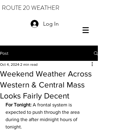
ROUTE 20 WEATHER
Log In
Post
Oct 4, 2024
2 min read
Weekend Weather Across
Western & Central Mass
Looks Fairly Decent
For Tonight:
 A frontal system is 
expected to push through the area 
during the after midnight hours of 
tonight.  