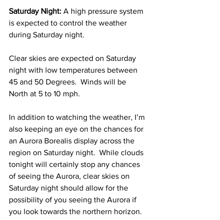
Saturday Night:
 A high pressure system 
is expected to control the weather 
during Saturday night.  
Clear skies are expected on Saturday 
night with low temperatures between 
45 and 50 Degrees.  Winds will be 
North at 5 to 10 mph. 
In addition to watching the weather, I’m 
also keeping an eye on the chances for 
an Aurora Borealis display across the 
region on Saturday night.  While clouds 
tonight will certainly stop any chances 
of seeing the Aurora, clear skies on 
Saturday night should allow for the 
possibility of you seeing the Aurora if 
you look towards the northern horizon.  