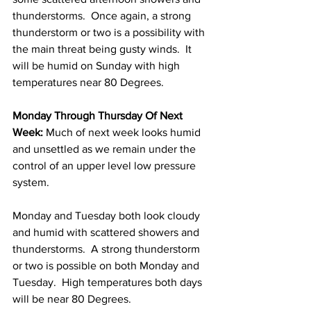
thunderstorms.  Once again, a strong 
thunderstorm or two is a possibility with 
the main threat being gusty winds.  It 
will be humid on Sunday with high 
temperatures near 80 Degrees.  
Monday Through Thursday Of Next 
Week: 
Much of next week looks humid 
and unsettled as we remain under the 
control of an upper level low pressure 
system.  
Monday and Tuesday both look cloudy 
and humid with scattered showers and 
thunderstorms.  A strong thunderstorm 
or two is possible on both Monday and 
Tuesday.  High temperatures both days 
will be near 80 Degrees. 