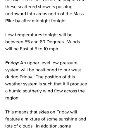
these scattered showers pushing 
northward into areas north of the Mass 
Pike by after midnight tonight.  
Low temperatures tonight will be 
between 55 and 60 Degrees.  Winds 
will be East at 5 to 10 mph. 
Friday: 
An upper level low pressure 
system will be positioned to our west 
during Friday.  The position of this 
weather system is such that it’ll produce 
a humid southerly wind flow across the 
region.  
This means that skies on Friday will 
feature a mixture of some sunshine and 
lots of clouds.  In addition, some 