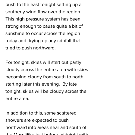
push to the east tonight setting up a 
southerly wind flow over the region.  
This high pressure system has been 
strong enough to cause quite a bit of 
sunshine to occur across the region 
today and drying up any rainfall that 
tried to push northward.  
For tonight, skies will start out partly 
cloudy across the entire area with skies 
becoming cloudy from south to north 
starting later this evening.  By late 
tonight, skies will be cloudy across the 
entire area.  
In addition to this, some scattered 
showers are expected to push 
northward into areas near and south of 
the Mass Pike just before midnight with 