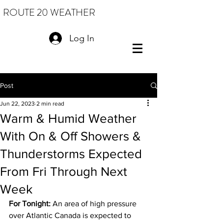
ROUTE 20 WEATHER
Log In
Post
Jun 22, 2023
2 min read
Warm & Humid Weather
With On & Off Showers &
Thunderstorms Expected
From Fri Through Next
Week
For Tonight: 
An area of high pressure 
over Atlantic Canada is expected to 