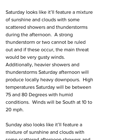
Saturday looks like it’ll feature a mixture 
of sunshine and clouds with some 
scattered showers and thunderstorms 
during the afternoon.  A strong 
thunderstorm or two cannot be ruled 
out and if these occur, the main threat 
would be very gusty winds.  
Additionally, heavier showers and 
thunderstorms Saturday afternoon will 
produce locally heavy downpours.  High 
temperatures Saturday will be between 
75 and 80 Degrees with humid 
conditions.  Winds will be South at 10 to 
20 mph.   
Sunday also looks like it’ll feature a 
mixture of sunshine and clouds with 
some scattered afternoon showers and 