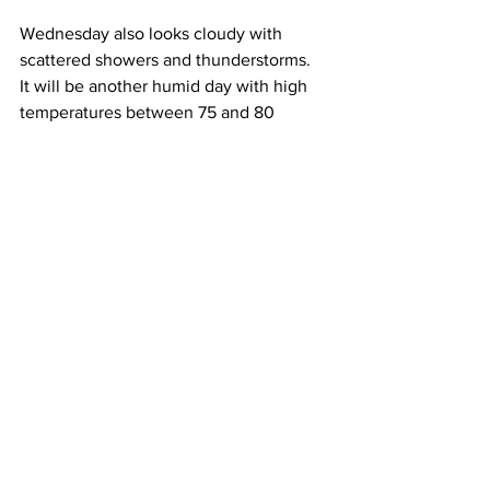
Wednesday also looks cloudy with 
scattered showers and thunderstorms.  
It will be another humid day with high 
temperatures between 75 and 80 
Degrees. 
Turning to next Thursday – More of the 
same with cloudy skies, humid 
conditions and the threat for scattered 
showers and thunderstorms.  High 
temperatures will be between 75 and 
80 Degrees. 