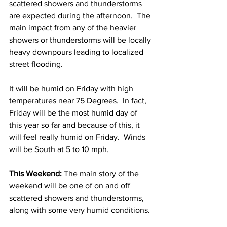
scattered showers and thunderstorms 
are expected during the afternoon.  The 
main impact from any of the heavier 
showers or thunderstorms will be locally 
heavy downpours leading to localized 
street flooding.  
It will be humid on Friday with high 
temperatures near 75 Degrees.  In fact, 
Friday will be the most humid day of 
this year so far and because of this, it 
will feel really humid on Friday.  Winds 
will be South at 5 to 10 mph. 
This Weekend: 
The main story of the 
weekend will be one of on and off 
scattered showers and thunderstorms, 
along with some very humid conditions. 