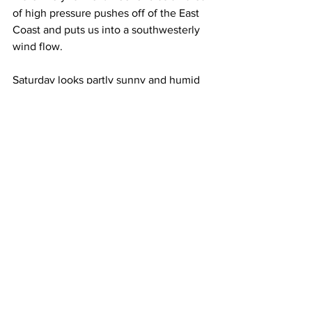
of high pressure pushes off of the East 
Coast and puts us into a southwesterly 
wind flow. 
Saturday looks partly sunny and humid 
with high temperatures of 90 to 95 
Degrees.  
Sunday also looks partly sunny and 
humid.  Some late afternoon and 
evening showers and thunderstorms are 
possible.  High temperatures next 
Sunday will be near 90 Degrees. 