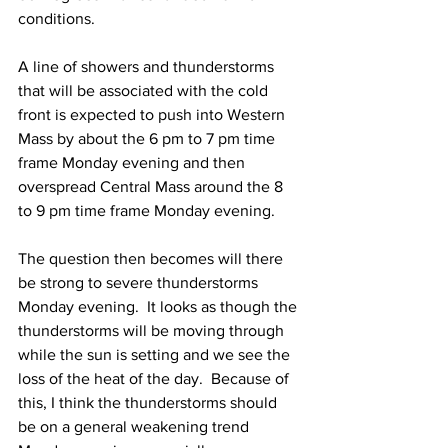
conditions. 
A line of showers and thunderstorms 
that will be associated with the cold 
front is expected to push into Western 
Mass by about the 6 pm to 7 pm time 
frame Monday evening and then 
overspread Central Mass around the 8 
to 9 pm time frame Monday evening. 
The question then becomes will there 
be strong to severe thunderstorms 
Monday evening.  It looks as though the 
thunderstorms will be moving through 
while the sun is setting and we see the 
loss of the heat of the day.  Because of 
this, I think the thunderstorms should 
be on a general weakening trend 