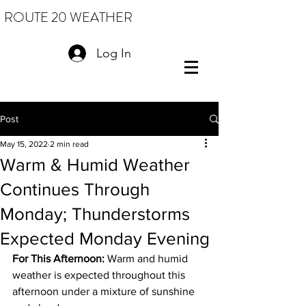
ROUTE 20 WEATHER
Log In
Post
May 15, 2022
2 min read
Warm & Humid Weather
Continues Through
Monday; Thunderstorms
Expected Monday Evening
For This Afternoon: 
Warm and humid 
weather is expected throughout this 
afternoon under a mixture of sunshine 