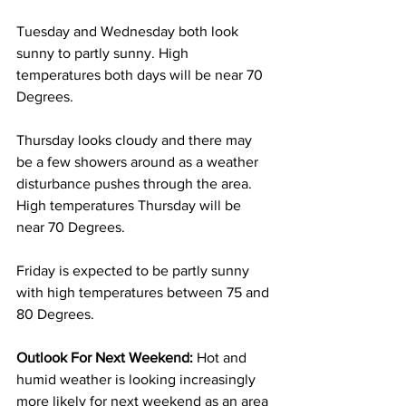
Tuesday and Wednesday both look 
sunny to partly sunny. High 
temperatures both days will be near 70 
Degrees. 
Thursday looks cloudy and there may 
be a few showers around as a weather 
disturbance pushes through the area. 
High temperatures Thursday will be 
near 70 Degrees. 
Friday is expected to be partly sunny 
with high temperatures between 75 and 
80 Degrees. 
Outlook For Next Weekend: 
Hot and 
humid weather is looking increasingly 
more likely for next weekend as an area 