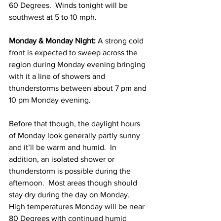
60 Degrees.  Winds tonight will be 
southwest at 5 to 10 mph.  
Monday & Monday Night: 
A strong cold 
front is expected to sweep across the 
region during Monday evening bringing 
with it a line of showers and 
thunderstorms between about 7 pm and 
10 pm Monday evening.  
Before that though, the daylight hours 
of Monday look generally partly sunny 
and it’ll be warm and humid.  In 
addition, an isolated shower or 
thunderstorm is possible during the 
afternoon.  Most areas though should 
stay dry during the day on Monday.  
High temperatures Monday will be near 
80 Degrees with continued humid 