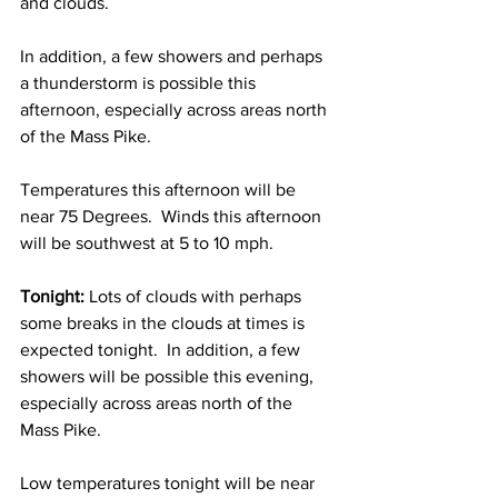
and clouds.
In addition, a few showers and perhaps 
a thunderstorm is possible this 
afternoon, especially across areas north 
of the Mass Pike.  
Temperatures this afternoon will be 
near 75 Degrees.  Winds this afternoon 
will be southwest at 5 to 10 mph. 
Tonight: 
Lots of clouds with perhaps 
some breaks in the clouds at times is 
expected tonight.  In addition, a few 
showers will be possible this evening, 
especially across areas north of the 
Mass Pike.  
Low temperatures tonight will be near 