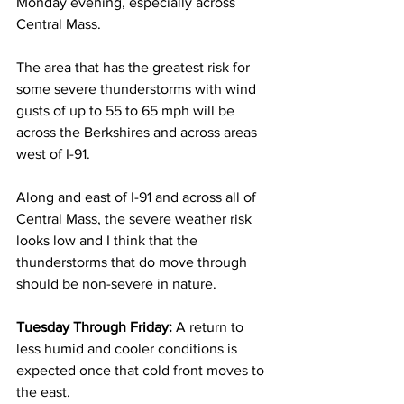
Monday evening, especially across 
Central Mass.  
The area that has the greatest risk for 
some severe thunderstorms with wind 
gusts of up to 55 to 65 mph will be 
across the Berkshires and across areas 
west of I-91.  
Along and east of I-91 and across all of 
Central Mass, the severe weather risk 
looks low and I think that the 
thunderstorms that do move through 
should be non-severe in nature. 
Tuesday Through Friday: 
A return to 
less humid and cooler conditions is 
expected once that cold front moves to 
the east. 