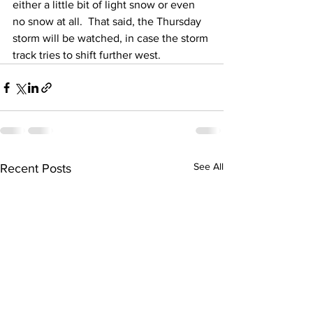
either a little bit of light snow or even 
no snow at all.  That said, the Thursday 
storm will be watched, in case the storm 
track tries to shift further west.
See All
Recent Posts