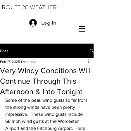
ROUTE 20 WEATHER
Log In
Post
Feb 17, 2025
1 min read
Very Windy Conditions Will
Continue Through This
Afternoon & Into Tonight
Some of the peak wind gusts so far from 
the strong winds have been pretty 
impressive.  These wind gusts include 
68 mph wind gusts at the Worcester 
Airport and the Fitchburg Airport.  Here 