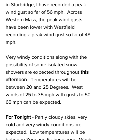
in Sturbridge, I have recorded a peak 
wind gust so far of 56 mph.  Across 
Western Mass, the peak wind gusts 
have been lower with Westfield 
recording a peak wind gust so far of 48 
mph.  
Very windy conditions along with the 
possibility of some isolated snow 
showers are expected throughout 
this 
afternoon
.  Temperatures will be 
between 20 and 25 Degrees.  West 
winds of 25 to 35 mph with gusts to 50-
65 mph can be expected.  
For Tonight
 - Partly cloudy skies, very 
cold and very windy conditions are 
expected.  Low temperatures will be 
between Zero and 5 above zero.  Winds 