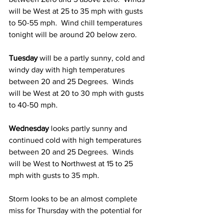
will be West at 25 to 35 mph with gusts 
to 50-55 mph.  Wind chill temperatures 
tonight will be around 20 below zero.  
Tuesday
 will be a partly sunny, cold and 
windy day with high temperatures 
between 20 and 25 Degrees.  Winds 
will be West at 20 to 30 mph with gusts 
to 40-50 mph.  
Wednesday
 looks partly sunny and 
continued cold with high temperatures 
between 20 and 25 Degrees.  Winds 
will be West to Northwest at 15 to 25 
mph with gusts to 35 mph. 
Storm looks to be an almost complete 
miss for Thursday with the potential for 