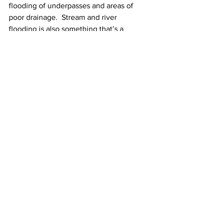
flooding of underpasses and areas of 
poor drainage.  Stream and river 
flooding is also something that’s a 
serious concern as substantial rises in 
the area rivers and streams are likely. 
In addition to all of this, it looks windy 
throughout Tuesday night and 
Wednesday morning with southeast 
winds gusting up to 40-45 mph at times.
See All
Recent Posts