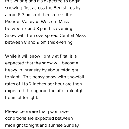
this writing and it's expected to begin 
snowing first across the Berkshires by 
about 6-7 pm and then across the 
Pioneer Valley of Western Mass 
between 7 and 8 pm this evening.  
Snow will then overspread Central Mass 
between 8 and 9 pm this evening. 
While it will snow lightly at first, it is 
expected that the snow will become 
heavy in intensity by about midnight 
tonight.  This heavy snow with snowfall 
rates of 1 to 2 inches per hour are then 
expected throughout the after midnight 
hours of tonight.  
Please be aware that poor travel 
conditions are expected between 
midnight tonight and sunrise Sunday 