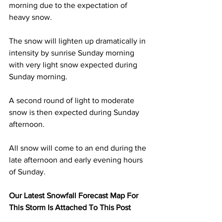
morning due to the expectation of 
heavy snow. 
The snow will lighten up dramatically in 
intensity by sunrise Sunday morning 
with very light snow expected during 
Sunday morning. 
A second round of light to moderate 
snow is then expected during Sunday 
afternoon.  
All snow will come to an end during the 
late afternoon and early evening hours 
of Sunday.  
Our Latest Snowfall Forecast Map For 
This Storm Is Attached To This Post