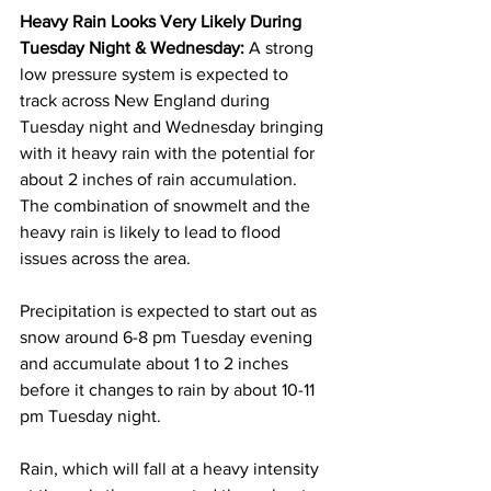
Heavy Rain Looks Very Likely During 
Tuesday Night & Wednesday:
 A strong 
low pressure system is expected to 
track across New England during 
Tuesday night and Wednesday bringing 
with it heavy rain with the potential for 
about 2 inches of rain accumulation.  
The combination of snowmelt and the 
heavy rain is likely to lead to flood 
issues across the area.  
Precipitation is expected to start out as 
snow around 6-8 pm Tuesday evening 
and accumulate about 1 to 2 inches 
before it changes to rain by about 10-11 
pm Tuesday night.  
Rain, which will fall at a heavy intensity 