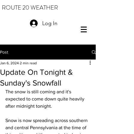
ROUTE 20 WEATHER
Log In
Post
Jan 6, 2024
2 min read
Update On Tonight &
Sunday's Snowfall
The snow is still coming and it's 
expected to come down quite heavily 
after midnight tonight.  
Snow is now spreading across southern 
and central Pennsylvania at the time of 