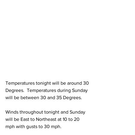
Temperatures tonight will be around 30 
Degrees.  Temperatures during Sunday 
will be between 30 and 35 Degrees. 
Winds throughout tonight and Sunday 
will be East to Northeast at 10 to 20 
mph with gusts to 30 mph. 