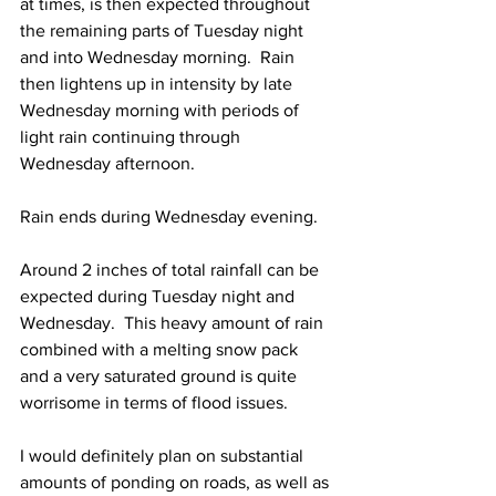
at times, is then expected throughout 
the remaining parts of Tuesday night 
and into Wednesday morning.  Rain 
then lightens up in intensity by late 
Wednesday morning with periods of 
light rain continuing through 
Wednesday afternoon. 
Rain ends during Wednesday evening.  
Around 2 inches of total rainfall can be 
expected during Tuesday night and 
Wednesday.  This heavy amount of rain 
combined with a melting snow pack 
and a very saturated ground is quite 
worrisome in terms of flood issues.  
I would definitely plan on substantial 
amounts of ponding on roads, as well as 