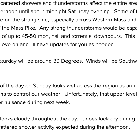
e scattered showers and thunderstorms affect the entire ar
ternoon until about midnight Saturday evening.  Some of 
 on the strong side, especially across Western Mass and 
f the Mass Pike.  Any strong thunderstorms would be capa
of up to 45-50 mph, hail and torrential downpours.  This 
an eye on and I’ll have updates for you as needed. 
turday will be around 80 Degrees.  Winds will be Southwe
t of the day on Sunday looks wet across the region as an u
s to control our weather.  Unfortunately, that upper level 
 nuisance during next week.  
 looks cloudy throughout the day.  It does look dry during
cattered shower activity expected during the afternoon.