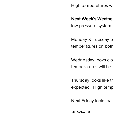
High temperatures wi
Next Week’s Weather
low pressure system wi
Monday & Tuesday bot
temperatures on bot
Wednesday looks clou
temperatures will be
Thursday looks like t
expected.  High temp
Next Friday looks pa