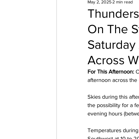
May 2, 2025
2 min read
Thunders
On The S
Saturday 
Across W
For This Afternoon:
 
afternoon across the 
Skies during this afte
the possibility for a
evening hours (betw
Temperatures during 
Southwest at 10 to 2