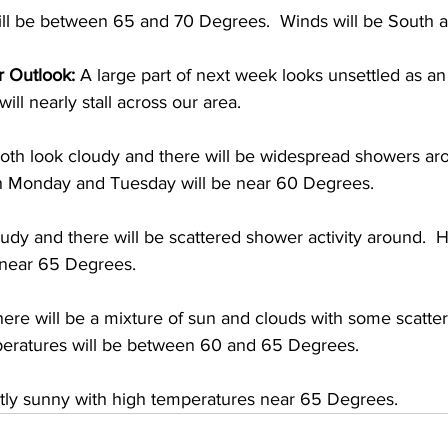
ll be between 65 and 70 Degrees.  Winds will be South at
 Outlook:
 A large part of next week looks unsettled as an
ll nearly stall across our area.  
h look cloudy and there will be widespread showers aro
h Monday and Tuesday will be near 60 Degrees. 
dy and there will be scattered shower activity around.  H
 near 65 Degrees. 
here will be a mixture of sun and clouds with some scatt
eratures will be between 60 and 65 Degrees. 
rtly sunny with high temperatures near 65 Degrees.