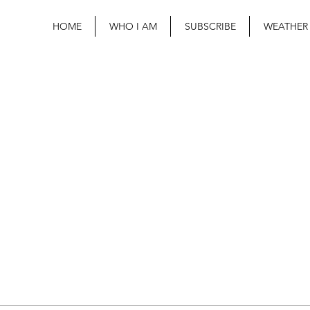
HOME
WHO I AM
SUBSCRIBE
WEATHER