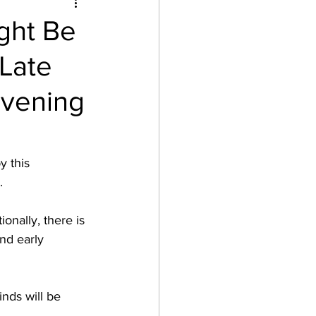
ght Be
Late
Evening
 this 
. 
onally, there is 
nd early 
nds will be 