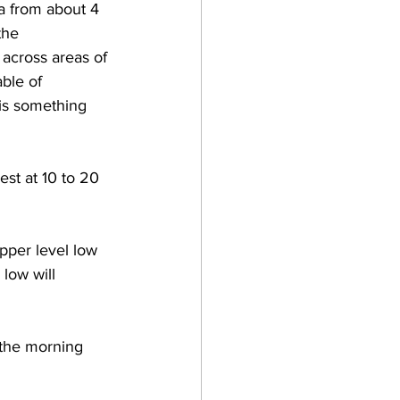
ea from about 4 
the 
across areas of 
ble of 
is something 
st at 10 to 20 
pper level low 
low will 
 the morning 