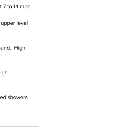
 7 to 14 mph. 
 upper level 
und.  High 
igh 
ered showers 