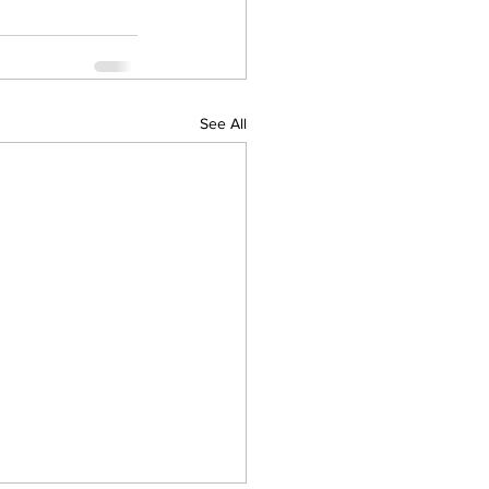
See All