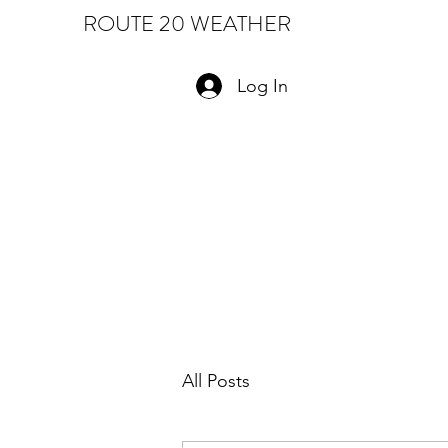
ROUTE 20 WEATHER
Log In
All Posts