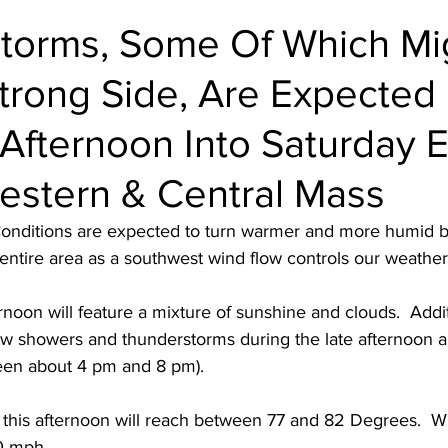
torms, Some Of Which Mi
trong Side, Are Expected 
Afternoon Into Saturday 
estern & Central Mass
Conditions are expected to turn warmer and more humid by
entire area as a southwest wind flow controls our weather
rnoon will feature a mixture of sunshine and clouds.  Additi
 few showers and thunderstorms during the late afternoon a
een about 4 pm and 8 pm).
this afternoon will reach between 77 and 82 Degrees.  Wi
0 mph.  