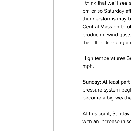
I think that we’ll se
pm or so Saturday af
thunderstorms may be
Central Mass north o
producing wind gusts 
that I’ll be keeping 
High temperatures Sa
mph. 
Sunday:
 At least par
pressure system begin
become a big weather
At this point, Sunday
with an increase in s