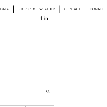
 DATA
STURBRIDGE WEATHER
CONTACT
DONATE