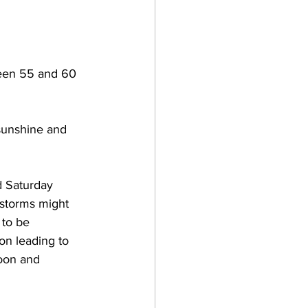
ween 55 and 60 
sunshine and 
d Saturday 
rstorms might 
 to be 
on leading to 
oon and 