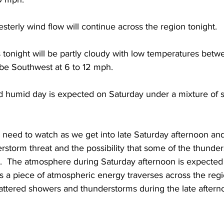
sterly wind flow will continue across the region tonight.  
s tonight will be partly cloudy with low temperatures bet
 be Southwest at 6 to 12 mph. 
 humid day is expected on Saturday under a mixture of 
l need to watch as we get into late Saturday afternoon an
rstorm threat and the possibility that some of the thunde
e.  The atmosphere during Saturday afternoon is expected
 a piece of atmospheric energy traverses across the regi
cattered showers and thunderstorms during the late aftern