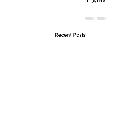
Recent Posts