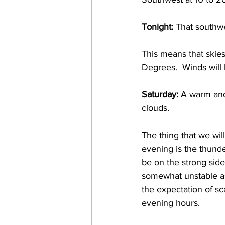
Tonight:
 That southwe
This means that skie
Degrees.  Winds will
Saturday:
 A warm and
clouds.  
The thing that we wil
evening is the thunde
be on the strong sid
somewhat unstable as
the expectation of s
evening hours. 