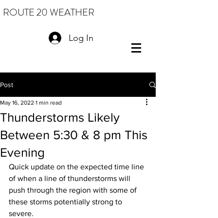
ROUTE 20 WEATHER
Log In
Post
May 16, 2022
1 min read
Thunderstorms Likely
Between 5:30 & 8 pm This
Evening
Quick update on the expected time line 
of when a line of thunderstorms will 
push through the region with some of 
these storms potentially strong to 
severe.  