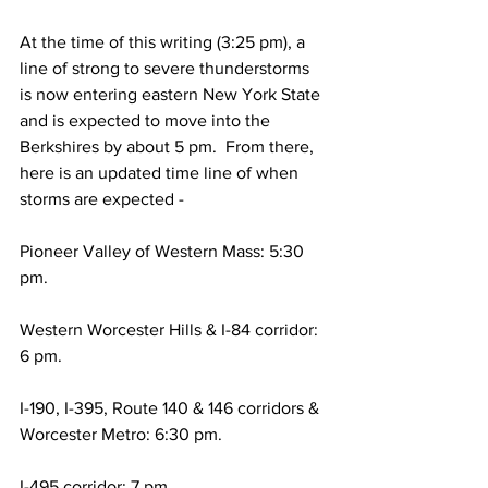
At the time of this writing (3:25 pm), a 
line of strong to severe thunderstorms 
is now entering eastern New York State 
and is expected to move into the 
Berkshires by about 5 pm.  From there, 
here is an updated time line of when 
storms are expected - 
Pioneer Valley of Western Mass: 5:30 
pm. 
Western Worcester Hills & I-84 corridor: 
6 pm. 
I-190, I-395, Route 140 & 146 corridors & 
Worcester Metro: 6:30 pm. 
I-495 corridor: 7 pm.  