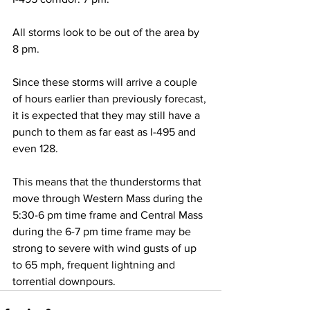
All storms look to be out of the area by 
8 pm. 
Since these storms will arrive a couple 
of hours earlier than previously forecast, 
it is expected that they may still have a 
punch to them as far east as I-495 and 
even 128.  
This means that the thunderstorms that 
move through Western Mass during the 
5:30-6 pm time frame and Central Mass 
during the 6-7 pm time frame may be 
strong to severe with wind gusts of up 
to 65 mph, frequent lightning and 
torrential downpours.