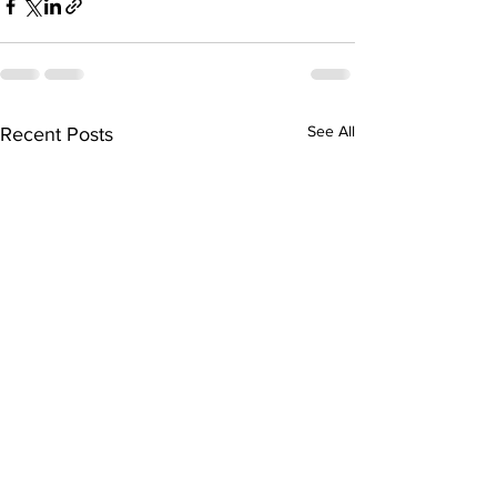
See All
Recent Posts