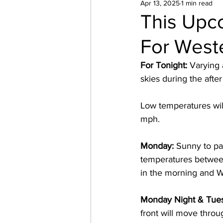
Apr 13, 2025
1 min read
This Upc
For West
For Tonight:
 Varying 
skies during the after
Low temperatures wil
mph. 
Monday:
 Sunny to pa
temperatures between
in the morning and W
Monday Night & Tue
front will move throu