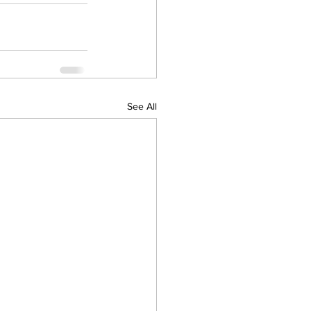
See All