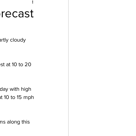
recast
rtly cloudy 
t at 10 to 20 
day with high 
t 10 to 15 mph 
ms along this 