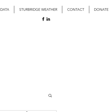
 DATA
STURBRIDGE WEATHER
CONTACT
DONATE