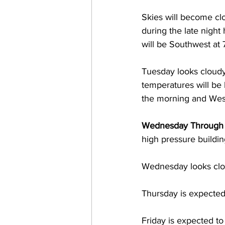
Skies will become c
during the late nigh
will be Southwest at 
Tuesday looks cloudy
temperatures will be
the morning and West
Wednesday Through 
high pressure buildin
Wednesday looks clo
Thursday is expected
Friday is expected t