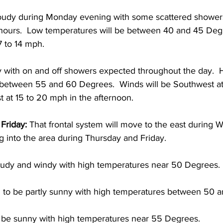
loudy during Monday evening with some scattered shower
t hours.  Low temperatures will be between 40 and 45 Deg
7 to 14 mph.  
 with on and off showers expected throughout the day.  
 between 55 and 60 Degrees.  Winds will be Southwest at 
 at 15 to 20 mph in the afternoon. 
Friday:
 That frontal system will move to the east during
g into the area during Thursday and Friday.  
udy and windy with high temperatures near 50 Degrees. 
 to be partly sunny with high temperatures between 50 
o be sunny with high temperatures near 55 Degrees.