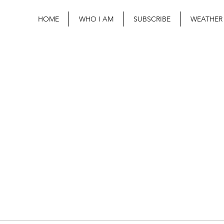
HOME
WHO I AM
SUBSCRIBE
WEATHER