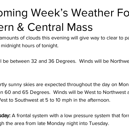
oming Week’s Weather Fo
ern & Central Mass
amounts of clouds this evening will give way to clear to pa
 midnight hours of tonight.
l be between 32 and 36 Degrees.  Winds will be Northwes
rtly sunny skies are expected throughout the day on Mon
 60 and 65 Degrees.  Winds will be West to Northwest a
est to Southwest at 5 to 10 mph in the afternoon. 
sday:
 A frontal system with a low pressure system that for
gh the area from late Monday night into Tuesday.  