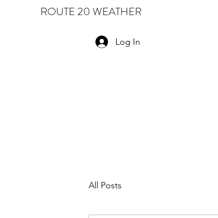
ROUTE 20 WEATHER
Log In
All Posts