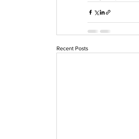
Recent Posts