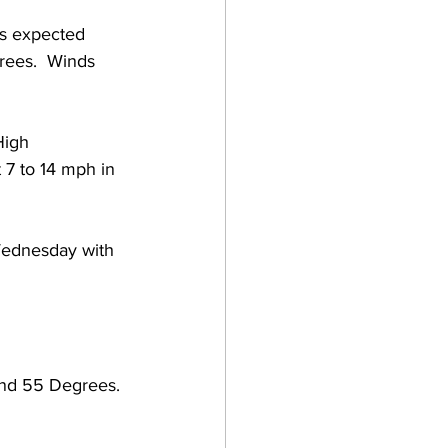
s expected 
rees.  Winds 
High 
7 to 14 mph in 
 Wednesday with 
and 55 Degrees. 