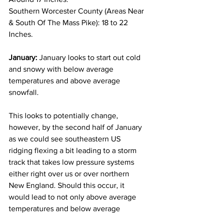
Southern Worcester County (Areas Near 
& South Of The Mass Pike): 18 to 22 
Inches. 
January:
 January looks to start out cold 
and snowy with below average 
temperatures and above average 
snowfall. 
This looks to potentially change, 
however, by the second half of January 
as we could see southeastern US 
ridging flexing a bit leading to a storm 
track that takes low pressure systems 
either right over us or over northern 
New England. Should this occur, it 
would lead to not only above average 
temperatures and below average 