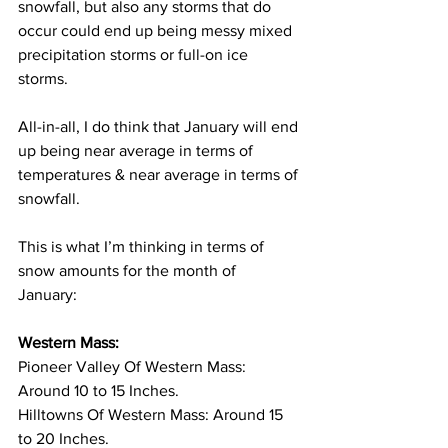
snowfall, but also any storms that do 
occur could end up being messy mixed 
precipitation storms or full-on ice 
storms. 
All-in-all, I do think that January will end 
up being near average in terms of 
temperatures & near average in terms of 
snowfall. 
This is what I’m thinking in terms of 
snow amounts for the month of 
January: 
Western Mass:
Pioneer Valley Of Western Mass: 
Around 10 to 15 Inches. 
Hilltowns Of Western Mass: Around 15 
to 20 Inches. 