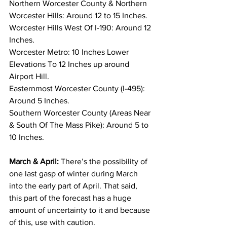
Northern Worcester County & Northern 
Worcester Hills: Around 12 to 15 Inches. 
Worcester Hills West Of I-190: Around 12 
Inches. 
Worcester Metro: 10 Inches Lower 
Elevations To 12 Inches up around 
Airport Hill. 
Easternmost Worcester County (I-495): 
Around 5 Inches. 
Southern Worcester County (Areas Near 
& South Of The Mass Pike): Around 5 to 
10 Inches. 
March & April:
 There’s the possibility of 
one last gasp of winter during March 
into the early part of April. That said, 
this part of the forecast has a huge 
amount of uncertainty to it and because 
of this, use with caution. 