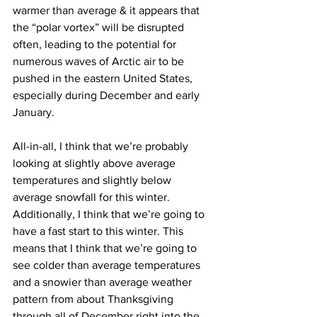
warmer than average & it appears that 
the “polar vortex” will be disrupted 
often, leading to the potential for 
numerous waves of Arctic air to be 
pushed in the eastern United States, 
especially during December and early 
January.
All-in-all, I think that we’re probably 
looking at slightly above average 
temperatures and slightly below 
average snowfall for this winter. 
Additionally, I think that we’re going to 
have a fast start to this winter. This 
means that I think that we’re going to 
see colder than average temperatures 
and a snowier than average weather 
pattern from about Thanksgiving 
through all of December right into the 