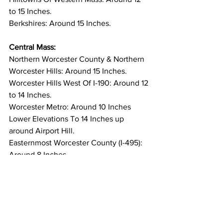
to 15 Inches. 
Berkshires: Around 15 Inches. 
Central Mass:
Northern Worcester County & Northern 
Worcester Hills: Around 15 Inches. 
Worcester Hills West Of I-190: Around 12 
to 14 Inches. 
Worcester Metro: Around 10 Inches 
Lower Elevations To 14 Inches up 
around Airport Hill. 
Easternmost Worcester County (I-495): 
Around 8 Inches. 
Southern Worcester County (Areas Near 
& South Of The Mass Pike): Around 10 
to 14 Inches. 
In Summary -
 The winter of 2025 to 