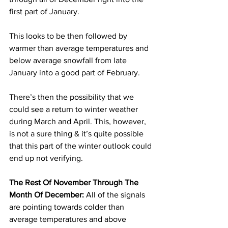
first part of January. 
This looks to be then followed by 
warmer than average temperatures and 
below average snowfall from late 
January into a good part of February. 
There’s then the possibility that we 
could see a return to winter weather 
during March and April. This, however, 
is not a sure thing & it’s quite possible 
that this part of the winter outlook could 
end up not verifying. 
The Rest Of November Through The 
Month Of December:
 All of the signals 
are pointing towards colder than 
average temperatures and above 