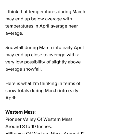
I think that temperatures during March 
may end up below average with 
temperatures in April average near 
average. 
Snowfall during March into early April 
may end up close to average with a 
very low possibility of slightly above 
average snowfall. 
Here is what I’m thinking in terms of 
snow totals during March into early 
April: 
Western Mass:
Pioneer Valley Of Western Mass: 
Around 8 to 10 Inches. 
Hilltowns Of Western Mass: Around 12 