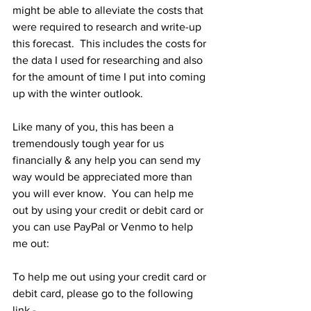
might be able to alleviate the costs that 
were required to research and write-up 
this forecast.  This includes the costs for 
the data I used for researching and also 
for the amount of time I put into coming 
up with the winter outlook.  
Like many of you, this has been a 
tremendously tough year for us 
financially & any help you can send my 
way would be appreciated more than 
you will ever know.  You can help me 
out by using your credit or debit card or 
you can use PayPal or Venmo to help 
me out: 
To help me out using your credit card or 
debit card, please go to the following 
link - 