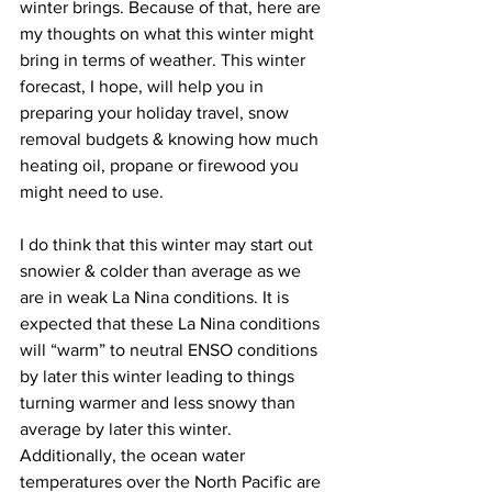
winter brings. Because of that, here are 
my thoughts on what this winter might 
bring in terms of weather. This winter 
forecast, I hope, will help you in 
preparing your holiday travel, snow 
removal budgets & knowing how much 
heating oil, propane or firewood you 
might need to use. 
I do think that this winter may start out 
snowier & colder than average as we 
are in weak La Nina conditions. It is 
expected that these La Nina conditions 
will “warm” to neutral ENSO conditions 
by later this winter leading to things 
turning warmer and less snowy than 
average by later this winter. 
Additionally, the ocean water 
temperatures over the North Pacific are 