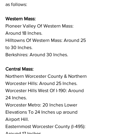
as follows: 
Western Mass:
Pioneer Valley Of Western Mass: 
Around 18 Inches. 
Hilltowns Of Western Mass: Around 25 
to 30 Inches. 
Berkshires: Around 30 Inches. 
Central Mass:
Northern Worcester County & Northern 
Worcester Hills: Around 25 Inches. 
Worcester Hills West Of I-190: Around 
24 Inches. 
Worcester Metro: 20 Inches Lower 
Elevations To 24 Inches up around 
Airport Hill. 
Easternmost Worcester County (I-495): 
Around 17 Inches. 