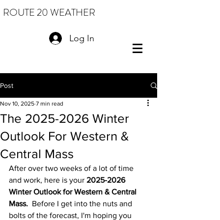
ROUTE 20 WEATHER
Log In
Post
Nov 10, 2025
7 min read
The 2025-2026 Winter
Outlook For Western &
Central Mass
After over two weeks of a lot of time 
and work, here is your 
2025-2026 
Winter Outlook for Western & Central 
Mass.
  Before I get into the nuts and 
bolts of the forecast, I'm hoping you 