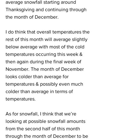
average snowfall starting around 
Thanksgiving and continuing through 
the month of December. 
I do think that overall temperatures the 
rest of this month will average slightly 
below average with most of the cold 
temperatures occurring this week & 
then again during the final week of 
November. The month of December 
looks colder than average for 
temperatures & possibly even much 
colder than average in terms of 
temperatures. 
As for snowfall, I think that we’re 
looking at possible snowfall amounts 
from the second half of this month 
through the month of December to be 