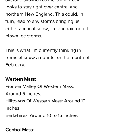
looks to stay right over central and 
northern New England. This could, in 
turn, lead to any storms bringing us 
either a mix of snow, ice and rain or full-
blown ice storms. 
This is what I’m currently thinking in 
terms of snow amounts for the month of 
February: 
Western Mass:
Pioneer Valley Of Western Mass: 
Around 5 Inches. 
Hilltowns Of Western Mass: Around 10 
Inches. 
Berkshires: Around 10 to 15 Inches. 
Central Mass: