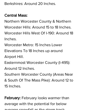
Berkshires: Around 20 Inches. 
Central Mass:
Northern Worcester County & Northern 
Worcester Hills: Around 15 to 18 Inches. 
Worcester Hills West Of I-190: Around 18 
Inches. 
Worcester Metro: 15 Inches Lower 
Elevations To 18 Inches up around 
Airport Hill. 
Easternmost Worcester County (I-495): 
Around 12 Inches. 
Southern Worcester County (Areas Near 
& South Of The Mass Pike): Around 12 to 
15 Inches. 
February:
 February looks warmer than 
average with the potential for below 
average snowfall as the storm track 