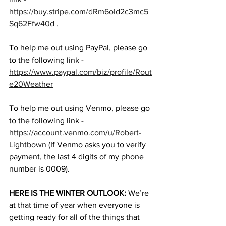
https://buy.stripe.com/dRm6oId2c3mc5
Sq62Ffw40d
 . 
To help me out using PayPal, please go 
to the following link - 
https://www.paypal.com/biz/profile/Rout
e20Weather
To help me out using Venmo, please go 
to the following link - 
https://account.venmo.com/u/Robert-
Lightbown
 (If Venmo asks you to verify 
payment, the last 4 digits of my phone 
number is 0009). 
HERE IS THE WINTER OUTLOOK:
 We’re 
at that time of year when everyone is 
getting ready for all of the things that 