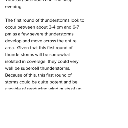
evening.  
The first round of thunderstorms look to 
occur between about 3-4 pm and 6-7 
pm as a few severe thunderstorms 
develop and move across the entire 
area.  Given that this first round of 
thunderstorms will be somewhat 
isolated in coverage, they could very 
well be supercell thunderstorms.  
Because of this, this first round of 
storms could be quite potent and be 
capable of producing wind gusts of up 
to 60-70 mph, torrential downpours and 
frequent lightning.  Additionally, there 
is the possibility for an isolated tornado 
or two due to some low-level wind 
shear being present.  