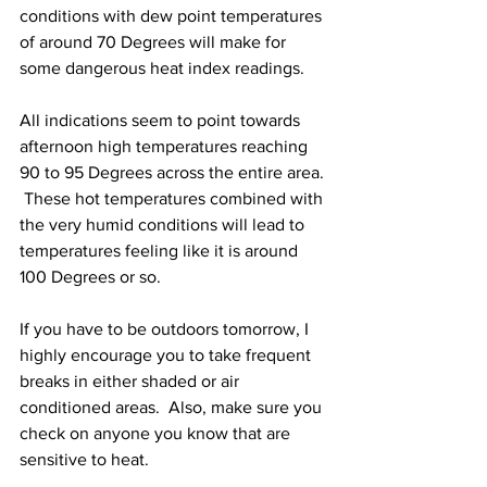
conditions with dew point temperatures 
of around 70 Degrees will make for 
some dangerous heat index readings.  
All indications seem to point towards 
afternoon high temperatures reaching 
90 to 95 Degrees across the entire area. 
 These hot temperatures combined with 
the very humid conditions will lead to 
temperatures feeling like it is around 
100 Degrees or so.  
If you have to be outdoors tomorrow, I 
highly encourage you to take frequent 
breaks in either shaded or air 
conditioned areas.  Also, make sure you 
check on anyone you know that are 
sensitive to heat.  