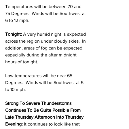
Temperatures will be between 70 and 
75 Degrees.  Winds will be Southwest at 
6 to 12 mph. 
Tonight:
 A very humid night is expected 
across the region under cloudy skies.  In 
addition, areas of fog can be expected, 
especially during the after midnight 
hours of tonight.  
Low temperatures will be near 65 
Degrees.  Winds will be Southwest at 5 
to 10 mph.  
Strong To Severe Thunderstorms 
Continues To Be Quite Possible From 
Late Thursday Afternoon Into Thursday 
Evening:
 It continues to look like that 