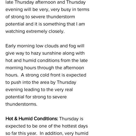
late Thursday afternoon and Thursday 
evening will be very, very busy in terms 
of strong to severe thunderstorm 
potential and it is something that I am 
watching extremely closely. 
Early morning low clouds and fog will 
give way to hazy sunshine along with 
hot and humid conditions from the late 
morning hours through the afternoon 
hours.  A strong cold front is expected 
to push into the area by Thursday 
evening leading to the very real 
potential for strong to severe 
thunderstorms.  
Hot & Humid Conditions:
 Thursday is 
expected to be one of the hottest days 
so far this year.  In addition, very humid 