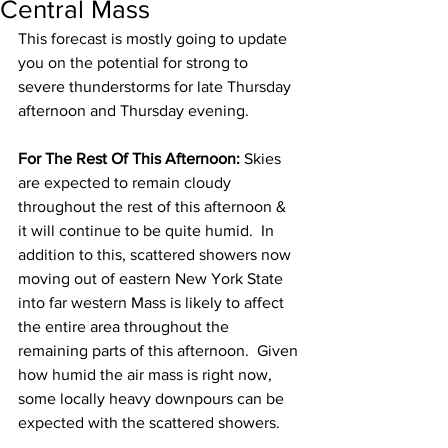
Central Mass
This forecast is mostly going to update 
you on the potential for strong to 
severe thunderstorms for late Thursday 
afternoon and Thursday evening. 
For The Rest Of This Afternoon:
 Skies 
are expected to remain cloudy 
throughout the rest of this afternoon & 
it will continue to be quite humid.  In 
addition to this, scattered showers now 
moving out of eastern New York State 
into far western Mass is likely to affect 
the entire area throughout the 
remaining parts of this afternoon.  Given 
how humid the air mass is right now, 
some locally heavy downpours can be 
expected with the scattered showers. 