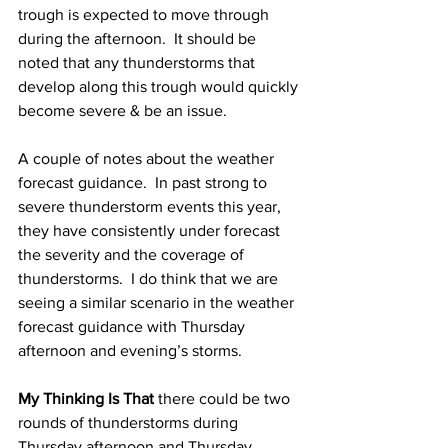
trough is expected to move through 
during the afternoon.  It should be 
noted that any thunderstorms that 
develop along this trough would quickly 
become severe & be an issue.  
A couple of notes about the weather 
forecast guidance.  In past strong to 
severe thunderstorm events this year, 
they have consistently under forecast 
the severity and the coverage of 
thunderstorms.  I do think that we are 
seeing a similar scenario in the weather 
forecast guidance with Thursday 
afternoon and evening’s storms.  
My Thinking Is That
 there could be two 
rounds of thunderstorms during 
Thursday afternoon and Thursday 