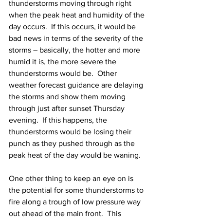
thunderstorms moving through right 
when the peak heat and humidity of the 
day occurs.  If this occurs, it would be 
bad news in terms of the severity of the 
storms – basically, the hotter and more 
humid it is, the more severe the 
thunderstorms would be.  Other 
weather forecast guidance are delaying 
the storms and show them moving 
through just after sunset Thursday 
evening.  If this happens, the 
thunderstorms would be losing their 
punch as they pushed through as the 
peak heat of the day would be waning.  
One other thing to keep an eye on is 
the potential for some thunderstorms to 
fire along a trough of low pressure way 
out ahead of the main front.  This 