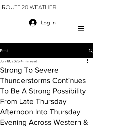
ROUTE 20 WEATHER
Log In
Post
Jun 18, 2025
4 min read
Strong To Severe
Thunderstorms Continues
To Be A Strong Possibility
From Late Thursday
Afternoon Into Thursday
Evening Across Western &