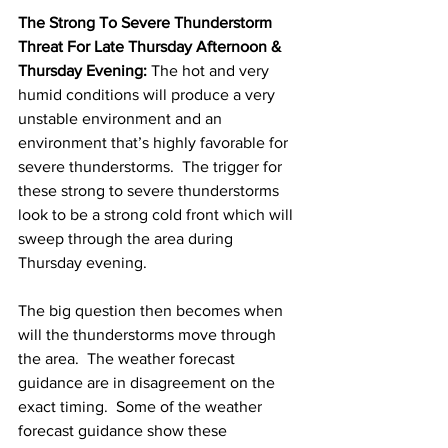
The Strong To Severe Thunderstorm 
Threat For Late Thursday Afternoon & 
Thursday Evening:
 The hot and very 
humid conditions will produce a very 
unstable environment and an 
environment that’s highly favorable for 
severe thunderstorms.  The trigger for 
these strong to severe thunderstorms 
look to be a strong cold front which will 
sweep through the area during 
Thursday evening. 
The big question then becomes when 
will the thunderstorms move through 
the area.  The weather forecast 
guidance are in disagreement on the 
exact timing.  Some of the weather 
forecast guidance show these 