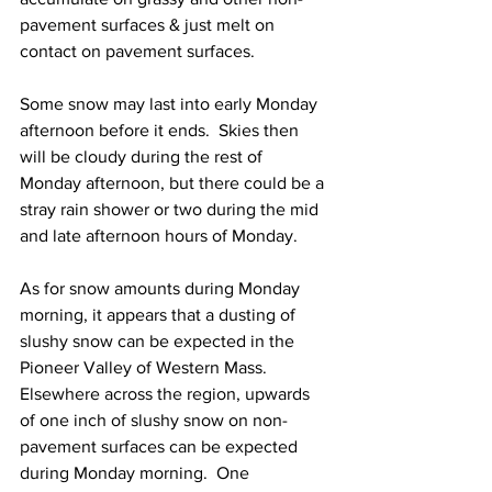
pavement surfaces & just melt on 
contact on pavement surfaces.  
Some snow may last into early Monday 
afternoon before it ends.  Skies then 
will be cloudy during the rest of 
Monday afternoon, but there could be a 
stray rain shower or two during the mid 
and late afternoon hours of Monday.  
As for snow amounts during Monday 
morning, it appears that a dusting of 
slushy snow can be expected in the 
Pioneer Valley of Western Mass.  
Elsewhere across the region, upwards 
of one inch of slushy snow on non-
pavement surfaces can be expected 
during Monday morning.  One 