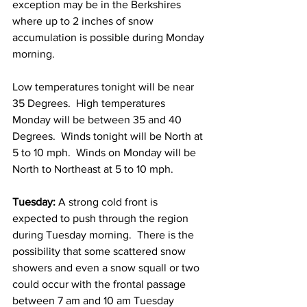
exception may be in the Berkshires 
where up to 2 inches of snow 
accumulation is possible during Monday 
morning.  
Low temperatures tonight will be near 
35 Degrees.  High temperatures 
Monday will be between 35 and 40 
Degrees.  Winds tonight will be North at 
5 to 10 mph.  Winds on Monday will be 
North to Northeast at 5 to 10 mph. 
Tuesday:
 A strong cold front is 
expected to push through the region 
during Tuesday morning.  There is the 
possibility that some scattered snow 
showers and even a snow squall or two 
could occur with the frontal passage 
between 7 am and 10 am Tuesday 