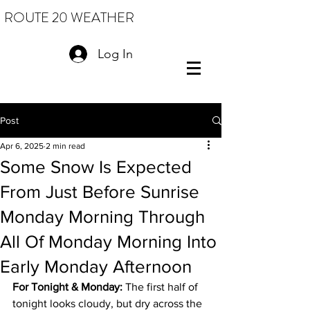
ROUTE 20 WEATHER
Log In
Post
Apr 6, 2025
2 min read
Some Snow Is Expected
From Just Before Sunrise
Monday Morning Through
All Of Monday Morning Into
Early Monday Afternoon
For Tonight & Monday:
 The first half of 
tonight looks cloudy, but dry across the 