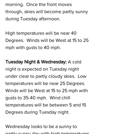
morning.  Once the front moves 
through, skies will become partly sunny 
during Tuesday afternoon.  
High temperatures will be near 40 
Degrees.  Winds will be West at 15 to 25 
mph with gusts to 40 mph. 
Tuesday Night & Wednesday:
 A cold 
night is expected on Tuesday night 
under clear to partly cloudy skies.  Low 
temperatures will be near 25 Degrees.  
Winds will be West at 15 to 25 mph with 
gusts to 35-40 mph.  Wind chill 
temperatures will be between 5 and 15 
Degrees during Tuesday night.  
Wednesday looks to be a sunny to 
partly sunny day with high temperatures 