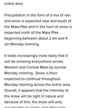
entire area.  
Precipitation in the form of a mix of rain 
and snow is expected near and south of 
the Mass Pike and in the form of snow is 
expected north of the Mass Pike 
beginning between about 2 am and 4 
am Monday morning.  
It looks increasingly more likely that it 
will be snowing everywhere across 
Western and Central Mass by sunrise 
Monday morning.  Snow is then 
expected to continue throughout 
Monday morning across the entire area.  
Overall, it appears that the intensity of 
the snow will be light in nature and 
because of this, the snow will only 
accumulate on grassy and other non-