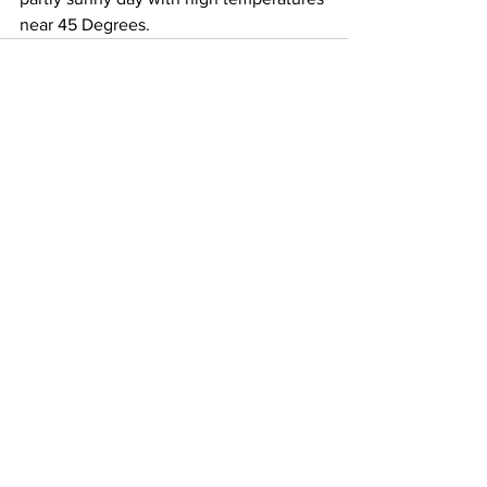
near 45 Degrees.
See All
Recent Posts