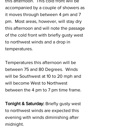
this afternoon.  This cold front will be 
accompanied by a couple of showers as 
it moves through between 4 pm and 7 
pm.  Most areas, however, will stay dry 
this afternoon and will note the passage 
of the cold front with briefly gusty west 
to northwest winds and a drop in 
temperatures.  
Temperatures this afternoon will be 
between 75 and 80 Degrees.  Winds 
will be Southwest at 10 to 20 mph and 
will become West to Northwest 
between the 4 pm to 7 pm time frame.  
Tonight & Saturday: 
Briefly gusty west 
to northwest winds are expected this 
evening with winds diminishing after 
midnight.  