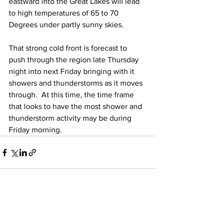
eastward into the Great Lakes will lead 
to high temperatures of 65 to 70 
Degrees under partly sunny skies.  
That strong cold front is forecast to 
push through the region late Thursday 
night into next Friday bringing with it 
showers and thunderstorms as it moves 
through.  At this time, the time frame 
that looks to have the most shower and 
thunderstorm activity may be during 
Friday morning.  
See All
Recent Posts