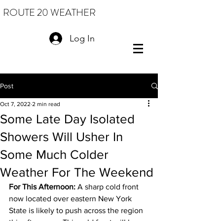
ROUTE 20 WEATHER
Log In
Post
Oct 7, 2022
2 min read
Some Late Day Isolated
Showers Will Usher In
Some Much Colder
Weather For The Weekend
For This Afternoon: 
A sharp cold front 
now located over eastern New York 
State is likely to push across the region 