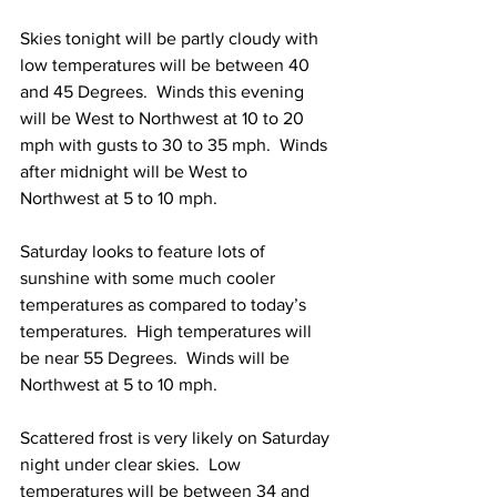
Skies tonight will be partly cloudy with 
low temperatures will be between 40 
and 45 Degrees.  Winds this evening 
will be West to Northwest at 10 to 20 
mph with gusts to 30 to 35 mph.  Winds 
after midnight will be West to 
Northwest at 5 to 10 mph. 
Saturday looks to feature lots of 
sunshine with some much cooler 
temperatures as compared to today’s 
temperatures.  High temperatures will 
be near 55 Degrees.  Winds will be 
Northwest at 5 to 10 mph. 
Scattered frost is very likely on Saturday 
night under clear skies.  Low 
temperatures will be between 34 and 