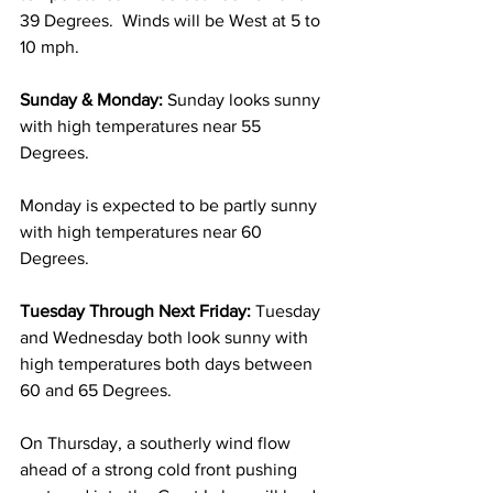
39 Degrees.  Winds will be West at 5 to 
10 mph. 
Sunday & Monday: 
Sunday looks sunny 
with high temperatures near 55 
Degrees.
Monday is expected to be partly sunny 
with high temperatures near 60 
Degrees. 
Tuesday Through Next Friday:
 Tuesday 
and Wednesday both look sunny with 
high temperatures both days between 
60 and 65 Degrees. 
On Thursday, a southerly wind flow 
ahead of a strong cold front pushing 