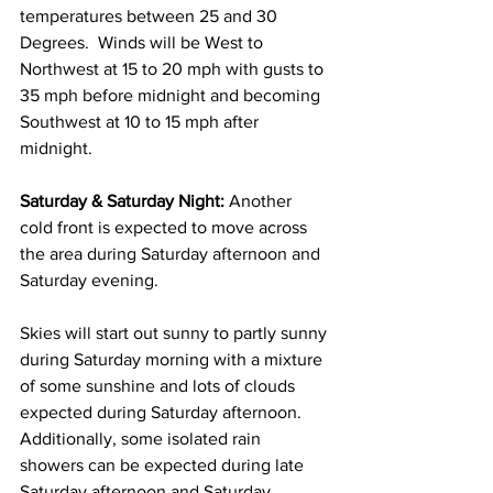
temperatures between 25 and 30 
Degrees.  Winds will be West to 
Northwest at 15 to 20 mph with gusts to 
35 mph before midnight and becoming 
Southwest at 10 to 15 mph after 
midnight. 
Saturday & Saturday Night:
 Another 
cold front is expected to move across 
the area during Saturday afternoon and 
Saturday evening.  
Skies will start out sunny to partly sunny 
during Saturday morning with a mixture 
of some sunshine and lots of clouds 
expected during Saturday afternoon.  
Additionally, some isolated rain 
showers can be expected during late 
Saturday afternoon and Saturday 