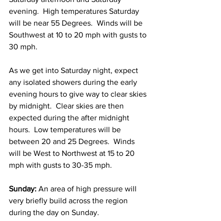
evening.  High temperatures Saturday 
will be near 55 Degrees.  Winds will be 
Southwest at 10 to 20 mph with gusts to 
30 mph.    
As we get into Saturday night, expect 
any isolated showers during the early 
evening hours to give way to clear skies 
by midnight.  Clear skies are then 
expected during the after midnight 
hours.  Low temperatures will be 
between 20 and 25 Degrees.  Winds 
will be West to Northwest at 15 to 20 
mph with gusts to 30-35 mph. 
Sunday:
 An area of high pressure will 
very briefly build across the region 
during the day on Sunday.  