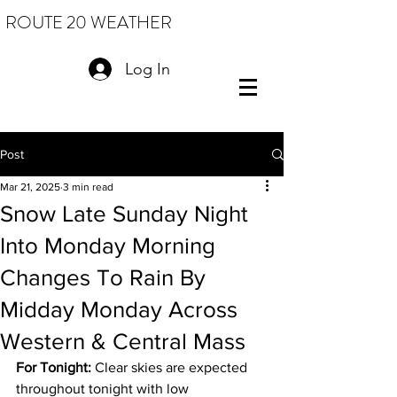
ROUTE 20 WEATHER
Log In
Post
Mar 21, 2025
3 min read
Snow Late Sunday Night
Into Monday Morning
Changes To Rain By
Midday Monday Across
Western & Central Mass
For Tonight:
 Clear skies are expected 
throughout tonight with low 