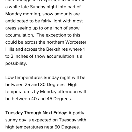
a while late Sunday night into part of 
Monday morning, snow amounts are 
anticipated to be fairly light with most 
areas seeing up to one inch of snow 
accumulation.  The exception to this 
could be across the northern Worcester 
Hills and across the Berkshires where 1 
to 2 inches of snow accumulation is a 
possibility.  
Low temperatures Sunday night will be 
between 25 and 30 Degrees.  High 
temperatures by Monday afternoon will 
be between 40 and 45 Degrees. 
Tuesday Through Next Friday:
 A partly 
sunny day is expected on Tuesday with 
high temperatures near 50 Degrees.  