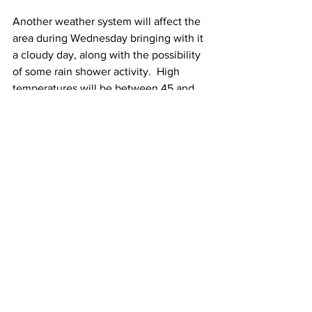
Another weather system will affect the 
area during Wednesday bringing with it 
a cloudy day, along with the possibility 
of some rain shower activity.  High 
temperatures will be between 45 and 
50 Degrees. 
Thursday and next Friday both look 
sunny to partly sunny.  High 
temperatures Thursday will be near 45 
Degrees.  High temperatures next 
Friday will be between 45 and 50 
Degrees.