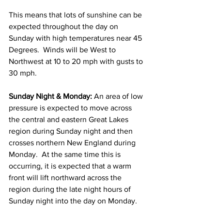
This means that lots of sunshine can be 
expected throughout the day on 
Sunday with high temperatures near 45 
Degrees.  Winds will be West to 
Northwest at 10 to 20 mph with gusts to 
30 mph. 
Sunday Night & Monday:
 An area of low 
pressure is expected to move across 
the central and eastern Great Lakes 
region during Sunday night and then 
crosses northern New England during 
Monday.  At the same time this is 
occurring, it is expected that a warm 
front will lift northward across the 
region during the late night hours of 
Sunday night into the day on Monday. 