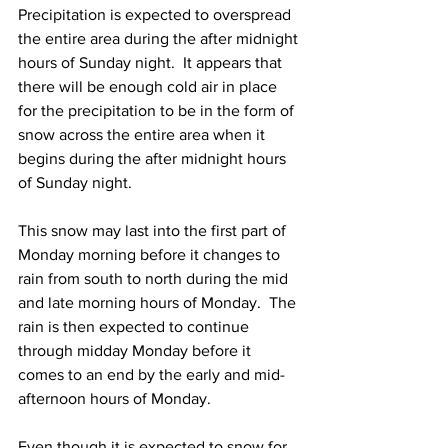
Precipitation is expected to overspread 
the entire area during the after midnight 
hours of Sunday night.  It appears that 
there will be enough cold air in place 
for the precipitation to be in the form of 
snow across the entire area when it 
begins during the after midnight hours 
of Sunday night.    
This snow may last into the first part of 
Monday morning before it changes to 
rain from south to north during the mid 
and late morning hours of Monday.  The 
rain is then expected to continue 
through midday Monday before it 
comes to an end by the early and mid-
afternoon hours of Monday.  
Even though it is expected to snow for 