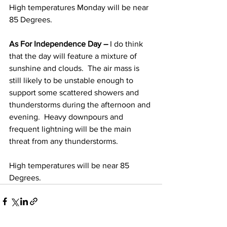
High temperatures Monday will be near 
85 Degrees. 
As For Independence Day – 
I do think 
that the day will feature a mixture of 
sunshine and clouds.  The air mass is 
still likely to be unstable enough to 
support some scattered showers and 
thunderstorms during the afternoon and 
evening.  Heavy downpours and 
frequent lightning will be the main 
threat from any thunderstorms. 
High temperatures will be near 85 
Degrees.