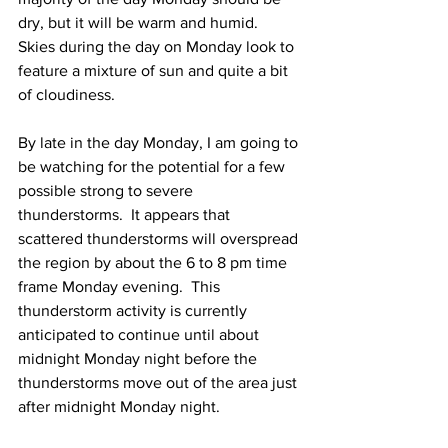
dry, but it will be warm and humid.  
Skies during the day on Monday look to 
feature a mixture of sun and quite a bit 
of cloudiness.  
By late in the day Monday, I am going to 
be watching for the potential for a few 
possible strong to severe 
thunderstorms.  It appears that 
scattered thunderstorms will overspread 
the region by about the 6 to 8 pm time 
frame Monday evening.  This 
thunderstorm activity is currently 
anticipated to continue until about 
midnight Monday night before the 
thunderstorms move out of the area just 
after midnight Monday night.  