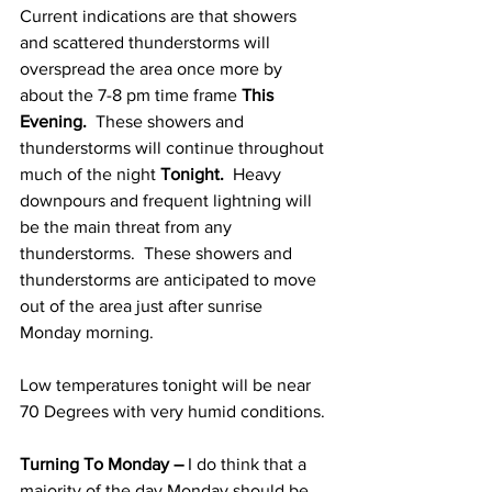
Current indications are that showers 
and scattered thunderstorms will 
overspread the area once more by 
about the 7-8 pm time frame 
This 
Evening.  
These showers and 
thunderstorms will continue throughout 
much of the night 
Tonight.
  Heavy 
downpours and frequent lightning will 
be the main threat from any 
thunderstorms.  These showers and 
thunderstorms are anticipated to move 
out of the area just after sunrise 
Monday morning. 
Low temperatures tonight will be near 
70 Degrees with very humid conditions. 
Turning To Monday –
 I do think that a 
majority of the day Monday should be 