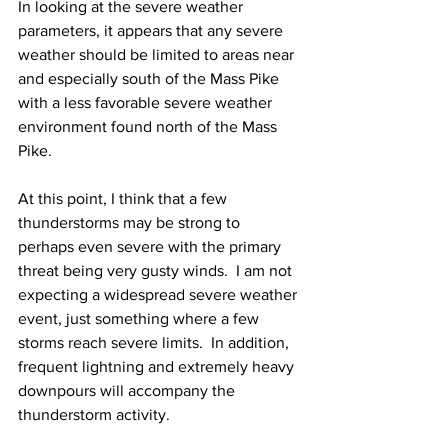
In looking at the severe weather 
parameters, it appears that any severe 
weather should be limited to areas near 
and especially south of the Mass Pike 
with a less favorable severe weather 
environment found north of the Mass 
Pike.
At this point, I think that a few 
thunderstorms may be strong to 
perhaps even severe with the primary 
threat being very gusty winds.  I am not 
expecting a widespread severe weather 
event, just something where a few 
storms reach severe limits.  In addition, 
frequent lightning and extremely heavy 
downpours will accompany the 
thunderstorm activity. 