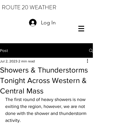
ROUTE 20 WEATHER
Log In
Post
Jul 2, 2023
2 min read
Showers & Thunderstorms
Tonight Across Western &
Central Mass
The first round of heavy showers is now 
exiting the region, however, we are not 
done with the shower and thunderstorm 
activity.  