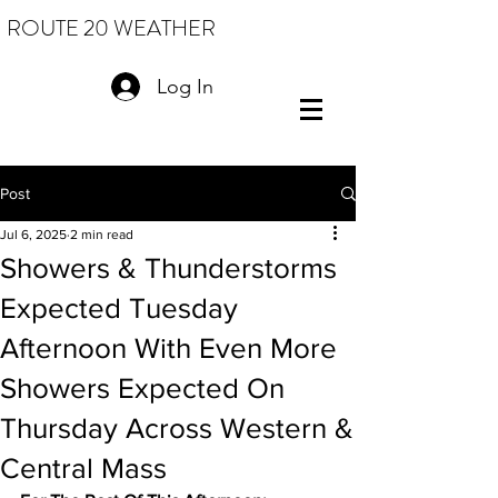
ROUTE 20 WEATHER
Log In
Post
Jul 6, 2025
2 min read
Showers & Thunderstorms
Expected Tuesday
Afternoon With Even More
Showers Expected On
Thursday Across Western &
Central Mass