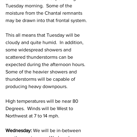
Tuesday morning.  Some of the 
moisture from the Chantal remnants 
may be drawn into that frontal system.  
This all means that Tuesday will be 
cloudy and quite humid.  In addition, 
some widespread showers and 
scattered thunderstorms can be 
expected during the afternoon hours.  
Some of the heavier showers and 
thunderstorms will be capable of 
producing heavy downpours. 
High temperatures will be near 80 
Degrees.  Winds will be West to 
Northwest at 7 to 14 mph. 
Wednesday:
 We will be in-between 