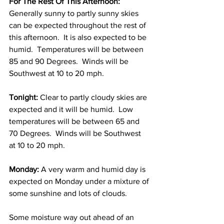
For The Rest Of This Afternoon:
Generally sunny to partly sunny skies 
can be expected throughout the rest of 
this afternoon.  It is also expected to be 
humid.  Temperatures will be between 
85 and 90 Degrees.  Winds will be 
Southwest at 10 to 20 mph. 
Tonight:
 Clear to partly cloudy skies are 
expected and it will be humid.  Low 
temperatures will be between 65 and 
70 Degrees.  Winds will be Southwest 
at 10 to 20 mph. 
Monday:
 A very warm and humid day is 
expected on Monday under a mixture of 
some sunshine and lots of clouds.  
Some moisture way out ahead of an 