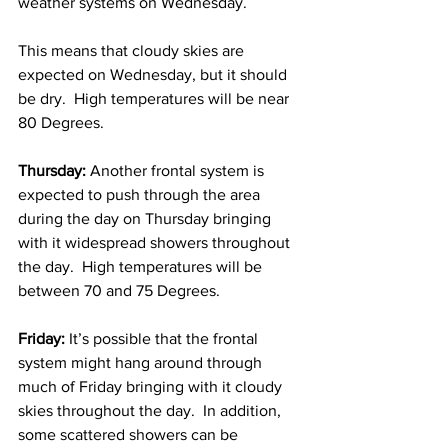
weather systems on Wednesday.  
This means that cloudy skies are 
expected on Wednesday, but it should 
be dry.  High temperatures will be near 
80 Degrees. 
Thursday:
 Another frontal system is 
expected to push through the area 
during the day on Thursday bringing 
with it widespread showers throughout 
the day.  High temperatures will be 
between 70 and 75 Degrees. 
Friday:
 It’s possible that the frontal 
system might hang around through 
much of Friday bringing with it cloudy 
skies throughout the day.  In addition, 
some scattered showers can be 