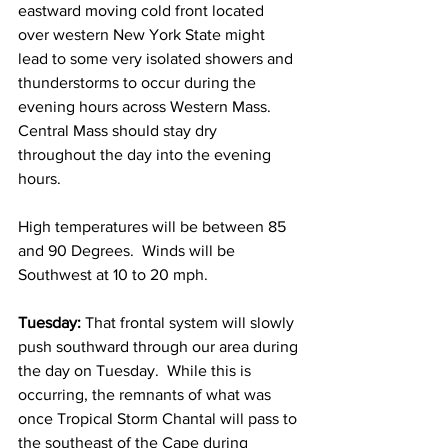
eastward moving cold front located 
over western New York State might 
lead to some very isolated showers and 
thunderstorms to occur during the 
evening hours across Western Mass.  
Central Mass should stay dry 
throughout the day into the evening 
hours.  
High temperatures will be between 85 
and 90 Degrees.  Winds will be 
Southwest at 10 to 20 mph. 
Tuesday:
 That frontal system will slowly 
push southward through our area during 
the day on Tuesday.  While this is 
occurring, the remnants of what was 
once Tropical Storm Chantal will pass to 
the southeast of the Cape during 