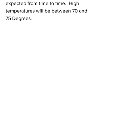
expected from time to time.  High 
temperatures will be between 70 and 
75 Degrees.
See All
Recent Posts