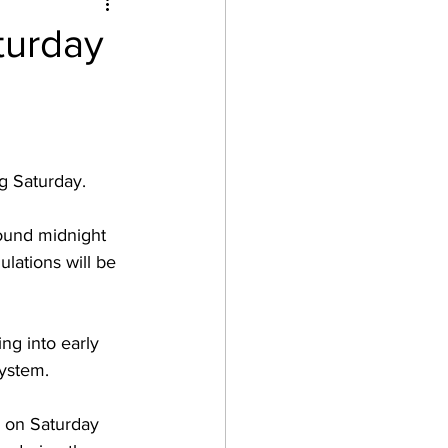
turday
g Saturday.  
ound midnight 
lations will be 
ng into early 
ystem.  
 on Saturday 