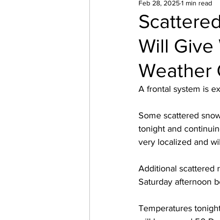
Feb 28, 2025
1 min read
Scattered
Will Giv
Weather
A frontal system is e
Some scattered snow 
tonight and continuin
very localized and wil
Additional scattered 
Saturday afternoon be
Temperatures tonight