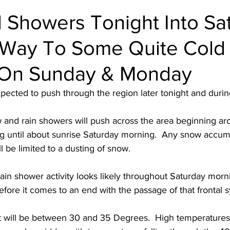
 Showers Tonight Into Sa
e Way To Some Quite Cold
 On Sunday & Monday
xpected to push through the region later tonight and durin
and rain showers will push across the area beginning ar
g until about sunrise Saturday morning.  Any snow accumu
l be limited to a dusting of snow. 
rain shower activity looks likely throughout Saturday morni
fore it comes to an end with the passage of that frontal s
 will be between 30 and 35 Degrees.  High temperatures