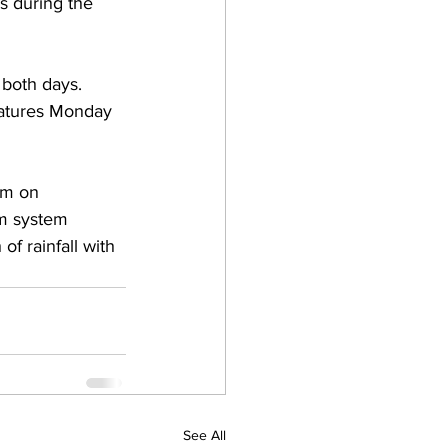
s during the 
 both days.  
atures Monday 
rm on 
m system 
of rainfall with 
See All