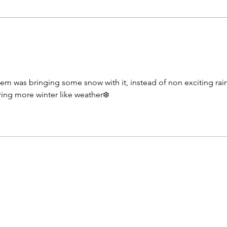
as the night progresses with dew
to co
point temperatures rising into the
this 
low 70s by sunrise Thursday
sunsh
morning. Skies during tonight will
throu
start o
Temp
stem was bringing some snow with it, instead of non exciting rai
ring more winter like weather❄️