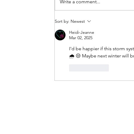
Write a comment...
the western Atlantic during this
afternoon. This high pressure will
pump in a very humid air mass on
Sort by:
Newest
southerly winds. A mixture of
Heidi-Jeanne
Mar 02, 2025
I'd be happier if this storm sy
🌧 😒 Maybe next winter will b
Like
Reply