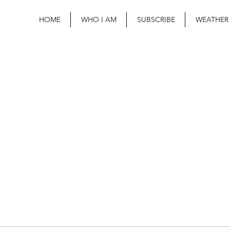
HOME
WHO I AM
SUBSCRIBE
WEATHER