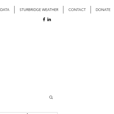
 DATA
STURBRIDGE WEATHER
CONTACT
DONATE