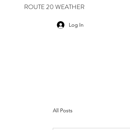
ROUTE 20 WEATHER
Log In
All Posts