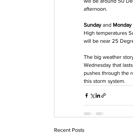
will be around 50 De
afternoon.  
Sunday
 and 
Monday
High temperatures S
will be near 25 Degre
The big weather story 
Wednesday that lasts
pushes through the reg
this storm system.
Recent Posts