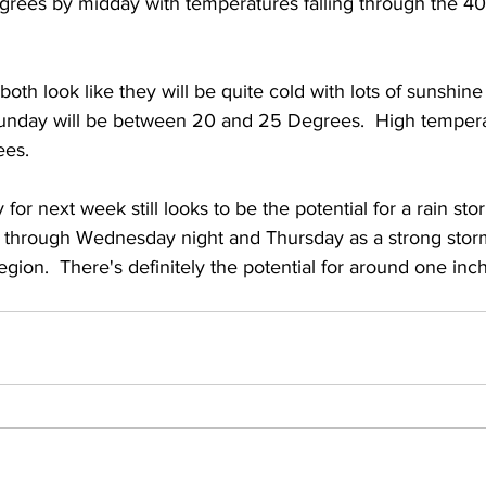
grees by midday with temperatures falling through the 40
 both look like they will be quite cold with lots of sunshine
unday will be between 20 and 25 Degrees.  High temper
es.  
for next week still looks to be the potential for a rain sto
 through Wednesday night and Thursday as a strong stor
ion.  There's definitely the potential for around one inch 