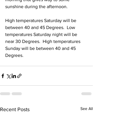
sunshine during the afternoon.  
High temperatures Saturday will be 
between 40 and 45 Degrees.  Low 
temperatures Saturday night will be 
near 30 Degrees.  High temperatures 
Sunday will be between 40 and 45 
Degrees. 
See All
Recent Posts