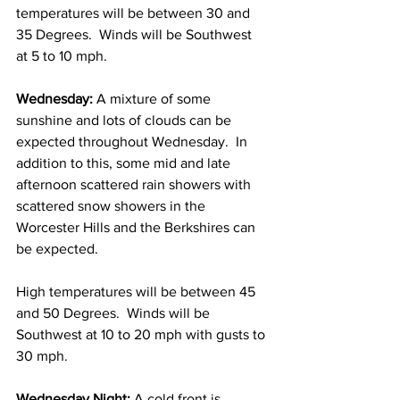
temperatures will be between 30 and 
35 Degrees.  Winds will be Southwest 
at 5 to 10 mph. 
Wednesday:
 A mixture of some 
sunshine and lots of clouds can be 
expected throughout Wednesday.  In 
addition to this, some mid and late 
afternoon scattered rain showers with 
scattered snow showers in the 
Worcester Hills and the Berkshires can 
be expected.
High temperatures will be between 45 
and 50 Degrees.  Winds will be 
Southwest at 10 to 20 mph with gusts to 
30 mph. 
Wednesday Night:
 A cold front is 