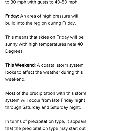
to 30 mph with gusts to 40-50 mph. 
Friday:
 An area of high pressure will 
build into the region during Friday.  
This means that skies on Friday will be 
sunny with high temperatures near 40 
Degrees. 
This Weekend:
 A coastal storm system 
looks to affect the weather during this 
weekend. 
Most of the precipitation with this storm 
system will occur from late Friday night 
through Saturday and Saturday night.  
In terms of precipitation type, it appears 
that the precipitation type may start out 