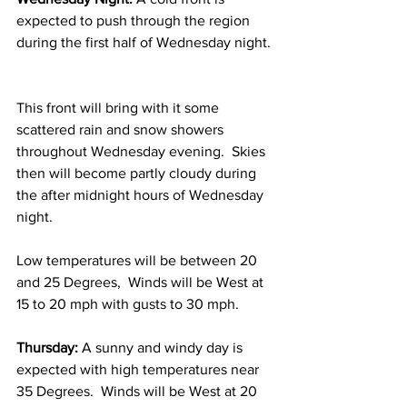
expected to push through the region 
during the first half of Wednesday night. 
This front will bring with it some 
scattered rain and snow showers 
throughout Wednesday evening.  Skies 
then will become partly cloudy during 
the after midnight hours of Wednesday 
night.  
Low temperatures will be between 20 
and 25 Degrees,  Winds will be West at 
15 to 20 mph with gusts to 30 mph. 
Thursday:
 A sunny and windy day is 
expected with high temperatures near 
35 Degrees.  Winds will be West at 20 