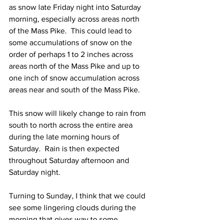
as snow late Friday night into Saturday 
morning, especially across areas north 
of the Mass Pike.  This could lead to 
some accumulations of snow on the 
order of perhaps 1 to 2 inches across 
areas north of the Mass Pike and up to 
one inch of snow accumulation across 
areas near and south of the Mass Pike. 
This snow will likely change to rain from 
south to north across the entire area 
during the late morning hours of 
Saturday.  Rain is then expected 
throughout Saturday afternoon and 
Saturday night.  
Turning to Sunday, I think that we could 
see some lingering clouds during the 
morning that gives way to some 