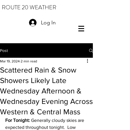
ROUTE 20 WEATHER
Log In
Post
Mar 19, 2024
2 min read
Scattered Rain & Snow
Showers Likely Late
Wednesday Afternoon &
Wednesday Evening Across
Western & Central Mass
For Tonight:
 Generally cloudy skies are 
expected throughout tonight.  Low 