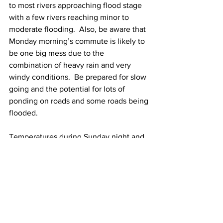
to most rivers approaching flood stage 
with a few rivers reaching minor to 
moderate flooding.  Also, be aware that 
Monday morning’s commute is likely to 
be one big mess due to the 
combination of heavy rain and very 
windy conditions.  Be prepared for slow 
going and the potential for lots of 
ponding on roads and some roads being 
flooded. 
Temperatures during Sunday night and 
Monday will be in the 50 to 55 Degree 
range. 