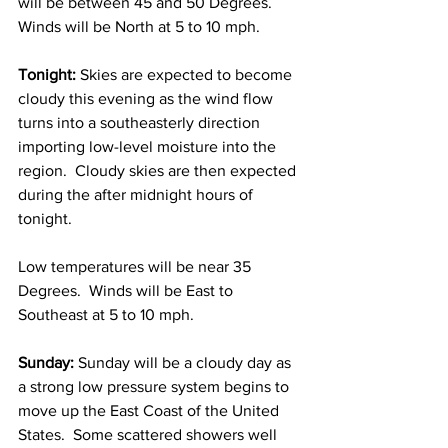
will be between 45 and 50 Degrees.  
Winds will be North at 5 to 10 mph. 
Tonight:
 Skies are expected to become 
cloudy this evening as the wind flow 
turns into a southeasterly direction 
importing low-level moisture into the 
region.  Cloudy skies are then expected 
during the after midnight hours of 
tonight. 
Low temperatures will be near 35 
Degrees.  Winds will be East to 
Southeast at 5 to 10 mph. 
Sunday:
 Sunday will be a cloudy day as 
a strong low pressure system begins to 
move up the East Coast of the United 
States.  Some scattered showers well 