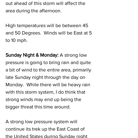
out ahead of this storm will affect the 
area during the afternoon.  
High temperatures will be between 45 
and 50 Degrees.  Winds will be East at 5 
to 10 mph. 
Sunday Night & Monday:
 A strong low 
pressure is going to bring rain and quite 
a bit of wind to the entire area, primarily 
late Sunday night through the day on 
Monday.  While there will be heavy rain 
with this storm system, I do think that 
strong winds may end up being the 
bigger threat this time around.  
A strong low pressure system will 
continue its trek up the East Coast of 
the United States during Sunday night 