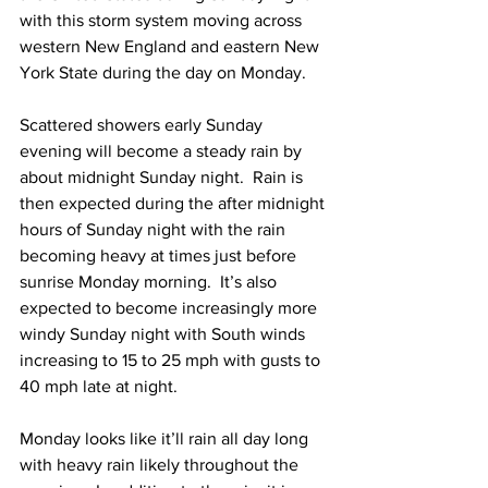
with this storm system moving across 
western New England and eastern New 
York State during the day on Monday.  
Scattered showers early Sunday 
evening will become a steady rain by 
about midnight Sunday night.  Rain is 
then expected during the after midnight 
hours of Sunday night with the rain 
becoming heavy at times just before 
sunrise Monday morning.  It’s also 
expected to become increasingly more 
windy Sunday night with South winds 
increasing to 15 to 25 mph with gusts to 
40 mph late at night.  
Monday looks like it’ll rain all day long 
with heavy rain likely throughout the 