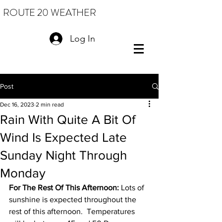
ROUTE 20 WEATHER
Log In
Post
Dec 16, 2023
2 min read
Rain With Quite A Bit Of
Wind Is Expected Late
Sunday Night Through
Monday
For The Rest Of This Afternoon:
 Lots of 
sunshine is expected throughout the 
rest of this afternoon.  Temperatures 