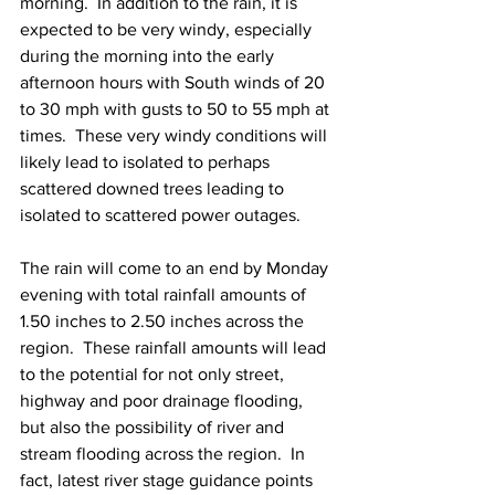
morning.  In addition to the rain, it is 
expected to be very windy, especially 
during the morning into the early 
afternoon hours with South winds of 20 
to 30 mph with gusts to 50 to 55 mph at 
times.  These very windy conditions will 
likely lead to isolated to perhaps 
scattered downed trees leading to 
isolated to scattered power outages.  
The rain will come to an end by Monday 
evening with total rainfall amounts of 
1.50 inches to 2.50 inches across the 
region.  These rainfall amounts will lead 
to the potential for not only street, 
highway and poor drainage flooding, 
but also the possibility of river and 
stream flooding across the region.  In 
fact, latest river stage guidance points 