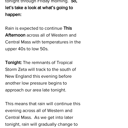
tonight through Friday morning.  
So, 
let’s take a look at what’s going to 
happen:
Rain is expected to continue 
This 
Afternoon 
across all of Western and 
Central Mass with temperatures in the 
upper 40s to low 50s.  
Tonight: 
The remnants of Tropical 
Storm Zeta will track to the south of 
New England this evening before 
another low pressure begins to 
approach our area late tonight.  
This means that rain will continue this 
evening across all of Western and 
Central Mass.  As we get into later 
tonight, rain will gradually change to 