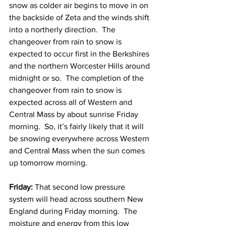
snow as colder air begins to move in on 
the backside of Zeta and the winds shift 
into a northerly direction.  The 
changeover from rain to snow is 
expected to occur first in the Berkshires 
and the northern Worcester Hills around 
midnight or so.  The completion of the 
changeover from rain to snow is 
expected across all of Western and 
Central Mass by about sunrise Friday 
morning.  So, it’s fairly likely that it will 
be snowing everywhere across Western 
and Central Mass when the sun comes 
up tomorrow morning. 
Friday: 
That second low pressure 
system will head across southern New 
England during Friday morning.  The 
moisture and energy from this low 