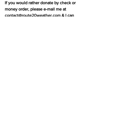
If you would rather donate by check or 
money order, please e-mail me at 
contact@route20weather.com
 & I can 
send you my mailing address. 
Thank you again for your support of 
Route 20 Weather!
See All
Recent Posts