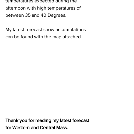
temperatures expected during the 
afternoon with high temperatures of 
between 35 and 40 Degrees. 
My latest forecast snow accumulations 
can be found with the map attached. 
Thank you for reading my latest forecast 
for Western and Central Mass. 