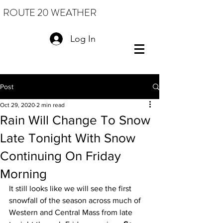
ROUTE 20 WEATHER
Log In
Post
Oct 29, 2020
2 min read
Rain Will Change To Snow
Late Tonight With Snow
Continuing On Friday
Morning
It still looks like we will see the first 
snowfall of the season across much of 
Western and Central Mass from late 