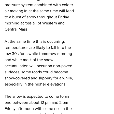
pressure system combined with colder 
air moving in at the same time will lead 
to a burst of snow throughout Friday 
morning across all of Western and 
Central Mass.  
At the same time this is occurring, 
temperatures are likely to fall into the 
low 30s for a while tomorrow morning 
and while most of the snow 
accumulation will occur on non-paved 
surfaces, some roads could become 
snow-covered and slippery for a while, 
especially in the higher elevations.  
The snow is expected to come to an 
end between about 12 pm and 2 pm 
Friday afternoon with some rise in the 