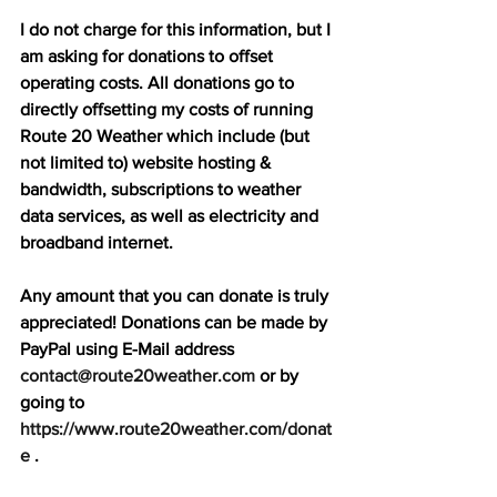
I do not charge for this information, but I 
am asking for donations to offset 
operating costs. All donations go to 
directly offsetting my costs of running 
Route 20 Weather which include (but 
not limited to) website hosting & 
bandwidth, subscriptions to weather 
data services, as well as electricity and 
broadband internet. 
Any amount that you can donate is truly 
appreciated! Donations can be made by 
PayPal using E-Mail address 
contact@route20weather.com
 or by 
going to 
https://www.route20weather.com/donat
e
 . 