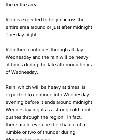
the entire area. 
Rain is expected to begin across the 
entire area around or just after midnight 
Tuesday night.  
Rain then continues through all day 
Wednesday and the rain will be heavy 
at times during the late afternoon hours 
of Wednesday.    
Rain, which will be heavy at times, is 
expected to continue into Wednesday 
evening before it ends around midnight 
Wednesday night as a strong cold front 
pushes through the region.  In fact, 
there might even be the chance of a 
rumble or two of thunder during 
Wednesday evening.  