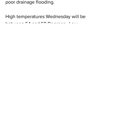
poor drainage flooding. 
High temperatures Wednesday will be 
between 54 and 59 Degrees.  Low 
temperatures Wednesday night will be 
between 30 and 35 Degrees. 
Winds on Wednesday will be South at 
15 to 25 mph with gusts to 35 mph.  
Winds on Wednesday night will be West 
at 18 to 28 mph with gusts to 40-45 mph.
See All
Recent Posts