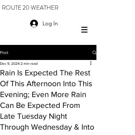
ROUTE 20 WEATHER
Log In
Post
Dec 9, 2024
2 min read
Rain Is Expected The Rest
Of This Afternoon Into This
Evening; Even More Rain
Can Be Expected From
Late Tuesday Night
Through Wednesday & Into