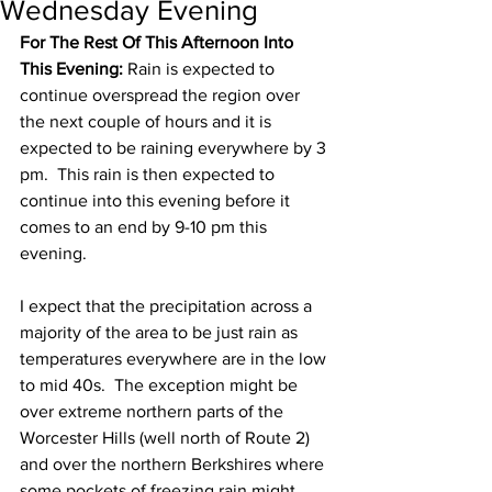
Wednesday Evening
For The Rest Of This Afternoon Into 
This Evening:
 Rain is expected to 
continue overspread the region over 
the next couple of hours and it is 
expected to be raining everywhere by 3 
pm.  This rain is then expected to 
continue into this evening before it 
comes to an end by 9-10 pm this 
evening.  
I expect that the precipitation across a 
majority of the area to be just rain as 
temperatures everywhere are in the low 
to mid 40s.  The exception might be 
over extreme northern parts of the 
Worcester Hills (well north of Route 2) 
and over the northern Berkshires where 
some pockets of freezing rain might 