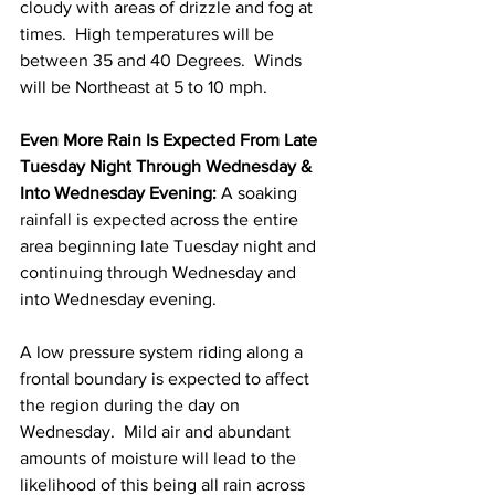
cloudy with areas of drizzle and fog at 
times.  High temperatures will be 
between 35 and 40 Degrees.  Winds 
will be Northeast at 5 to 10 mph. 
Even More Rain Is Expected From Late 
Tuesday Night Through Wednesday & 
Into Wednesday Evening:
 A soaking 
rainfall is expected across the entire 
area beginning late Tuesday night and 
continuing through Wednesday and 
into Wednesday evening.  
A low pressure system riding along a 
frontal boundary is expected to affect 
the region during the day on 
Wednesday.  Mild air and abundant 
amounts of moisture will lead to the 
likelihood of this being all rain across 