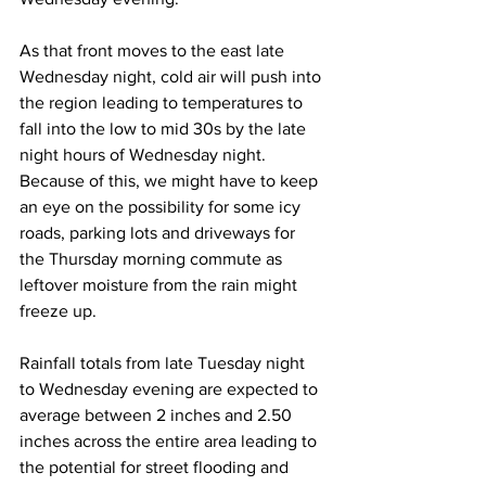
As that front moves to the east late 
Wednesday night, cold air will push into 
the region leading to temperatures to 
fall into the low to mid 30s by the late 
night hours of Wednesday night.  
Because of this, we might have to keep 
an eye on the possibility for some icy 
roads, parking lots and driveways for 
the Thursday morning commute as 
leftover moisture from the rain might 
freeze up.  
Rainfall totals from late Tuesday night 
to Wednesday evening are expected to 
average between 2 inches and 2.50 
inches across the entire area leading to 
the potential for street flooding and 