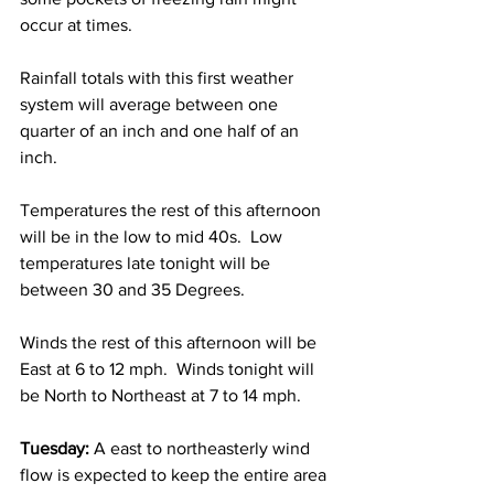
occur at times.  
Rainfall totals with this first weather 
system will average between one 
quarter of an inch and one half of an 
inch. 
Temperatures the rest of this afternoon 
will be in the low to mid 40s.  Low 
temperatures late tonight will be 
between 30 and 35 Degrees.    
Winds the rest of this afternoon will be 
East at 6 to 12 mph.  Winds tonight will 
be North to Northeast at 7 to 14 mph.    
Tuesday:
 A east to northeasterly wind 
flow is expected to keep the entire area 