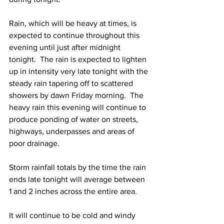
Rain, which will be heavy at times, is 
expected to continue throughout this 
evening until just after midnight 
tonight.  The rain is expected to lighten 
up in intensity very late tonight with the 
steady rain tapering off to scattered 
showers by dawn Friday morning.  The 
heavy rain this evening will continue to 
produce ponding of water on streets, 
highways, underpasses and areas of 
poor drainage.  
Storm rainfall totals by the time the rain 
ends late tonight will average between 
1 and 2 inches across the entire area.  
It will continue to be cold and windy 