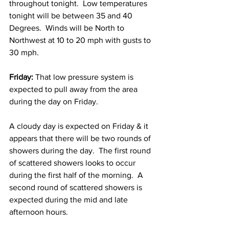
throughout tonight.  Low temperatures 
tonight will be between 35 and 40 
Degrees.  Winds will be North to 
Northwest at 10 to 20 mph with gusts to 
30 mph. 
Friday:
 That low pressure system is 
expected to pull away from the area 
during the day on Friday.  
A cloudy day is expected on Friday & it 
appears that there will be two rounds of 
showers during the day.  The first round 
of scattered showers looks to occur 
during the first half of the morning.  A 
second round of scattered showers is 
expected during the mid and late 
afternoon hours.  