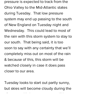
pressure is expected to track from the 
Ohio Valley to the Mid-Atlantic states 
during Tuesday.  That low pressure 
system may end up passing to the south 
of New England on Tuesday night and 
Wednesday.  This could lead to most of 
the rain with this storm system to stay to 
our south.  That being said, it is too 
soon to say with any certainty that we’ll 
completely miss out on most of the rain 
& because of this, this storm will be 
watched closely in case it does pass 
closer to our area. 
Tuesday looks to start out partly sunny, 
but skies will become cloudy during the 
afternoon.  High temperatures will be 
near 70 Degrees. 