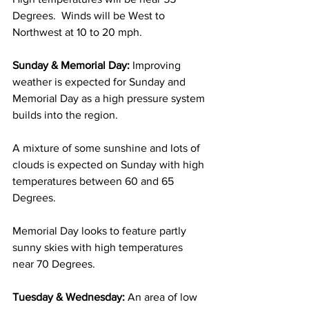
Degrees.  Winds will be West to 
Northwest at 10 to 20 mph. 
Sunday & Memorial Day:
 Improving 
weather is expected for Sunday and 
Memorial Day as a high pressure system 
builds into the region.  
A mixture of some sunshine and lots of 
clouds is expected on Sunday with high 
temperatures between 60 and 65 
Degrees. 
Memorial Day looks to feature partly 
sunny skies with high temperatures 
near 70 Degrees. 
Tuesday & Wednesday:
 An area of low 