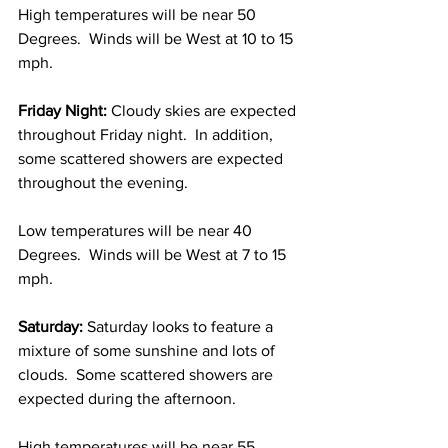
High temperatures will be near 50 
Degrees.  Winds will be West at 10 to 15 
mph. 
Friday Night:
 Cloudy skies are expected 
throughout Friday night.  In addition, 
some scattered showers are expected 
throughout the evening.  
Low temperatures will be near 40 
Degrees.  Winds will be West at 7 to 15 
mph. 
Saturday:
 Saturday looks to feature a 
mixture of some sunshine and lots of 
clouds.  Some scattered showers are 
expected during the afternoon.  
High temperatures will be near 55 