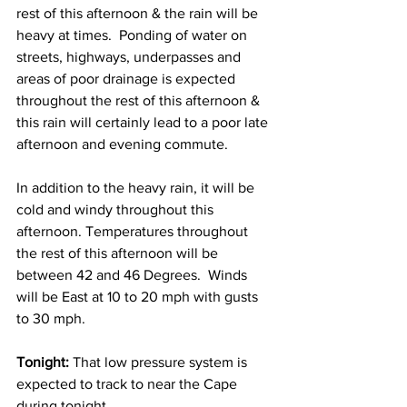
rest of this afternoon & the rain will be 
heavy at times.  Ponding of water on 
streets, highways, underpasses and 
areas of poor drainage is expected 
throughout the rest of this afternoon & 
this rain will certainly lead to a poor late 
afternoon and evening commute.    
In addition to the heavy rain, it will be 
cold and windy throughout this 
afternoon. Temperatures throughout 
the rest of this afternoon will be 
between 42 and 46 Degrees.  Winds 
will be East at 10 to 20 mph with gusts 
to 30 mph. 
Tonight:
 That low pressure system is 
expected to track to near the Cape 
during tonight.  