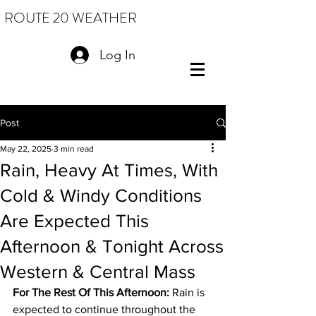
ROUTE 20 WEATHER
Log In
Post
May 22, 2025
3 min read
Rain, Heavy At Times, With
Cold & Windy Conditions
Are Expected This
Afternoon & Tonight Across
Western & Central Mass
For The Rest Of This Afternoon:
 Rain is 
expected to continue throughout the 