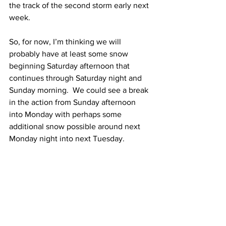
the track of the second storm early next 
week.  
So, for now, I’m thinking we will 
probably have at least some snow 
beginning Saturday afternoon that 
continues through Saturday night and 
Sunday morning.  We could see a break 
in the action from Sunday afternoon 
into Monday with perhaps some 
additional snow possible around next 
Monday night into next Tuesday.  
I am monitoring the potential stormy 
weather pattern closely and will have 
many more updates in the coming days. 