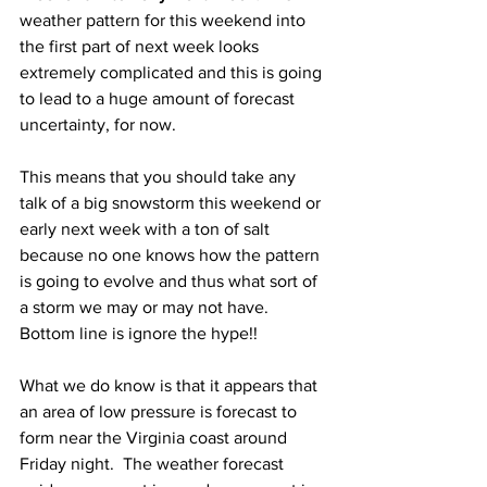
weather pattern for this weekend into 
the first part of next week looks 
extremely complicated and this is going 
to lead to a huge amount of forecast 
uncertainty, for now.  
This means that you should take any 
talk of a big snowstorm this weekend or 
early next week with a ton of salt 
because no one knows how the pattern 
is going to evolve and thus what sort of 
a storm we may or may not have.  
Bottom line is ignore the hype!! 
What we do know is that it appears that 
an area of low pressure is forecast to 
form near the Virginia coast around 
Friday night.  The weather forecast 