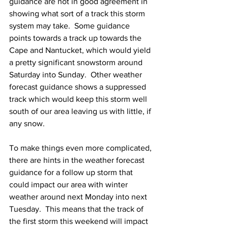
guidance are not in good agreement in 
showing what sort of a track this storm 
system may take.  Some guidance 
points towards a track up towards the 
Cape and Nantucket, which would yield 
a pretty significant snowstorm around 
Saturday into Sunday.  Other weather 
forecast guidance shows a suppressed 
track which would keep this storm well 
south of our area leaving us with little, if 
any snow.  
To make things even more complicated, 
there are hints in the weather forecast 
guidance for a follow up storm that 
could impact our area with winter 
weather around next Monday into next 
Tuesday.  This means that the track of 
the first storm this weekend will impact 