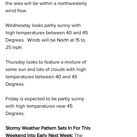
the area will be within a northwesterly 
wind flow.
Wednesday looks partly sunny with 
high temperatures between 40 and 45 
Degrees.  Winds will be North at 15 to 
25 mph.  
Thursday looks to feature a mixture of 
some sun and lots of clouds with high 
temperatures between 40 and 45 
Degrees. 
Friday is expected to be partly sunny 
with high temperatures near 45 
Degrees. 
Stormy Weather Pattern Sets In For This 
Weekend Into Early Next Week:
 The 