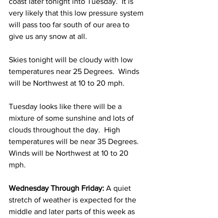
coast later tonight into Tuesday.  It is 
very likely that this low pressure system 
will pass too far south of our area to 
give us any snow at all.  
Skies tonight will be cloudy with low 
temperatures near 25 Degrees.  Winds 
will be Northwest at 10 to 20 mph. 
Tuesday looks like there will be a 
mixture of some sunshine and lots of 
clouds throughout the day.  High 
temperatures will be near 35 Degrees.  
Winds will be Northwest at 10 to 20 
mph. 
Wednesday Through Friday: 
A quiet 
stretch of weather is expected for the 
middle and later parts of this week as 