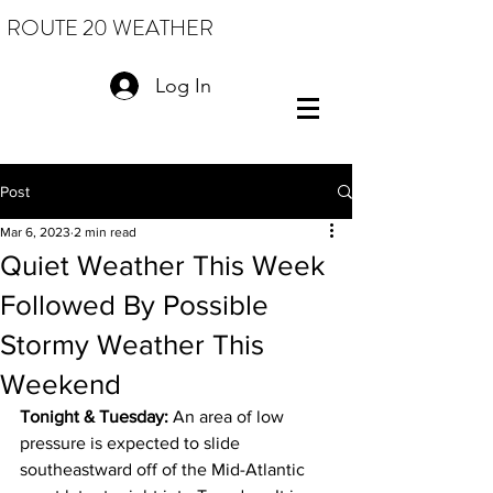
ROUTE 20 WEATHER
Log In
Post
Mar 6, 2023
2 min read
Quiet Weather This Week
Followed By Possible
Stormy Weather This
Weekend
Tonight & Tuesday: 
An area of low 
pressure is expected to slide 
southeastward off of the Mid-Atlantic 